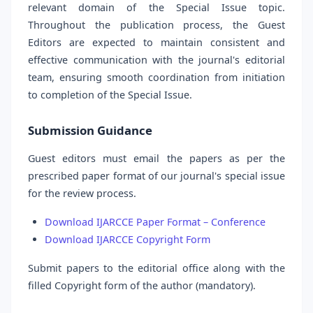
relevant domain of the Special Issue topic.
Throughout the publication process, the Guest
Editors are expected to maintain consistent and
effective communication with the journal's editorial
team, ensuring smooth coordination from initiation
to completion of the Special Issue.
Submission Guidance
Guest editors must email the papers as per the
prescribed paper format of our journal's special issue
for the review process.
Download IJARCCE Paper Format – Conference
Download IJARCCE Copyright Form
Submit papers to the editorial office along with the
filled Copyright form of the author (mandatory).