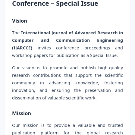
Conference – Special Issue
Vision
The
International Journal of Advanced Research in
Computer and Communication Engineering
(IJARCCE)
invites conference proceedings and
workshop papers for publication as a Special Issue.
Our vision is to promote and publish high-quality
research contributions that support the scientific
community in advancing knowledge, fostering
innovation, and ensuring the preservation and
dissemination of valuable scientific work.
Mission
Our mission is to provide a valuable and trusted
publication platform for the global research