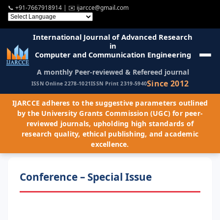
📞
+91-7667918914
| ✉️
ijarcce@gmail.com
International Journal of Advanced Research
in
Computer and Communication Engineering
A monthly Peer-reviewed & Refereed journal
Since 2012
ISSN Online 2278-1021
ISSN Print 2319-5940
IJARCCE adheres to the suggestive parameters outlined
by the University Grants Commission (UGC) for peer-
reviewed journals, upholding high standards of
research quality, ethical publishing, and academic
excellence.
Conference – Special Issue