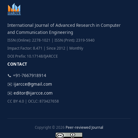
International Journal of Advanced Research in Computer
and Communication Engineering
ISSN (Online): 2278-1021 | ISSN (Print): 2319-5940
Impact Factor: 8.471 | Since 2012 | Monthly
DOI Prefix: 10.17148/IJARCCE
CONTACT
📞 +91-7667918914
✉️
ijarcce@gmail.com
✉️
editor@ijarcce.com
CC BY 4.0 | OCLC: 873427658
Copyright © 2026
Peer-reviewed Journal