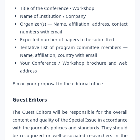
Title of the Conference / Workshop
Name of Institution / Company
Organizer(s) — Name, affiliation, address, contact
numbers with email
Expected number of papers to be submitted
Tentative list of program committee members —
Name, affiliation, country with email
Your Conference / Workshop brochure and web
address
E-mail your proposal to the editorial office.
Guest Editors
The Guest Editors will be responsible for the overall
content and quality of the Special Issue in accordance
with the journal's policies and standards. They should
be recognized or well-associated researchers in the