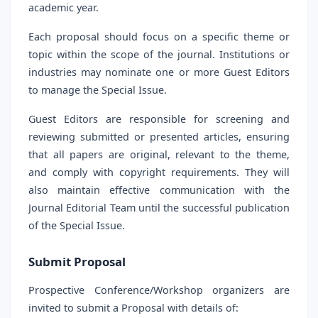
academic year.
Each proposal should focus on a specific theme or
topic within the scope of the journal. Institutions or
industries may nominate one or more Guest Editors
to manage the Special Issue.
Guest Editors are responsible for screening and
reviewing submitted or presented articles, ensuring
that all papers are original, relevant to the theme,
and comply with copyright requirements. They will
also maintain effective communication with the
Journal Editorial Team until the successful publication
of the Special Issue.
Submit Proposal
Prospective Conference/Workshop organizers are
invited to submit a Proposal with details of: