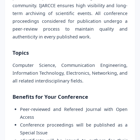
community. IJARCCE ensures high visibility and long-
term archiving of scientific events. All conference
proceedings considered for publication undergo a
peer-review process to maintain quality and
authenticity in every published work.
Topics
Computer Science, Communication Engineering,
Information Technology, Electronics, Networking, and
all related interdisciplinary fields.
Benefits for Your Conference
Peer-reviewed and Refereed Journal with Open
Access
Conference proceedings will be published as a
Special Issue