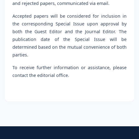
and rejected papers, communicated via email.
Accepted papers will be considered for inclusion in
the corresponding Special Issue upon approval by
both the Guest Editor and the Journal Editor. The
publication date of the Special Issue will be
determined based on the mutual convenience of both
parties.
To receive further information or assistance, please
contact the editorial office.