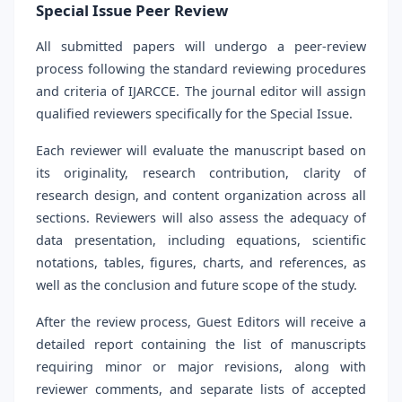
Special Issue Peer Review
All submitted papers will undergo a peer-review
process following the standard reviewing procedures
and criteria of IJARCCE. The journal editor will assign
qualified reviewers specifically for the Special Issue.
Each reviewer will evaluate the manuscript based on
its originality, research contribution, clarity of
research design, and content organization across all
sections. Reviewers will also assess the adequacy of
data presentation, including equations, scientific
notations, tables, figures, charts, and references, as
well as the conclusion and future scope of the study.
After the review process, Guest Editors will receive a
detailed report containing the list of manuscripts
requiring minor or major revisions, along with
reviewer comments, and separate lists of accepted