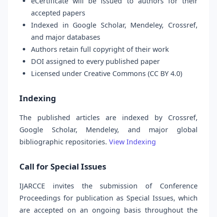
eCertificate will be issued to authors for their
accepted papers
Indexed in Google Scholar, Mendeley, Crossref,
and major databases
Authors retain full copyright of their work
DOI assigned to every published paper
Licensed under Creative Commons (CC BY 4.0)
Indexing
The published articles are indexed by Crossref,
Google Scholar, Mendeley, and major global
bibliographic repositories.
View Indexing
Call for Special Issues
IJARCCE invites the submission of Conference
Proceedings for publication as Special Issues, which
are accepted on an ongoing basis throughout the