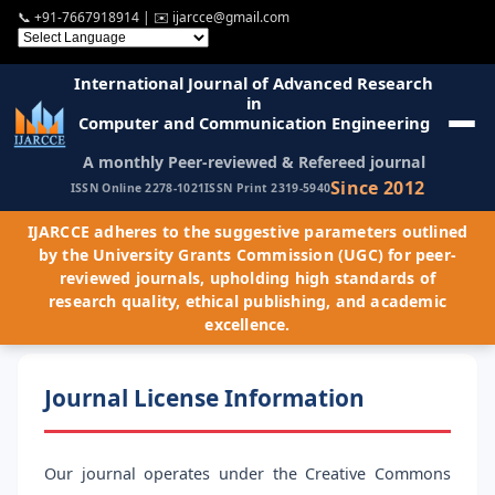
📞
+91-7667918914
| ✉️
ijarcce@gmail.com
International Journal of Advanced Research
in
Computer and Communication Engineering
A monthly Peer-reviewed & Refereed journal
Since 2012
ISSN Online 2278-1021
ISSN Print 2319-5940
IJARCCE adheres to the suggestive parameters outlined
by the University Grants Commission (UGC) for peer-
reviewed journals, upholding high standards of
research quality, ethical publishing, and academic
excellence.
Journal License Information
Our journal operates under the Creative Commons