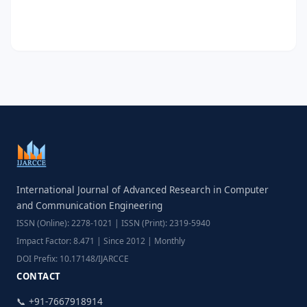
International Journal of Advanced Research in Computer
and Communication Engineering
ISSN (Online): 2278-1021 | ISSN (Print): 2319-5940
Impact Factor: 8.471 | Since 2012 | Monthly
DOI Prefix: 10.17148/IJARCCE
CONTACT
📞 +91-7667918914