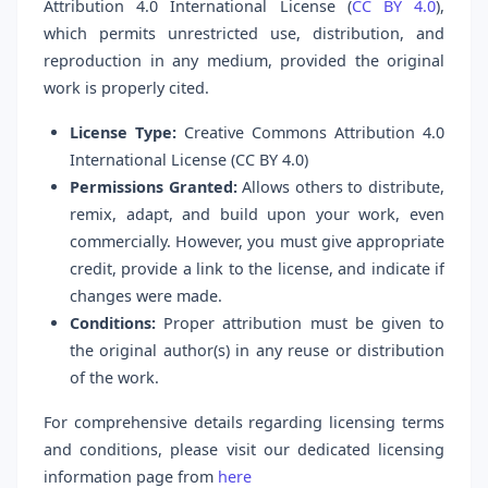
Attribution 4.0 International License (
CC BY 4.0
),
which permits unrestricted use, distribution, and
reproduction in any medium, provided the original
work is properly cited.
License Type:
Creative Commons Attribution 4.0
International License (CC BY 4.0)
Permissions Granted:
Allows others to distribute,
remix, adapt, and build upon your work, even
commercially. However, you must give appropriate
credit, provide a link to the license, and indicate if
changes were made.
Conditions:
Proper attribution must be given to
the original author(s) in any reuse or distribution
of the work.
For comprehensive details regarding licensing terms
and conditions, please visit our dedicated licensing
information page from
here