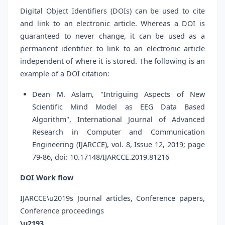
Digital Object Identifiers (DOIs) can be used to cite
and link to an electronic article. Whereas a DOI is
guaranteed to never change, it can be used as a
permanent identifier to link to an electronic article
independent of where it is stored. The following is an
example of a DOI citation:
Dean M. Aslam, "Intriguing Aspects of New
Scientific Mind Model as EEG Data Based
Algorithm", International Journal of Advanced
Research in Computer and Communication
Engineering (IJARCCE), vol. 8, Issue 12, 2019; page
79-86, doi: 10.17148/IJARCCE.2019.81216
DOI Work flow
IJARCCE\u2019s Journal articles, Conference papers,
Conference proceedings
\u2193