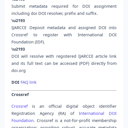
Submit metadata required for DOI assignment
including doi DOI resolver, prefix and suffix.
\u2193
IJARCCE Deposit metadata and assigned DOI into
Crossref to register with International DOI
Foundation (IDF).
\u2193
DOI will resolve with registered IJARCCE article link
and its full text can be accessed (PDF) directly from
doi.org
DOI
FAQ link
Crossref
Crossref
is an official digital object identifier
Registration Agency (RA) of
International DOI
Foundation
. Crossref is a not-for-profit membership
organization; providing robust, accurate metadata