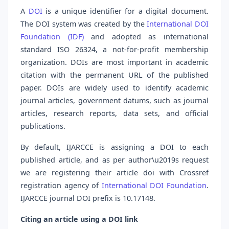
A
DOI
is a unique identifier for a digital document.
The DOI system was created by the
International DOI
Foundation (IDF)
and adopted as international
standard ISO 26324, a not-for-profit membership
organization. DOIs are most important in academic
citation with the permanent URL of the published
paper. DOIs are widely used to identify academic
journal articles, government datums, such as journal
articles, research reports, data sets, and official
publications.
By default, IJARCCE is assigning a DOI to each
published article, and as per author\u2019s request
we are registering their article doi with Crossref
registration agency of
International DOI Foundation
.
IJARCCE journal DOI prefix is 10.17148.
Citing an article using a DOI link