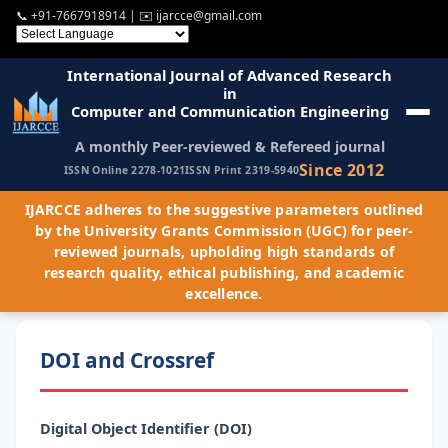
📞
+91-7667918914
| ✉️
ijarcce@gmail.com
International Journal of Advanced Research
in
Computer and Communication Engineering
A monthly Peer-reviewed & Refereed journal
Since 2012
ISSN Online 2278-1021
ISSN Print 2319-5940
IJARCCE adheres to the suggestive parameters outlined
by the University Grants Commission (UGC) for peer-
reviewed journals, upholding high standards of
research quality, ethical publishing, and academic
excellence.
DOI and Crossref
Digital Object Identifier (DOI)