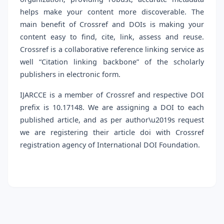
helps make your content more discoverable. The
main benefit of Crossref and DOIs is making your
content easy to find, cite, link, assess and reuse.
Crossref is a collaborative reference linking service as
well “Citation linking backbone” of the scholarly
publishers in electronic form.
IJARCCE is a member of Crossref and respective DOI
prefix is 10.17148. We are assigning a DOI to each
published article, and as per author\u2019s request
we are registering their article doi with Crossref
registration agency of International DOI Foundation.