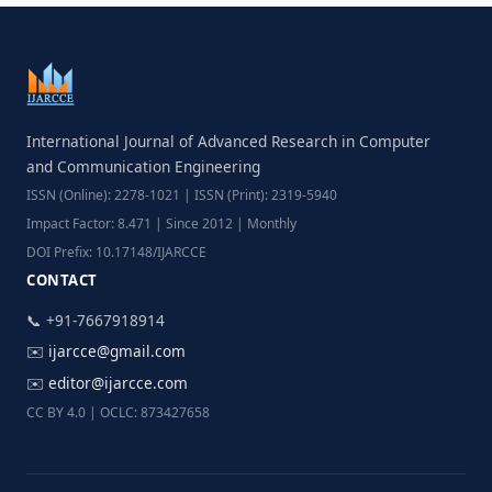
International Journal of Advanced Research in Computer
and Communication Engineering
ISSN (Online): 2278-1021 | ISSN (Print): 2319-5940
Impact Factor: 8.471 | Since 2012 | Monthly
DOI Prefix: 10.17148/IJARCCE
CONTACT
📞 +91-7667918914
✉️
ijarcce@gmail.com
✉️
editor@ijarcce.com
CC BY 4.0 | OCLC: 873427658