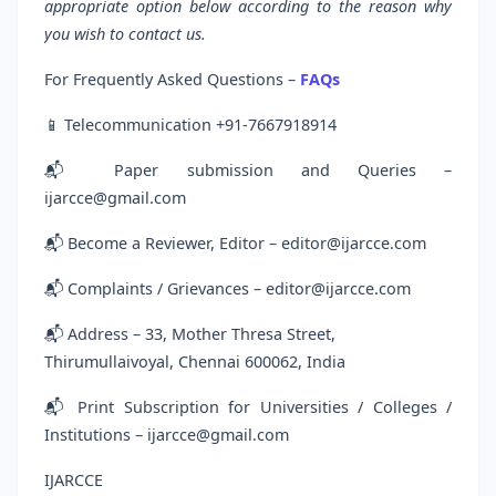
appropriate option below according to the reason why
you wish to contact us.
For Frequently Asked Questions –
FAQs
📱 Telecommunication +91-7667918914
📬 Paper submission and Queries –
ijarcce@gmail.com
📬 Become a Reviewer, Editor – editor@ijarcce.com
📬 Complaints / Grievances – editor@ijarcce.com
📬 Address – 33, Mother Thresa Street,
Thirumullaivoyal, Chennai 600062, India
📬 Print Subscription for Universities / Colleges /
Institutions – ijarcce@gmail.com
IJARCCE