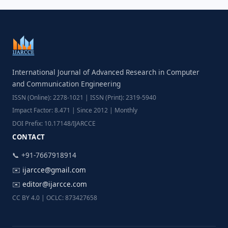
International Journal of Advanced Research in Computer
and Communication Engineering
ISSN (Online): 2278-1021 | ISSN (Print): 2319-5940
Impact Factor: 8.471 | Since 2012 | Monthly
DOI Prefix: 10.17148/IJARCCE
CONTACT
📞 +91-7667918914
✉️
ijarcce@gmail.com
✉️
editor@ijarcce.com
CC BY 4.0 | OCLC: 873427658