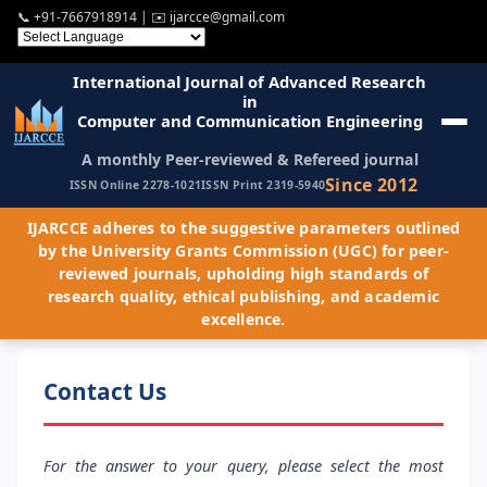
📞
+91-7667918914
| ✉️
ijarcce@gmail.com
International Journal of Advanced Research
in
Computer and Communication Engineering
A monthly Peer-reviewed & Refereed journal
Since 2012
ISSN Online 2278-1021
ISSN Print 2319-5940
IJARCCE adheres to the suggestive parameters outlined
by the University Grants Commission (UGC) for peer-
reviewed journals, upholding high standards of
research quality, ethical publishing, and academic
excellence.
Contact Us
For the answer to your query, please select the most