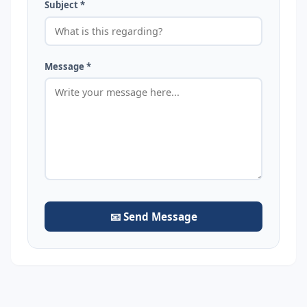
Subject *
Message *
📧 Send Message