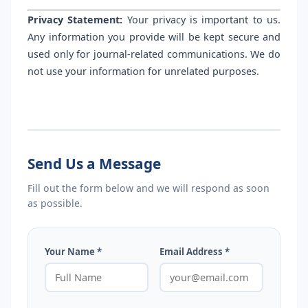
Privacy Statement:
Your privacy is important to us.
Any information you provide will be kept secure and
used only for journal-related communications. We do
not use your information for unrelated purposes.
Send Us a Message
Fill out the form below and we will respond as soon
as possible.
Your Name *
Email Address *