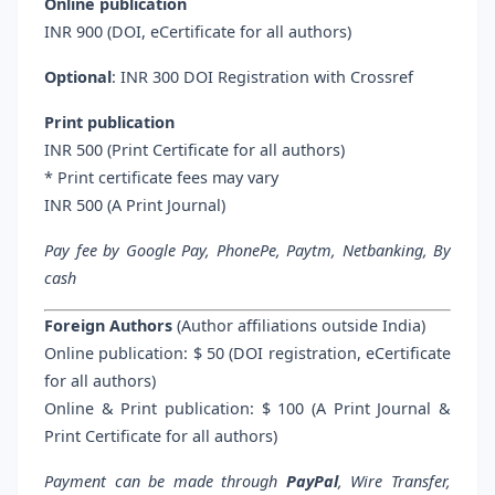
Online publication
INR 900 (DOI, eCertificate for all authors)
Optional
: INR 300 DOI Registration with Crossref
Print publication
INR 500 (Print Certificate for all authors)
* Print certificate fees may vary
INR 500 (A Print Journal)
Pay fee by Google Pay, PhonePe, Paytm, Netbanking, By
cash
Foreign Authors
(Author affiliations outside India)
Online publication: $ 50 (DOI registration, eCertificate
for all authors)
Online & Print publication: $ 100 (A Print Journal &
Print Certificate for all authors)
Payment can be made through
PayPal
, Wire Transfer,