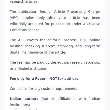
research articles.
The publication fee, or Article Processing Charge
(APC), applies only after your article has been
editorially accepted for publication under a Creative
Commons license.
The APC covers the editorial process, DOI, online
hosting, indexing support, archiving, and long-term
digital maintenance of the article.
The fee may be paid by the author, research sponsor,
or affiliated institution.
Fee only for a Paper – NOT for authors
Contact us for any custom requirements
Indian authors
(Author affiliations with Indian
institutions)