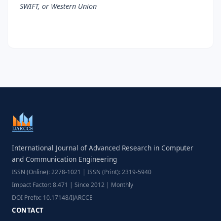
SWIFT, or Western Union
International Journal of Advanced Research in Computer
and Communication Engineering
ISSN (Online): 2278-1021 | ISSN (Print): 2319-5940
Impact Factor: 8.471 | Since 2012 | Monthly
DOI Prefix: 10.17148/IJARCCE
CONTACT