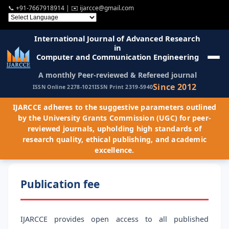
📞
+91-7667918914
| ✉️
ijarcce@gmail.com
International Journal of Advanced Research
in
Computer and Communication Engineering
A monthly Peer-reviewed & Refereed journal
Since 2012
ISSN Online 2278-1021
ISSN Print 2319-5940
IJARCCE adheres to the suggestive parameters outlined
by the University Grants Commission (UGC) for peer-
reviewed journals, upholding high standards of
research quality, ethical publishing, and academic
excellence.
Publication fee
IJARCCE provides open access to all published