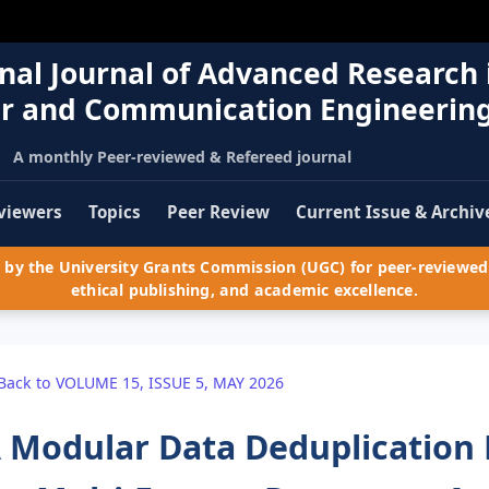
nal Journal of Advanced Research 
r and Communication Engineerin
A monthly Peer-reviewed & Refereed journal
viewers
Topics
Peer Review
Current Issue & Archiv
by the University Grants Commission (UGC) for peer-reviewed 
ethical publishing, and academic excellence.
Back to VOLUME 15, ISSUE 5, MAY 2026
 Modular Data Deduplication