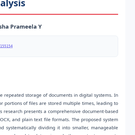
alysis
risha Prameela Y
155154
ce repeated storage of documents in digital systems. In
 portions of files are stored multiple times, leading to
is research presents a comprehensive document-based
OCX, and plain text file formats. The proposed system
 systematically dividing it into smaller, manageable