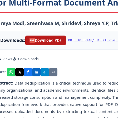
or Multi-Format Document An
reya Modi, Sreenivasa M, Shridevi, Shreya Y.P, T
Downloads:
|
Download PDF
DOI: 10.17148/IJARCCE.2026.
PDF
7
views
📥
3
downloads
f
𝕏
✈
✉
are:
in
stract:
Data deduplication is a critical technique used to redu
ny organizational and academic environments, identical files or
creased storage consumption and management complexity. Th
duplication framework that provides native support for PDF, D
ocesses uploaded documents by extracting textual content and