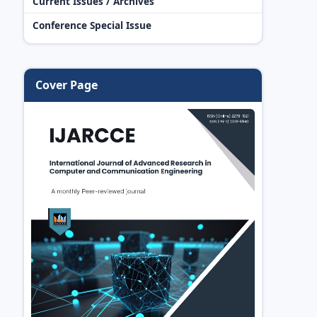
Current Issues / Archives
Conference Special Issue
Cover Page