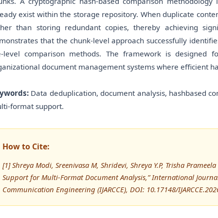
unks. A cryptographic hash-based comparison methodology 
ready exist within the storage repository. When duplicate conten
ther than storing redundant copies, thereby achieving signi
monstrates that the chunk-level approach successfully identifie
le-level comparison methods. The framework is designed fo
ganizational document management systems where efficient handl
ywords:
Data deduplication, document analysis, hashbased com
lti-format support.
How to Cite:
[1] Shreya Modi, Sreenivasa M, Shridevi, Shreya Y.P, Trisha Pramee
Support for Multi-Format Document Analysis,” International Journ
Communication Engineering (IJARCCE), DOI: 10.17148/IJARCCE.202