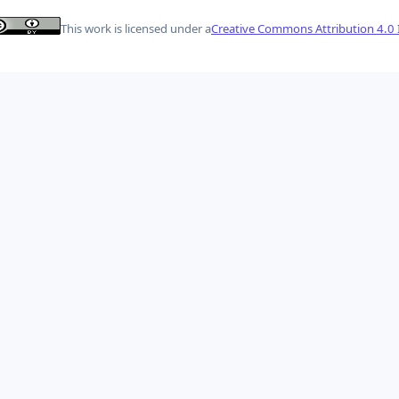
This work is licensed under a
Creative Commons Attribution 4.0 I