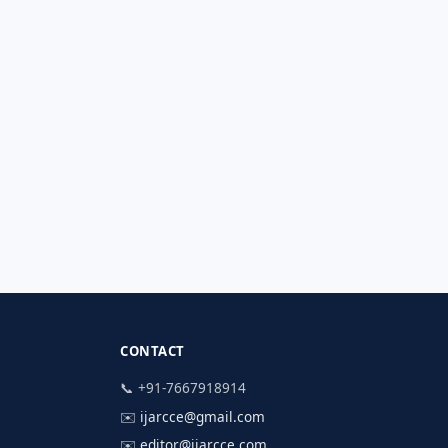
CONTACT
📞 +91-7667918914
✉️
ijarcce@gmail.com
✉️
editor@ijarcce.com