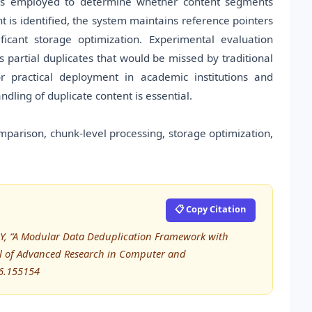
is employed to determine whether content segments
t is identified, the system maintains reference pointers
ficant storage optimization. Experimental evaluation
s partial duplicates that would be missed by traditional
r practical deployment in academic institutions and
ing of duplicate content is essential.
parison, chunk-level processing, storage optimization,
📋 Copy Citation
la Y, “A Modular Data Deduplication Framework with
al of Advanced Research in Computer and
6.155154