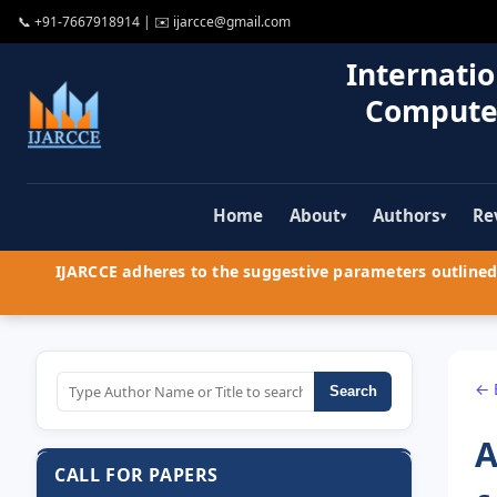
📞
+91-7667918914
| ✉️
ijarcce@gmail.com
Internatio
Compute
Home
About
Authors
Re
▾
▾
IJARCCE adheres to the suggestive parameters outlined 
← 
Search
A
CALL FOR PAPERS