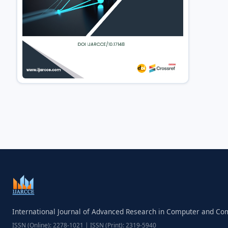
International Journal of Advanced Research in Computer and C
ISSN (Online): 2278-1021 | ISSN (Print): 2319-5940