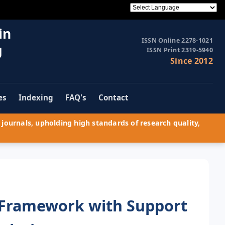
in
ISSN Online 2278-1021
g
ISSN Print 2319-5940
Since 2012
es
Indexing
FAQ's
Contact
journals, upholding high standards of research quality,
 Framework with Support