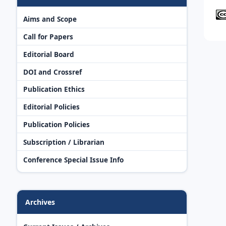
Aims and Scope
Call for Papers
Editorial Board
DOI and Crossref
Publication Ethics
Editorial Policies
Publication Policies
Subscription / Librarian
Conference Special Issue Info
Archives