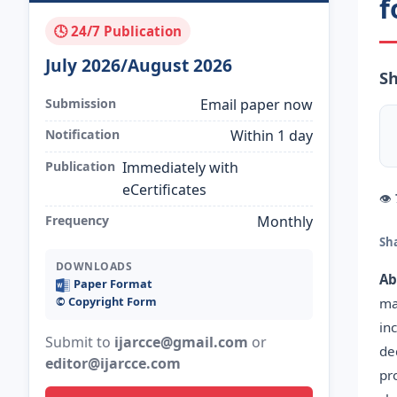
f
🕓 24/7 Publication
July 2026/August 2026
Sh
Submission
Email paper now
Notification
Within 1 day
Publication
Immediately with
eCertificates
👁
Frequency
Monthly
Sh
DOWNLOADS
Ab
Paper Format
©️ Copyright Form
ma
in
Submit to
ijarcce@gmail.com
or
de
editor@ijarcce.com
pr