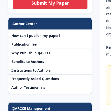
ch
Submit My Paper
al
ra
de
Author Center
fi
or
How can I publish my paper?
Publication fee
Ke
Why Publish in IJARCCE
mu
Benefits to Authors
Instructions to Authors
Frequently Asked Questions
Author Testimonials
IJARCCE Management