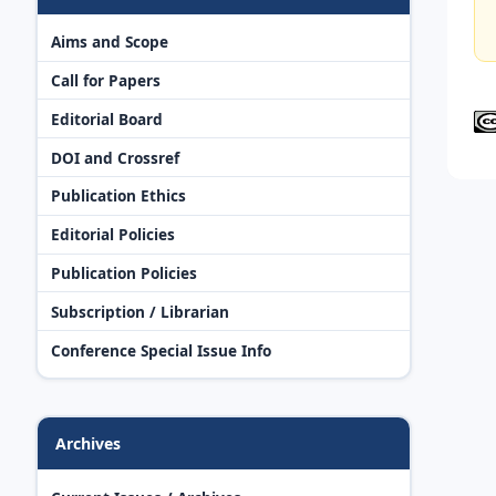
Aims and Scope
Call for Papers
Editorial Board
DOI and Crossref
Publication Ethics
Editorial Policies
Publication Policies
Subscription / Librarian
Conference Special Issue Info
Archives