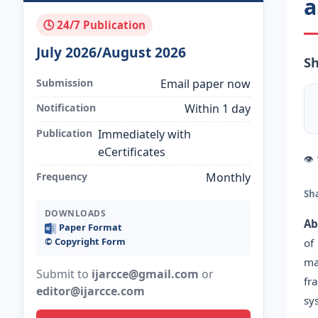
a
🕓 24/7 Publication
July 2026/August 2026
Sh
Submission
Email paper now
Notification
Within 1 day
Publication
Immediately with
eCertificates
👁
Frequency
Monthly
Sh
DOWNLOADS
Ab
Paper Format
©️ Copyright Form
of
ma
Submit to
ijarcce@gmail.com
or
fr
editor@ijarcce.com
sy