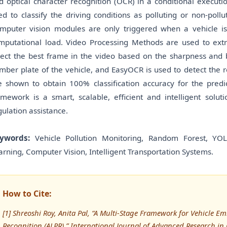
d optical character recognition (OCR) in a conditional execution
ed to classify the driving conditions as polluting or non-poll
mputer vision modules are only triggered when a vehicle is
mputational load. Video Processing Methods are used to extra
lect the best frame in the video based on the sharpness and 
mber plate of the vehicle, and EasyOCR is used to detect the r
e shown to obtain 100% classification accuracy for the pre
amework is a smart, scalable, efficient and intelligent solut
gulation assistance.
ywords:
Vehicle Pollution Monitoring, Random Forest, YO
arning, Computer Vision, Intelligent Transportation Systems.
How to Cite:
[1] Shreoshi Roy, Anita Pal, “A Multi-Stage Framework for Vehicle E
Recognition (ALPR),” International Journal of Advanced Research 