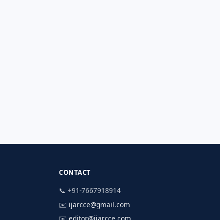
CONTACT
📞 +91-7667918914
✉️
ijarcce@gmail.com
✉️
editor@ijarcce.com