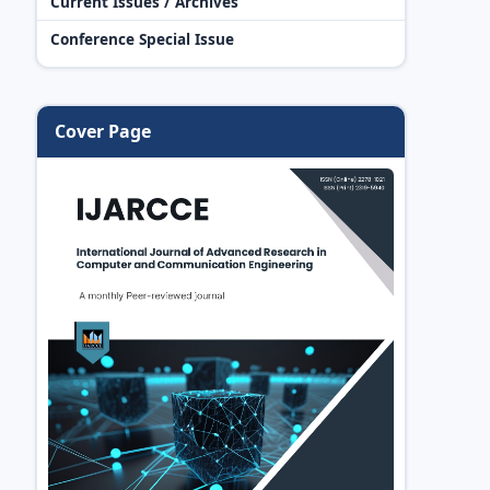
Current Issues / Archives
Conference Special Issue
Cover Page