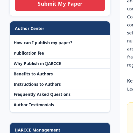
an
Submit My Paper
us
Co
co
Author Center
se
nu
How can I publish my paper?
ar
Publication fee
fr
Why Publish in IJARCCE
re
Benefits to Authors
Ke
Instructions to Authors
Le
Frequently Asked Questions
Author Testimonials
IJARCCE Management