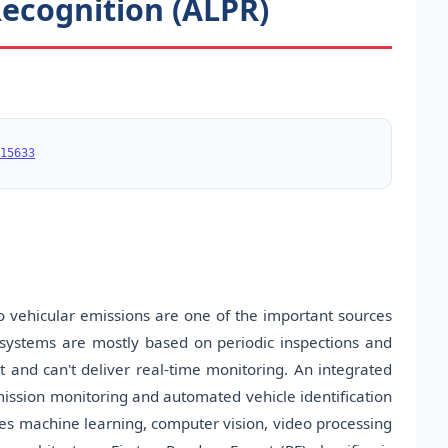
ecognition (ALPR)
15633
o vehicular emissions are one of the important sources
ng systems are mostly based on periodic inspections and
and can't deliver real-time monitoring. An integrated
emission monitoring and automated vehicle identification
es machine learning, computer vision, video processing