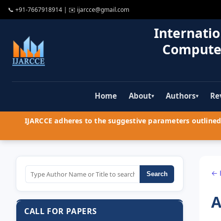
📞
+91-7667918914
| ✉️
ijarcce@gmail.com
Internatio
Compute
Home
About
Authors
Re
▾
▾
IJARCCE adheres to the suggestive parameters outlined 
← 
Search
A
CALL FOR PAPERS