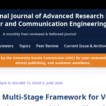
nal Journal of Advanced Research 
r and Communication Engineerin
A monthly Peer-reviewed & Refereed journal
viewers
Topics
Peer Review
Current Issue & Archiv
by the University Grants Commission (UGC) for peer-reviewed 
ethical publishing, and academic excellence.
Back to VOLUME 15, ISSUE 6, JUNE 2026
 Multi-Stage Framework for V