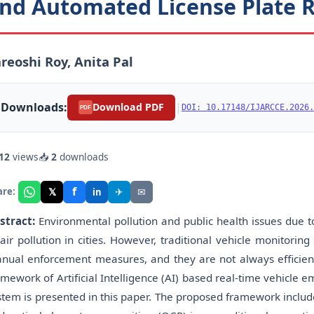
nd Automated License Plate R
reoshi Roy, Anita Pal
Downloads:
|
Download PDF
DOI: 10.17148/IJARCCE.2026.
PDF
12
views
📥
2
downloads
f
𝕏
✈
✉
are:
in
stract:
Environmental pollution and public health issues due t
 air pollution in cities. However, traditional vehicle monitori
nual enforcement measures, and they are not always efficient 
amework of Artificial Intelligence (AI) based real-time vehicle 
stem is presented in this paper. The proposed framework includ