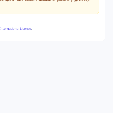
nternational License
.