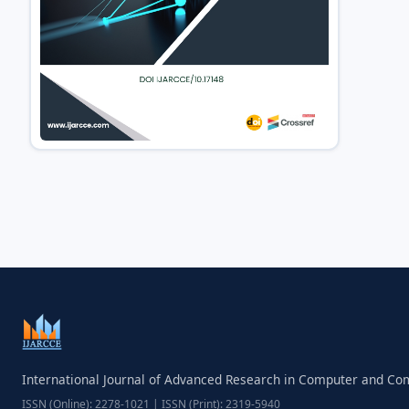
International Journal of Advanced Research in Computer and C
ISSN (Online): 2278-1021 | ISSN (Print): 2319-5940