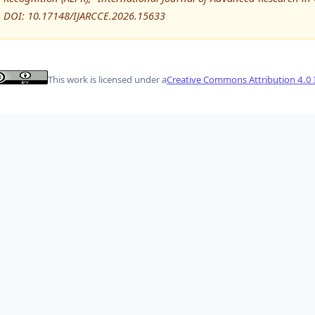
DOI: 10.17148/IJARCCE.2026.15633
This work is licensed under a
Creative Commons Attribution 4.0 I