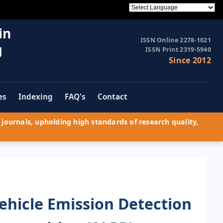
in
ISSN Online 2278-1021
g
ISSN Print 2319-5940
Since 2012
es
Indexing
FAQ's
Contact
journals, upholding high standards of research quality,
ehicle Emission Detection