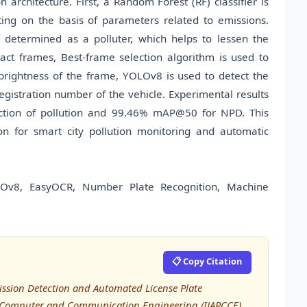
 architecture. First, a Random Forest (RF) classifier is
uting on the basis of parameters related to emissions.
 determined as a polluter, which helps to lessen the
ct frames, Best-frame selection algorithm is used to
brightness of the frame, YOLOv8 is used to detect the
egistration number of the vehicle. Experimental results
diction of pollution and 99.46% mAP@50 for NPD. This
ion for smart city pollution monitoring and automatic
LOv8, EasyOCR, Number Plate Recognition, Machine
📋 Copy Citation
mission Detection and Automated License Plate
in Computer and Communication Engineering (IJARCCE),