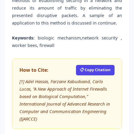
methods of establishing security in a network and
reduce its amount of traffic by eliminating the
presented disruptive packets. A sample of an
application to this method is discussed in continue.
Keywords:
biologic mechanism,network security ,
worker bees, firewall
How to Cite:
📋 Copy Citation
[1] Adel Hassas, Farzane Kabudvand, Carlo
Lucas, “A New Approach of Internet Firewalls
based on Biological Computation,”
International Journal of Advanced Research in
Computer and Communication Engineering
(IJARCCE)