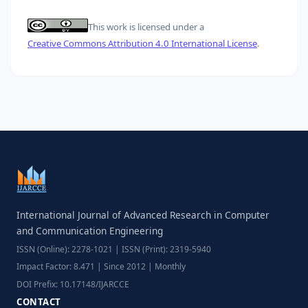
This work is licensed under a
Creative Commons Attribution 4.0 International License
.
International Journal of Advanced Research in Computer
and Communication Engineering
ISSN (Online): 2278-1021 | ISSN (Print): 2319-5940
Impact Factor: 8.471 | Since 2012 | Monthly
DOI Prefix: 10.17148/IJARCCE
CONTACT