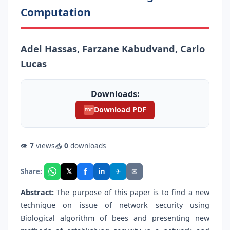
Computation
Adel Hassas, Farzane Kabudvand, Carlo
Lucas
Downloads:
Download PDF
PDF
👁
7
views
📥
0
downloads
f
𝕏
✈
✉
Share:
in
Abstract:
The purpose of this paper is to find a new
technique on issue of network security using
Biological algorithm of bees and presenting new