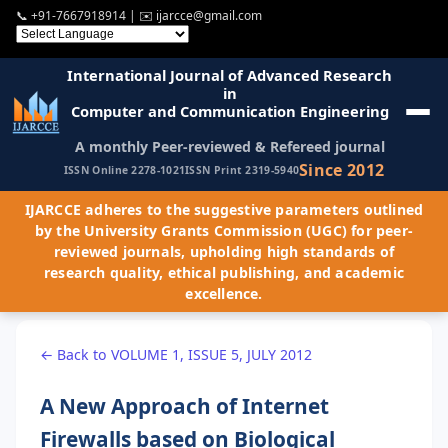
📞
+91-7667918914
| ✉️
ijarcce@gmail.com
International Journal of Advanced Research
in
Computer and Communication Engineering
A monthly Peer-reviewed & Refereed journal
Since 2012
ISSN Online 2278-1021
ISSN Print 2319-5940
IJARCCE adheres to the suggestive parameters outlined
by the University Grants Commission (UGC) for peer-
reviewed journals, upholding high standards of
research quality, ethical publishing, and academic
excellence.
← Back to VOLUME 1, ISSUE 5, JULY 2012
A New Approach of Internet
Firewalls based on Biological