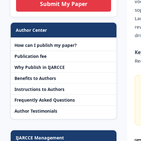
vo
Submit My Paper
so
La
re
Author Center
dr
How can I publish my paper?
Ke
Publication fee
Re
Why Publish in IJARCCE
Benefits to Authors
Instructions to Authors
Frequently Asked Questions
Author Testimonials
IJARCCE Management