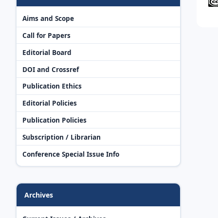
Aims and Scope
Call for Papers
Editorial Board
DOI and Crossref
Publication Ethics
Editorial Policies
Publication Policies
Subscription / Librarian
Conference Special Issue Info
Archives