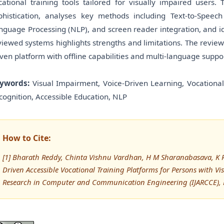
cational training tools tailored for visually impaired users
phistication, analyses key methods including Text-to-Speec
nguage Processing (NLP), and screen reader integration, and ide
viewed systems highlights strengths and limitations. The revie
iven platform with offline capabilities and multi-language suppor
ywords:
Visual Impairment, Voice-Driven Learning, Vocational 
cognition, Accessible Education, NLP
How to Cite:
[1] Bharath Reddy, Chinta Vishnu Vardhan, H M Sharanabasava, K R
Driven Accessible Vocational Training Platforms for Persons with V
Research in Computer and Communication Engineering (IJARCCE), 