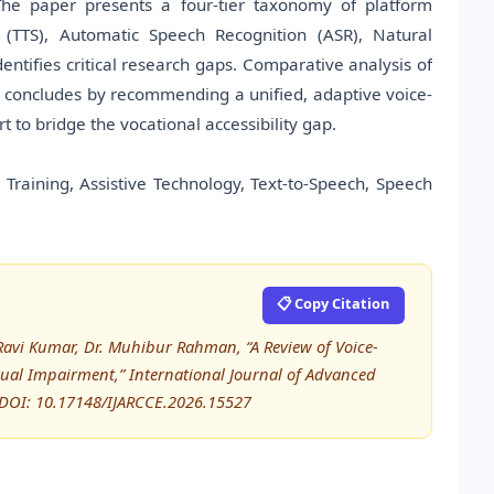
. The paper presents a four-tier taxonomy of platform
h (TTS), Automatic Speech Recognition (ASR), Natural
ntifies critical research gaps. Comparative analysis of
w concludes by recommending a unified, adaptive voice-
t to bridge the vocational accessibility gap.
Training, Assistive Technology, Text-to-Speech, Speech
📋 Copy Citation
avi Kumar, Dr. Muhibur Rahman, “A Review of Voice-
isual Impairment,” International Journal of Advanced
DOI: 10.17148/IJARCCE.2026.15527