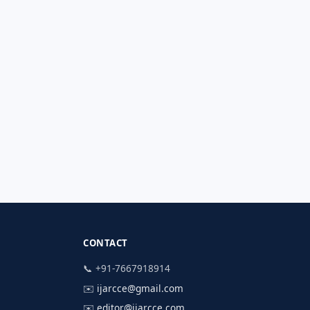
CONTACT
📞 +91-7667918914
✉️
ijarcce@gmail.com
✉️
editor@ijarcce.com