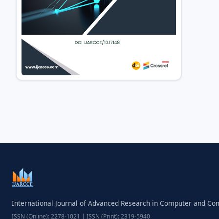
International Journal of Advanced Research in Computer and C
ISSN (Online): 2278-1021 | ISSN (Print): 2319-5940