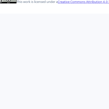
This work is licensed under a
Creative Commons Attribution 4.0 I