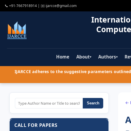
📞
+91-7667918914
| ✉️
ijarcce@gmail.com
Internatio
Compute
Home
About
Authors
Re
▾
▾
IJARCCE adheres to the suggestive parameters outlined 
← 
Search
A
CALL FOR PAPERS