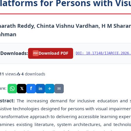
latforms for Persons with Vi
arath Reddy, Chinta Vishnu Vardhan, H M Sharan
ahman
Downloads:
|
Download PDF
DOI: 10.17148/IJARCCE.2026.
PDF
11
views
📥
4
downloads
f
𝕏
✈
✉
are:
in
stract:
The increasing demand for inclusive education and sk
sistive technologies designed for persons with visual impairmen
transformative approach to delivering accessible learning experi
amines existing literature, system architectures, and techno