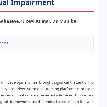
sual Impairment
abasava, K Ravi Kumar, Dr. Muhibur
15527
ill development has brought significant attention to
ts. Voice-driven vocational training platforms represent
ences without reliance on visual interfaces. This review
logical frameworks used in voice-based e-learning and