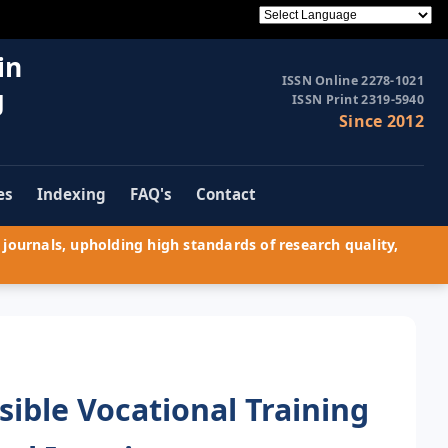
in
ISSN Online 2278-1021
g
ISSN Print 2319-5940
Since 2012
es
Indexing
FAQ's
Contact
journals, upholding high standards of research quality,
sible Vocational Training