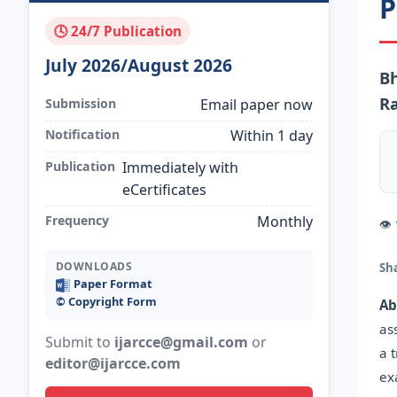
P
🕓 24/7 Publication
July 2026/August 2026
Bh
R
Submission
Email paper now
Notification
Within 1 day
Publication
Immediately with
eCertificates
Frequency
Monthly
👁
DOWNLOADS
Sh
Paper Format
©️ Copyright Form
Ab
as
Submit to
ijarcce@gmail.com
or
a 
editor@ijarcce.com
ex