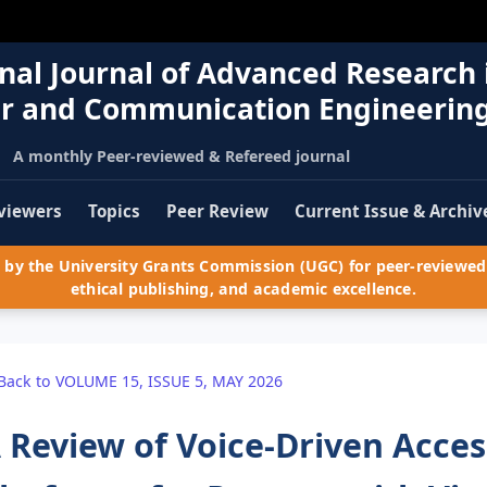
nal Journal of Advanced Research 
r and Communication Engineerin
A monthly Peer-reviewed & Refereed journal
viewers
Topics
Peer Review
Current Issue & Archiv
by the University Grants Commission (UGC) for peer-reviewed 
ethical publishing, and academic excellence.
Back to VOLUME 15, ISSUE 5, MAY 2026
 Review of Voice-Driven Acces