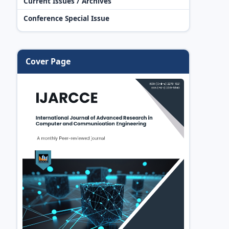
Current Issues / Archives
Conference Special Issue
Cover Page