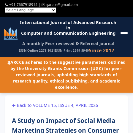
📞
+91-7667918914
| ✉️
ijarcce@gmail.com
International Journal of Advanced Research
in
Computer and Communication Engineering
A monthly Peer-reviewed & Refereed journal
Since 2012
ISSN Online 2278-1021
ISSN Print 2319-5940
IJARCCE adheres to the suggestive parameters outlined
by the University Grants Commission (UGC) for peer-
reviewed journals, upholding high standards of
research quality, ethical publishing, and academic
excellence.
← Back to VOLUME 15, ISSUE 4, APRIL 2026
A Study on Impact of Social Media
Marketing Strategies on Consumer