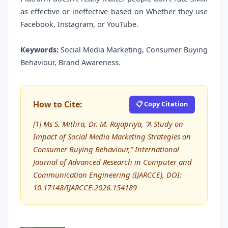
as effective or ineffective based on Whether they use
Facebook, Instagram, or YouTube.
Keywords:
Social Media Marketing, Consumer Buying
Behaviour, Brand Awareness.
How to Cite:
📋 Copy Citation
[1] Ms S. Mithra, Dr. M. Rajapriya, “A Study on
Impact of Social Media Marketing Strategies on
Consumer Buying Behaviour,” International
Journal of Advanced Research in Computer and
Communication Engineering (IJARCCE), DOI:
10.17148/IJARCCE.2026.154189