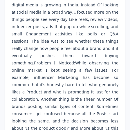
digital media is growing in India. Instead Of looking
at social media in a broad way, I focused more on the
things people see every day Like reels, review videos,
influencer posts, ads that pop up while scrolling, and
small Engagement activities like polls or Q&A
sessions. The idea was to see whether these things
really change how people feel about a brand and if it
eventually pushes them toward buying
something.Problem I Noticed:While observing the
online market, I kept seeing a few issues. For
example, influencer Marketing has become so
common that it’s honestly hard to tell who genuinely
likes a Product and who is promoting it just for the
collaboration. Another thing is the sheer number Of
brands posting similar types of content. Sometimes
consumers get confused because all the Posts start
looking the same, and the decision becomes less
about “Is the product good?” and More about “Is this