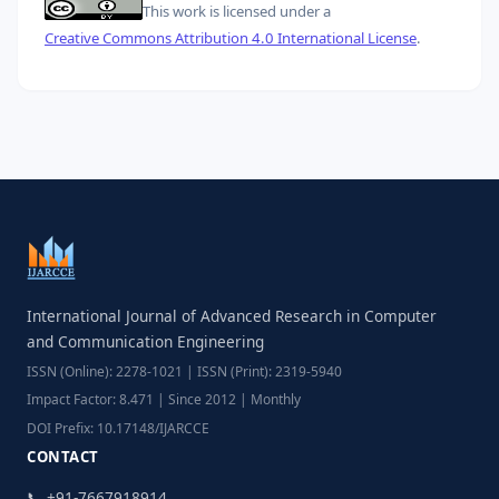
This work is licensed under a
Creative Commons Attribution 4.0 International License
.
International Journal of Advanced Research in Computer
and Communication Engineering
ISSN (Online): 2278-1021 | ISSN (Print): 2319-5940
Impact Factor: 8.471 | Since 2012 | Monthly
DOI Prefix: 10.17148/IJARCCE
CONTACT
📞 +91-7667918914