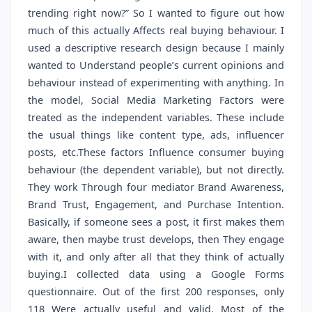
trending right now?” So I wanted to figure out how
much of this actually Affects real buying behaviour. I
used a descriptive research design because I mainly
wanted to Understand people’s current opinions and
behaviour instead of experimenting with anything. In
the model, Social Media Marketing Factors were
treated as the independent variables. These include
the usual things like content type, ads, influencer
posts, etc.These factors Influence consumer buying
behaviour (the dependent variable), but not directly.
They work Through four mediator Brand Awareness,
Brand Trust, Engagement, and Purchase Intention.
Basically, if someone sees a post, it first makes them
aware, then maybe trust develops, then They engage
with it, and only after all that they think of actually
buying.I collected data using a Google Forms
questionnaire. Out of the first 200 responses, only
118 Were actually useful and valid. Most of the