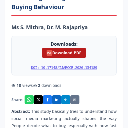
Buying Behaviour
Ms S. Mithra, Dr. M. Rajapriya
Downloads:
Download PDF
PDF
|
DOI: 10.17148/IJARCCE.2026.154189
👁
18
views
📥
2
downloads
f
𝕏
✈
✉
Share:
in
Abstract:
This study basically tries to understand how
social media marketing actually shapes the way
People decide what to buy, especially with how fast