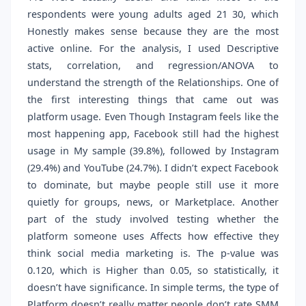
respondents were young adults aged 21 30, which
Honestly makes sense because they are the most
active online. For the analysis, I used Descriptive
stats, correlation, and regression/ANOVA to
understand the strength of the Relationships. One of
the first interesting things that came out was
platform usage. Even Though Instagram feels like the
most happening app, Facebook still had the highest
usage in My sample (39.8%), followed by Instagram
(29.4%) and YouTube (24.7%). I didn’t expect Facebook
to dominate, but maybe people still use it more
quietly for groups, news, or Marketplace. Another
part of the study involved testing whether the
platform someone uses Affects how effective they
think social media marketing is. The p-value was
0.120, which is Higher than 0.05, so statistically, it
doesn’t have significance. In simple terms, the type of
Platform doesn’t really matter people don’t rate SMM