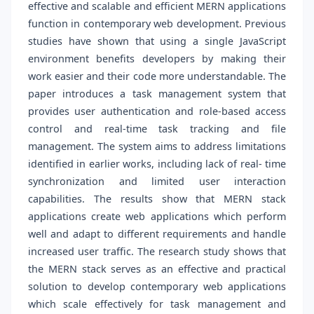
effective and scalable and efficient MERN applications
function in contemporary web development. Previous
studies have shown that using a single JavaScript
environment benefits developers by making their
work easier and their code more understandable. The
paper introduces a task management system that
provides user authentication and role-based access
control and real-time task tracking and file
management. The system aims to address limitations
identified in earlier works, including lack of real- time
synchronization and limited user interaction
capabilities. The results show that MERN stack
applications create web applications which perform
well and adapt to different requirements and handle
increased user traffic. The research study shows that
the MERN stack serves as an effective and practical
solution to develop contemporary web applications
which scale effectively for task management and