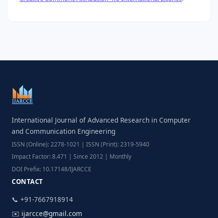
International Journal of Advanced Research in Computer
and Communication Engineering
ISSN (Online): 2278-1021 | ISSN (Print): 2319-5940
Impact Factor: 8.471 | Since 2012 | Monthly
DOI Prefix: 10.17148/IJARCCE
CONTACT
📞 +91-7667918914
✉️
ijarcce@gmail.com