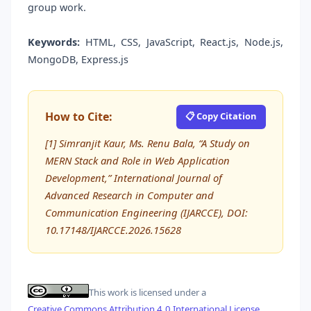
group work.
Keywords:
HTML, CSS, JavaScript, React.js, Node.js,
MongoDB, Express.js
How to Cite:
📋 Copy Citation
[1] Simranjit Kaur, Ms. Renu Bala, “A Study on
MERN Stack and Role in Web Application
Development,” International Journal of
Advanced Research in Computer and
Communication Engineering (IJARCCE), DOI:
10.17148/IJARCCE.2026.15628
This work is licensed under a
Creative Commons Attribution 4.0 International License
.