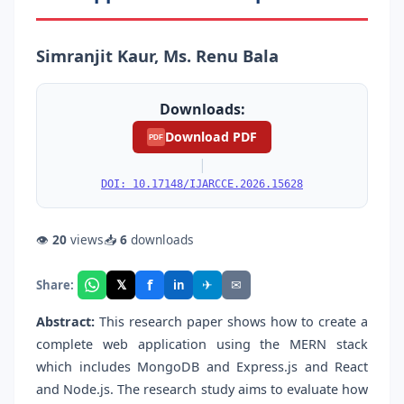
Simranjit Kaur, Ms. Renu Bala
Downloads:
Download PDF
PDF
|
DOI: 10.17148/IJARCCE.2026.15628
👁
20
views
📥
6
downloads
f
𝕏
✈
✉
Share:
in
Abstract:
This research paper shows how to create a
complete web application using the MERN stack
which includes MongoDB and Express.js and React
and Node.js. The research study aims to evaluate how