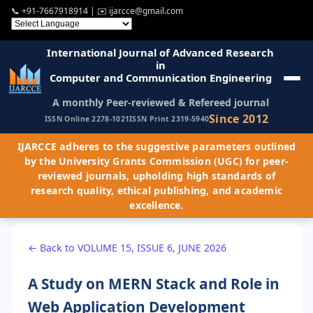
📞
+91-7667918914
| ✉️
ijarcce@gmail.com
International Journal of Advanced Research
in
Computer and Communication Engineering
A monthly Peer-reviewed & Refereed journal
Since 2012
ISSN Online 2278-1021
ISSN Print 2319-5940
IJARCCE adheres to the suggestive parameters outlined
by the University Grants Commission (UGC) for peer-
reviewed journals, upholding high standards of
research quality, ethical publishing, and academic
excellence.
← Back to VOLUME 15, ISSUE 6, JUNE 2026
A Study on MERN Stack and Role in
Web Application Development