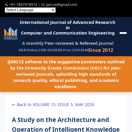
📞
+91-7667918914
| ✉️
ijarcce@gmail.com
International Journal of Advanced Research
in
Computer and Communication Engineering
A monthly Peer-reviewed & Refereed journal
Since 2012
ISSN Online 2278-1021
ISSN Print 2319-5940
IJARCCE adheres to the suggestive parameters outlined
by the University Grants Commission (UGC) for peer-
reviewed journals, upholding high standards of
research quality, ethical publishing, and academic
excellence.
← Back to VOLUME 15, ISSUE 5, MAY 2026
A Study on the Architecture and
Operation of Intelligent Knowledge