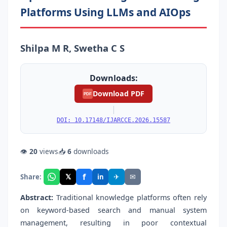
Platforms Using LLMs and AIOps
Shilpa M R, Swetha C S
Downloads:
Download PDF
PDF
|
DOI: 10.17148/IJARCCE.2026.15587
👁
20
views
📥
6
downloads
f
𝕏
✈
✉
Share:
in
Abstract:
Traditional knowledge platforms often rely
on keyword-based search and manual system
management, resulting in poor contextual