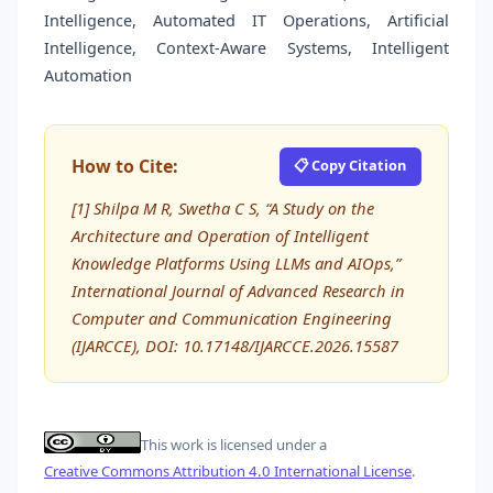
Intelligence, Automated IT Operations, Artificial
Intelligence, Context-Aware Systems, Intelligent
Automation
How to Cite:
📋 Copy Citation
[1] Shilpa M R, Swetha C S, “A Study on the
Architecture and Operation of Intelligent
Knowledge Platforms Using LLMs and AIOps,”
International Journal of Advanced Research in
Computer and Communication Engineering
(IJARCCE), DOI: 10.17148/IJARCCE.2026.15587
This work is licensed under a
Creative Commons Attribution 4.0 International License
.