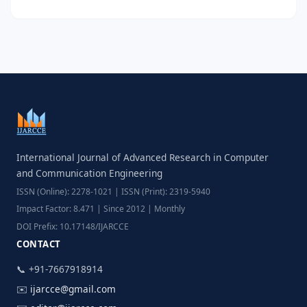
International Journal of Advanced Research in Computer
and Communication Engineering
ISSN (Online): 2278-1021 | ISSN (Print): 2319-5940
Impact Factor: 8.471 | Since 2012 | Monthly
DOI Prefix: 10.17148/IJARCCE
CONTACT
📞 +91-7667918914
✉️
ijarcce@gmail.com