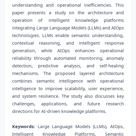
understanding and operational inefficiencies. This
paper presents a study on the architecture and
operation of intelligent knowledge platforms
integrating Large Language Models (LLMs) and AIOps
technologies. LLMs enable semantic understanding,
contextual reasoning, and intelligent response
generation, while AIOps enhances operational
reliability through automated monitoring, anomaly
detection, predictive analysis, and self-healing
mechanisms. The proposed layered architecture
combines semantic intelligence with operational
intelligence to improve scalability, user experience,
and system resilience. The study also discusses key
challenges, applications, and future research
directions for AI-driven knowledge platforms.
Keywords:
Large Language Models (LLMs), AIOps,
Intelligent Knowledge Platforms, Semantic