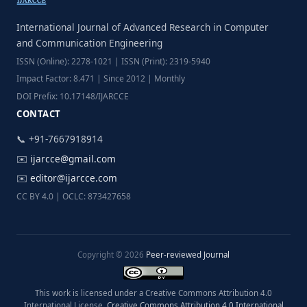
International Journal of Advanced Research in Computer
and Communication Engineering
ISSN (Online): 2278-1021 | ISSN (Print): 2319-5940
Impact Factor: 8.471 | Since 2012 | Monthly
DOI Prefix: 10.17148/IJARCCE
CONTACT
📞 +91-7667918914
✉️
ijarcce@gmail.com
✉️
editor@ijarcce.com
CC BY 4.0 | OCLC: 873427658
Copyright © 2026
Peer-reviewed Journal
This work is licensed under a Creative Commons Attribution 4.0
International License.
Creative Commons Attribution 4.0 International