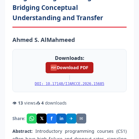
Bridging Conceptual
Understanding and Transfer
Ahmed S. AlMahmeed
Downloads:
Download PDF
PDF
|
DOI: 10.17148/IJARCCE.2026.15685
👁
13
views
📥
4
downloads
f
𝕏
✈
✉
Share:
in
Abstract:
Introductory programming courses (CS1)
often have high failure and dropout rates, signaling