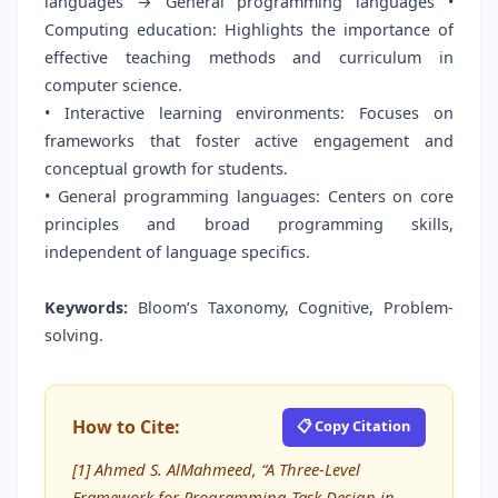
languages → General programming languages •
Computing education: Highlights the importance of
effective teaching methods and curriculum in
computer science.
• Interactive learning environments: Focuses on
frameworks that foster active engagement and
conceptual growth for students.
• General programming languages: Centers on core
principles and broad programming skills,
independent of language specifics.
Keywords:
Bloom’s Taxonomy, Cognitive, Problem-
solving.
How to Cite:
📋 Copy Citation
[1] Ahmed S. AlMahmeed, “A Three-Level
Framework for Programming Task Design in