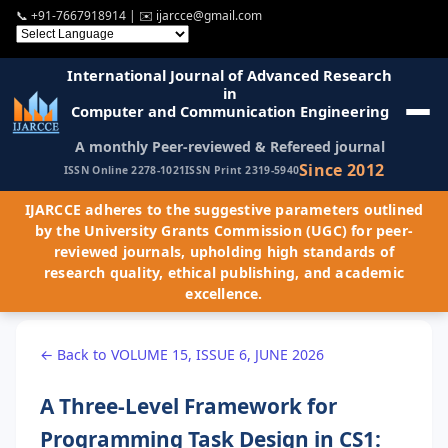
📞
+91-7667918914
| ✉️
ijarcce@gmail.com
International Journal of Advanced Research
in
Computer and Communication Engineering
A monthly Peer-reviewed & Refereed journal
Since 2012
ISSN Online 2278-1021
ISSN Print 2319-5940
IJARCCE adheres to the suggestive parameters outlined
by the University Grants Commission (UGC) for peer-
reviewed journals, upholding high standards of
research quality, ethical publishing, and academic
excellence.
← Back to VOLUME 15, ISSUE 6, JUNE 2026
A Three-Level Framework for
Programming Task Design in CS1: