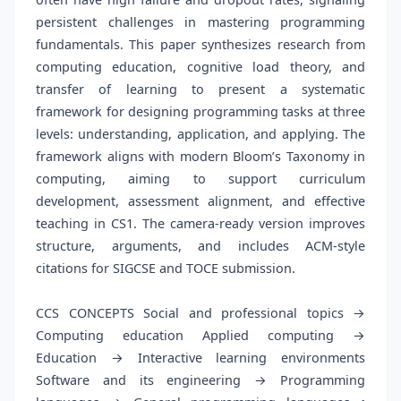
persistent challenges in mastering programming
fundamentals. This paper synthesizes research from
computing education, cognitive load theory, and
transfer of learning to present a systematic
framework for designing programming tasks at three
levels: understanding, application, and applying. The
framework aligns with modern Bloom’s Taxonomy in
computing, aiming to support curriculum
development, assessment alignment, and effective
teaching in CS1. The camera-ready version improves
structure, arguments, and includes ACM-style
citations for SIGCSE and TOCE submission.
CCS CONCEPTS Social and professional topics →
Computing education Applied computing →
Education → Interactive learning environments
Software and its engineering → Programming