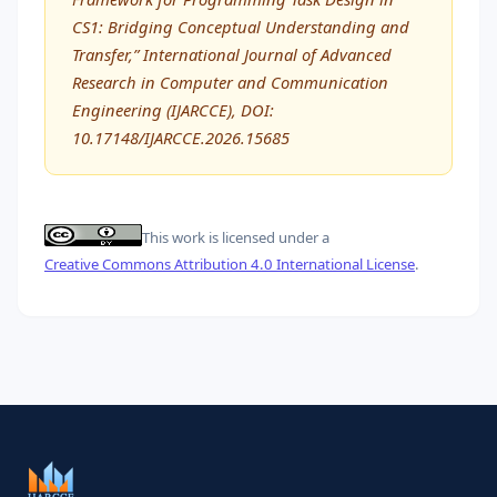
CS1: Bridging Conceptual Understanding and
Transfer,” International Journal of Advanced
Research in Computer and Communication
Engineering (IJARCCE), DOI:
10.17148/IJARCCE.2026.15685
This work is licensed under a
Creative Commons Attribution 4.0 International License
.