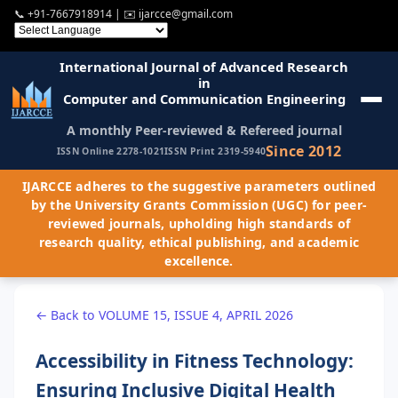
📞
+91-7667918914
| ✉️
ijarcce@gmail.com
International Journal of Advanced Research
in
Computer and Communication Engineering
A monthly Peer-reviewed & Refereed journal
Since 2012
ISSN Online 2278-1021
ISSN Print 2319-5940
IJARCCE adheres to the suggestive parameters outlined
by the University Grants Commission (UGC) for peer-
reviewed journals, upholding high standards of
research quality, ethical publishing, and academic
excellence.
← Back to VOLUME 15, ISSUE 4, APRIL 2026
Accessibility in Fitness Technology:
Ensuring Inclusive Digital Health