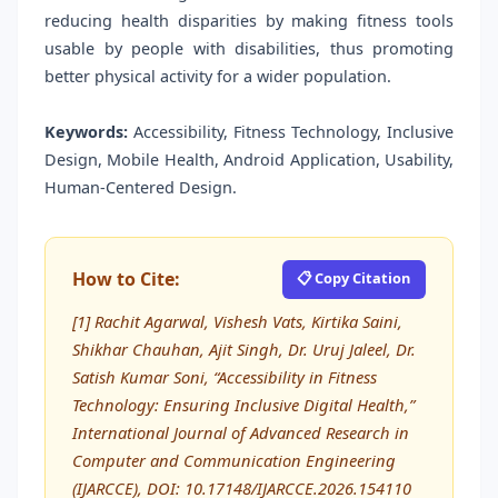
reducing health disparities by making fitness tools
usable by people with disabilities, thus promoting
better physical activity for a wider population.
Keywords:
Accessibility, Fitness Technology, Inclusive
Design, Mobile Health, Android Application, Usability,
Human-Centered Design.
How to Cite:
📋 Copy Citation
[1] Rachit Agarwal, Vishesh Vats, Kirtika Saini,
Shikhar Chauhan, Ajit Singh, Dr. Uruj Jaleel, Dr.
Satish Kumar Soni, “Accessibility in Fitness
Technology: Ensuring Inclusive Digital Health,”
International Journal of Advanced Research in
Computer and Communication Engineering
(IJARCCE), DOI: 10.17148/IJARCCE.2026.154110