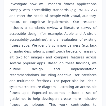
investigate how well modern fitness applications
comply with accessibility standards (e.g. WCAG 2.2)
and meet the needs of people with visual, auditory,
motor, or cognitive impairments. Our research
includes a standards review, a literature survey of
accessible design (for example, Apple and Android
accessibility guidelines), and an evaluation of existing
fitness apps. We identify common barriers (e.g. lack
of audio descriptions, small touch targets, or missing
alt text for images) and compare features across
several popular apps. Based on these findings, we
outline design and implementation
recommendations, including adaptive user interfaces
and multimodal feedback. The paper also includes a
system architecture diagram illustrating an accessible
fitness app. Expected outcomes include a set of
guidelines to help developers create more inclusive
fitness technologies. This work contributes to