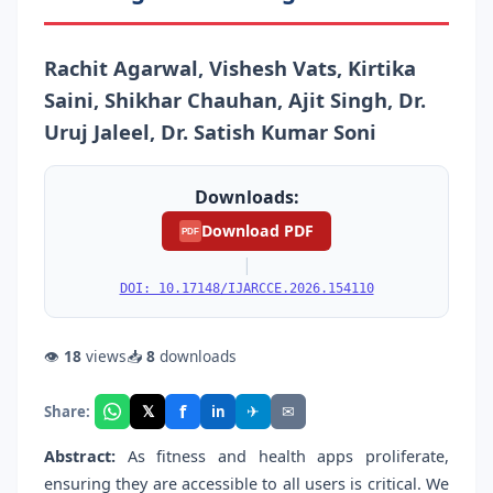
Rachit Agarwal, Vishesh Vats, Kirtika
Saini, Shikhar Chauhan, Ajit Singh, Dr.
Uruj Jaleel, Dr. Satish Kumar Soni
Downloads:
Download PDF
PDF
|
DOI: 10.17148/IJARCCE.2026.154110
👁
18
views
📥
8
downloads
f
𝕏
✈
✉
Share:
in
Abstract:
As fitness and health apps proliferate,
ensuring they are accessible to all users is critical. We