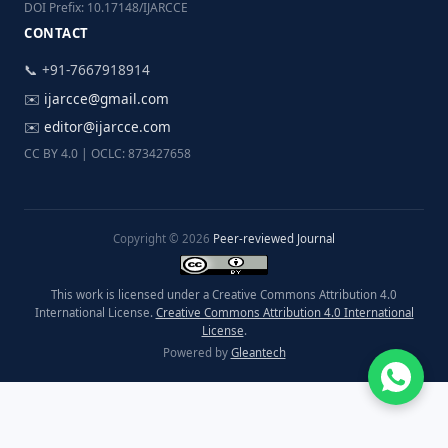
DOI Prefix: 10.17148/IJARCCE
CONTACT
📞 +91-7667918914
✉️
ijarcce@gmail.com
✉️
editor@ijarcce.com
CC BY 4.0 | OCLC: 873427658
Copyright © 2026
Peer-reviewed Journal
This work is licensed under a Creative Commons Attribution 4.0
International License.
Creative Commons Attribution 4.0 International
License
.
Powered by
Gleantech