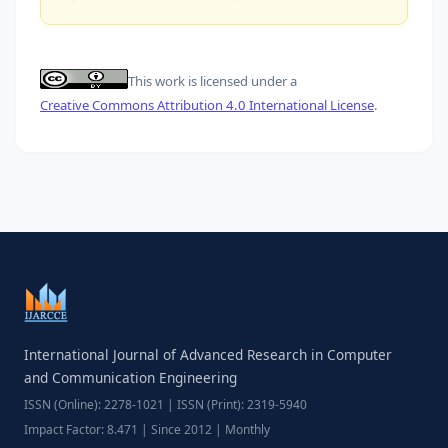
This work is licensed under a
Creative Commons Attribution 4.0 International License
.
International Journal of Advanced Research in Computer
and Communication Engineering
ISSN (Online): 2278-1021 | ISSN (Print): 2319-5940
Impact Factor: 8.471 | Since 2012 | Monthly