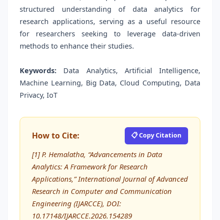
structured understanding of data analytics for
research applications, serving as a useful resource
for researchers seeking to leverage data-driven
methods to enhance their studies.
Keywords:
Data Analytics, Artificial Intelligence,
Machine Learning, Big Data, Cloud Computing, Data
Privacy, IoT
How to Cite:
📋 Copy Citation
[1] P. Hemalatha, “Advancements in Data
Analytics: A Framework for Research
Applications,” International Journal of Advanced
Research in Computer and Communication
Engineering (IJARCCE), DOI:
10.17148/IJARCCE.2026.154289