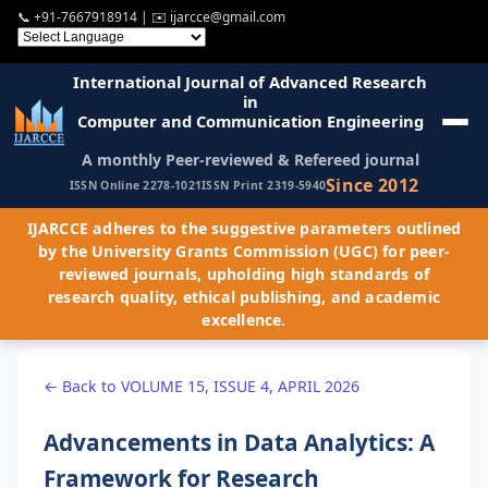
📞
+91-7667918914
| ✉️
ijarcce@gmail.com
International Journal of Advanced Research
in
Computer and Communication Engineering
A monthly Peer-reviewed & Refereed journal
Since 2012
ISSN Online 2278-1021
ISSN Print 2319-5940
IJARCCE adheres to the suggestive parameters outlined
by the University Grants Commission (UGC) for peer-
reviewed journals, upholding high standards of
research quality, ethical publishing, and academic
excellence.
← Back to VOLUME 15, ISSUE 4, APRIL 2026
Advancements in Data Analytics: A
Framework for Research