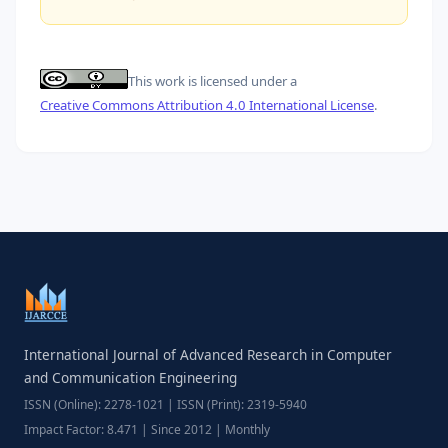
This work is licensed under a
Creative Commons Attribution 4.0 International License
.
International Journal of Advanced Research in Computer
and Communication Engineering
ISSN (Online): 2278-1021 | ISSN (Print): 2319-5940
Impact Factor: 8.471 | Since 2012 | Monthly