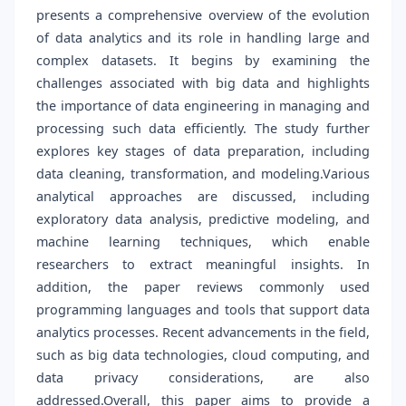
presents a comprehensive overview of the evolution
of data analytics and its role in handling large and
complex datasets. It begins by examining the
challenges associated with big data and highlights
the importance of data engineering in managing and
processing such data efficiently. The study further
explores key stages of data preparation, including
data cleaning, transformation, and modeling.Various
analytical approaches are discussed, including
exploratory data analysis, predictive modeling, and
machine learning techniques, which enable
researchers to extract meaningful insights. In
addition, the paper reviews commonly used
programming languages and tools that support data
analytics processes. Recent advancements in the field,
such as big data technologies, cloud computing, and
data privacy considerations, are also
addressed.Overall, this paper aims to provide a