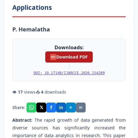
Applications
P. Hemalatha
Downloads:
Download PDF
PDF
|
DOI: 10.17148/IJARCCE.2026.154289
👁
17
views
📥
4
downloads
f
𝕏
✈
✉
Share:
in
Abstract:
The rapid growth of data generated from
diverse sources has significantly increased the
importance of data analytics in research. This paper