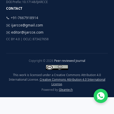
DOI Prefix: 10.17148/IJARCCE
CONTACT
📞 +91-7667918914
✉️
ijarcce@gmail.com
✉️
editor@ijarcce.com
CC BY 4.0 | OCLC: 873427658
Copyright © 2026
Peer-reviewed Journal
This work is licensed under a Creative Commons Attribution 4.0
International License.
Creative Commons Attribution 4.0 International
License
.
Powered by
Gleantech