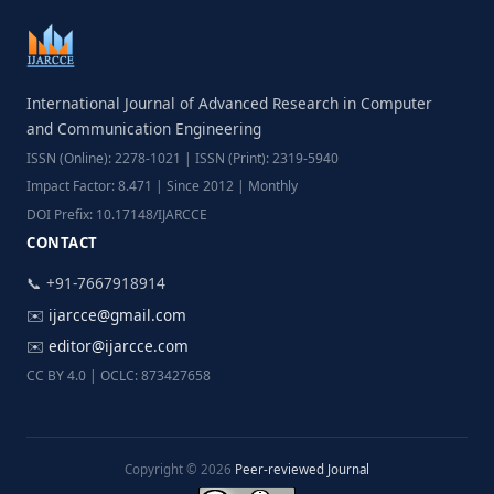
International Journal of Advanced Research in Computer
and Communication Engineering
ISSN (Online): 2278-1021 | ISSN (Print): 2319-5940
Impact Factor: 8.471 | Since 2012 | Monthly
DOI Prefix: 10.17148/IJARCCE
CONTACT
📞 +91-7667918914
✉️
ijarcce@gmail.com
✉️
editor@ijarcce.com
CC BY 4.0 | OCLC: 873427658
Copyright © 2026
Peer-reviewed Journal