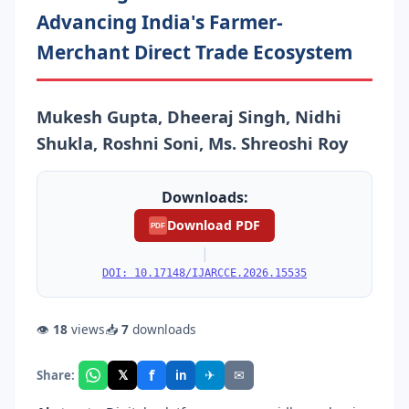
Advancing India's Farmer-
Merchant Direct Trade Ecosystem
Mukesh Gupta, Dheeraj Singh, Nidhi
Shukla, Roshni Soni, Ms. Shreoshi Roy
Downloads:
Download PDF
PDF
|
DOI: 10.17148/IJARCCE.2026.15535
👁
18
views
📥
7
downloads
f
𝕏
✈
✉
Share:
in