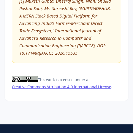
[1] Mukesh Gupta, Dheeraj Singh, Nidhi Shukla,
Roshni Soni, Ms. Shreoshi Roy, “AGRITRADEHUB:
A MERN Stack Based Digital Platform for
Advancing India's Farmer-Merchant Direct
Trade Ecosystem,” International Journal of
Advanced Research in Computer and
Communication Engineering (IJARCCE), DOI:
10.17148/IJARCCE.2026.15535
This work is licensed under a
Creative Commons Attribution 4.0 International License
.