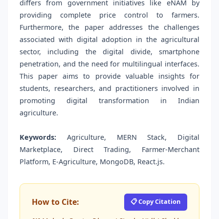
differs from government initiatives like eNAM by
providing complete price control to farmers.
Furthermore, the paper addresses the challenges
associated with digital adoption in the agricultural
sector, including the digital divide, smartphone
penetration, and the need for multilingual interfaces.
This paper aims to provide valuable insights for
students, researchers, and practitioners involved in
promoting digital transformation in Indian
agriculture.
Keywords:
Agriculture, MERN Stack, Digital
Marketplace, Direct Trading, Farmer-Merchant
Platform, E-Agriculture, MongoDB, React.js.
How to Cite:
📋 Copy Citation