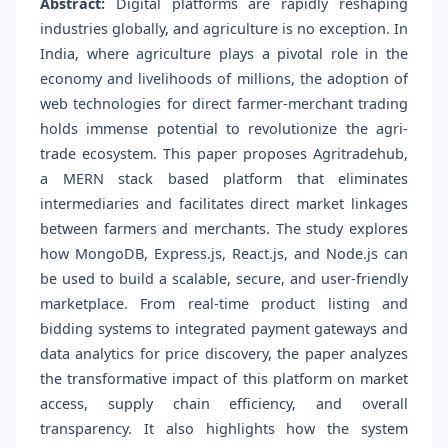
Abstract:
Digital platforms are rapidly reshaping
industries globally, and agriculture is no exception. In
India, where agriculture plays a pivotal role in the
economy and livelihoods of millions, the adoption of
web technologies for direct farmer-merchant trading
holds immense potential to revolutionize the agri-
trade ecosystem. This paper proposes Agritradehub,
a MERN stack based platform that eliminates
intermediaries and facilitates direct market linkages
between farmers and merchants. The study explores
how MongoDB, Express.js, React.js, and Node.js can
be used to build a scalable, secure, and user-friendly
marketplace. From real-time product listing and
bidding systems to integrated payment gateways and
data analytics for price discovery, the paper analyzes
the transformative impact of this platform on market
access, supply chain efficiency, and overall
transparency. It also highlights how the system