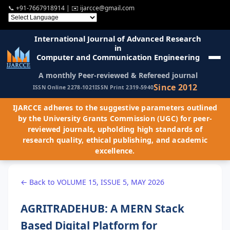
📞
+91-7667918914
| ✉️
ijarcce@gmail.com
International Journal of Advanced Research
in
Computer and Communication Engineering
A monthly Peer-reviewed & Refereed journal
Since 2012
ISSN Online 2278-1021
ISSN Print 2319-5940
IJARCCE adheres to the suggestive parameters outlined
by the University Grants Commission (UGC) for peer-
reviewed journals, upholding high standards of
research quality, ethical publishing, and academic
excellence.
← Back to VOLUME 15, ISSUE 5, MAY 2026
AGRITRADEHUB: A MERN Stack
Based Digital Platform for