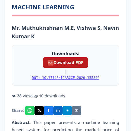
MACHINE LEARNING
Mr. Muthukrishnan M.E, Vishwa S, Navin
Kumar K
Downloads:
Download PDF
PDF
|
DOI: 10.17148/IJARCCE.2026.155302
👁
28
views
📥
10
downloads
f
𝕏
✈
✉
Share:
in
Abstract:
This paper presents a machine learning
based system for predicting the market price of