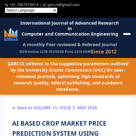
📞
+91-7667918914
| ✉️
ijarcce@gmail.com
International Journal of Advanced Research
in
Computer and Communication Engineering
A monthly Peer-reviewed & Refereed journal
Since 2012
ISSN Online 2278-1021
ISSN Print 2319-5940
IJARCCE adheres to the suggestive parameters outlined
by the University Grants Commission (UGC) for peer-
reviewed journals, upholding high standards of
research quality, ethical publishing, and academic
excellence.
← Back to VOLUME 15, ISSUE 5, MAY 2026
AI BASED CROP MARKET PRICE
PREDICTION SYSTEM USING