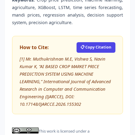
agriculture, XGBoost, LSTM, time series forecasting,
mandi prices, regression analysis, decision support
system, precision agriculture.
How to Cite:
📋 Copy Citation
[1] Mr. Muthukrishnan M.E, Vishwa S, Navin
Kumar K, “AI BASED CROP MARKET PRICE
PREDICTION SYSTEM USING MACHINE
LEARNING,” International Journal of Advanced
Research in Computer and Communication
Engineering (IJARCCE), DOI:
10.17148/IJARCCE.2026.155302
This work is licensed under a