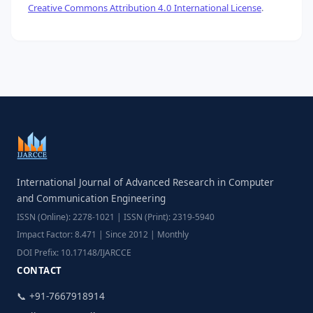
Creative Commons Attribution 4.0 International License
.
International Journal of Advanced Research in Computer
and Communication Engineering
ISSN (Online): 2278-1021 | ISSN (Print): 2319-5940
Impact Factor: 8.471 | Since 2012 | Monthly
DOI Prefix: 10.17148/IJARCCE
CONTACT
📞 +91-7667918914