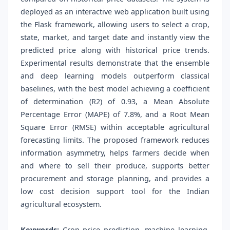
deployed as an interactive web application built using
the Flask framework, allowing users to select a crop,
state, market, and target date and instantly view the
predicted price along with historical price trends.
Experimental results demonstrate that the ensemble
and deep learning models outperform classical
baselines, with the best model achieving a coefficient
of determination (R2) of 0.93, a Mean Absolute
Percentage Error (MAPE) of 7.8%, and a Root Mean
Square Error (RMSE) within acceptable agricultural
forecasting limits. The proposed framework reduces
information asymmetry, helps farmers decide when
and where to sell their produce, supports better
procurement and storage planning, and provides a
low cost decision support tool for the Indian
agricultural ecosystem.
Keywords:
Crop price prediction, machine learning,