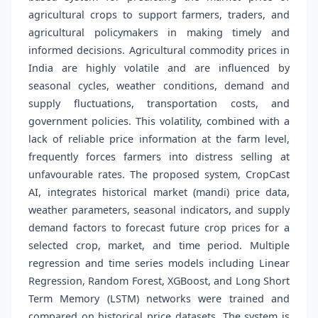
agricultural crops to support farmers, traders, and
agricultural policymakers in making timely and
informed decisions. Agricultural commodity prices in
India are highly volatile and are influenced by
seasonal cycles, weather conditions, demand and
supply fluctuations, transportation costs, and
government policies. This volatility, combined with a
lack of reliable price information at the farm level,
frequently forces farmers into distress selling at
unfavourable rates. The proposed system, CropCast
AI, integrates historical market (mandi) price data,
weather parameters, seasonal indicators, and supply
demand factors to forecast future crop prices for a
selected crop, market, and time period. Multiple
regression and time series models including Linear
Regression, Random Forest, XGBoost, and Long Short
Term Memory (LSTM) networks were trained and
compared on historical price datasets. The system is