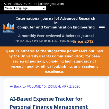
📞
+91-7667918914
| ✉️
ijarcce@gmail.com
International Journal of Advanced Research
in
Computer and Communication Engineering
A monthly Peer-reviewed & Refereed journal
Since 2012
ISSN Online 2278-1021
ISSN Print 2319-5940
IJARCCE adheres to the suggestive parameters outlined
by the University Grants Commission (UGC) for peer-
reviewed journals, upholding high standards of
research quality, ethical publishing, and academic
excellence.
← Back to VOLUME 15, ISSUE 4, APRIL 2026
AI-Based Expense Tracker for
Personal Finance Management