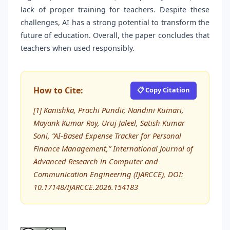
lack of proper training for teachers. Despite these
challenges, AI has a strong potential to transform the
future of education. Overall, the paper concludes that
teachers when used responsibly.
How to Cite:
📋 Copy Citation
[1] Kanishka, Prachi Pundir, Nandini Kumari,
Mayank Kumar Roy, Uruj Jaleel, Satish Kumar
Soni, “AI-Based Expense Tracker for Personal
Finance Management,” International Journal of
Advanced Research in Computer and
Communication Engineering (IJARCCE), DOI:
10.17148/IJARCCE.2026.154183