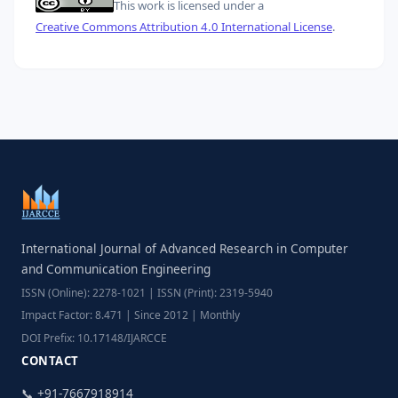
This work is licensed under a
Creative Commons Attribution 4.0 International License
.
International Journal of Advanced Research in Computer
and Communication Engineering
ISSN (Online): 2278-1021 | ISSN (Print): 2319-5940
Impact Factor: 8.471 | Since 2012 | Monthly
DOI Prefix: 10.17148/IJARCCE
CONTACT
📞 +91-7667918914