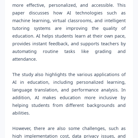
more effective, personalized, and accessible. This
paper discusses how AI technologies such as
machine learning, virtual classrooms, and intelligent
tutoring systems are improving the quality of
education. AI helps students learn at their own pace,
provides instant feedback, and supports teachers by
automating routine tasks like grading and
attendance.
The study also highlights the various applications of
AI in education, including personalized learning,
language translation, and performance analysis. In
addition, AI makes education more inclusive by
helping students from different backgrounds and
abilities.
However, there are also some challenges, such as
high implementation cost, data privacy issues, and