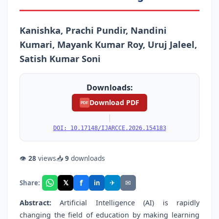
Kanishka, Prachi Pundir, Nandini
Kumari, Mayank Kumar Roy, Uruj Jaleel,
Satish Kumar Soni
Downloads:
Download PDF
PDF
|
DOI: 10.17148/IJARCCE.2026.154183
👁
28
views
📥
9
downloads
f
𝕏
✈
✉
Share:
in
Abstract:
Artificial Intelligence (AI) is rapidly
changing the field of education by making learning