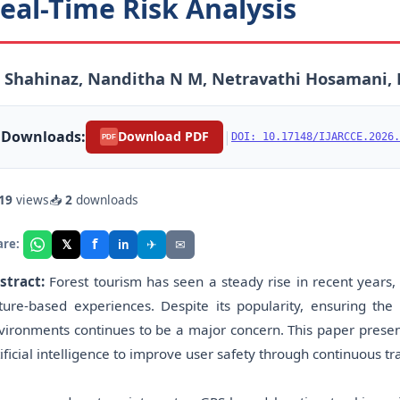
eal-Time Risk Analysis
 Shahinaz, Nanditha N M, Netravathi Hosamani, 
Downloads:
|
Download PDF
DOI: 10.17148/IJARCCE.2026.
PDF
19
views
📥
2
downloads
f
𝕏
✈
✉
are:
in
stract:
Forest tourism has seen a steady rise in recent year
ture-based experiences. Despite its popularity, ensuring the 
vironments continues to be a major concern. This paper present
tificial intelligence to improve user safety through continuous tr