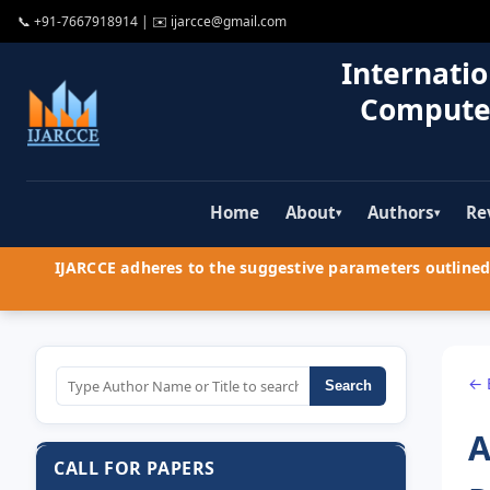
📞
+91-7667918914
| ✉️
ijarcce@gmail.com
Internatio
Compute
Home
About
Authors
Re
▾
▾
IJARCCE adheres to the suggestive parameters outlined 
← 
Search
A
CALL FOR PAPERS