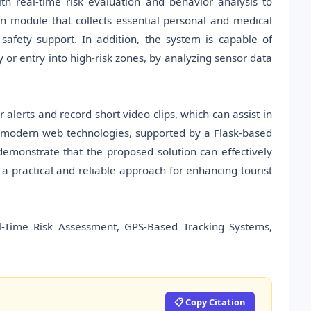
h real-time risk evaluation and behavior analysis to
ion module that collects essential personal and medical
safety support. In addition, the system is capable of
y or entry into high-risk zones, by analyzing sensor data
alerts and record short video clips, which can assist in
g modern web technologies, supported by a Flask-based
demonstrate that the proposed solution can effectively
 a practical and reliable approach for enhancing tourist
Real-Time Risk Assessment, GPS-Based Tracking Systems,
📋 Copy Citation