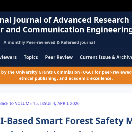
nal Journal of Advanced Research 
r and Communication Engineerin
A monthly Peer-reviewed & Refereed journal
viewers
Topics
Peer Review
Current Issue & Archiv
by the University Grants Commission (UGC) for peer-reviewed 
ethical publishing, and academic excellence.
Back to VOLUME 15, ISSUE 4, APRIL 2026
I-Based Smart Forest Safety 