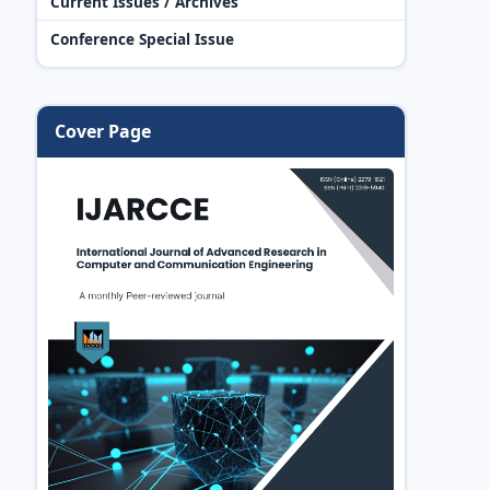
Current Issues / Archives
Conference Special Issue
Cover Page