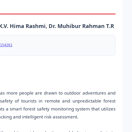
K.V. Hima Rashmi, Dr. Muhibur Rahman T.R
154261
s, as more people are drawn to outdoor adventures and
safety of tourists in remote and unpredictable forest
s a smart forest safety monitoring system that utilizes
acking and intelligent risk assessment.