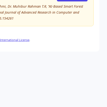
shmi, Dr. Muhibur Rahman T.R, “AI-Based Smart Forest
ional Journal of Advanced Research in Computer and
6.154261
nternational License
.