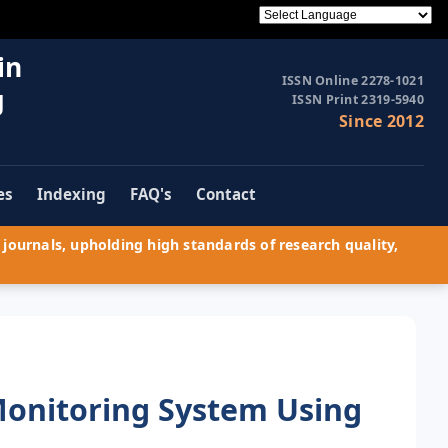
in
ISSN Online 2278-1021
g
ISSN Print 2319-5940
Since 2012
es
Indexing
FAQ's
Contact
journals, upholding high standards of research quality,
Monitoring System Using