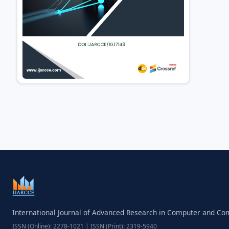
International Journal of Advanced Research in Computer and C
ISSN (Online): 2278-1021 | ISSN (Print): 2319-5940