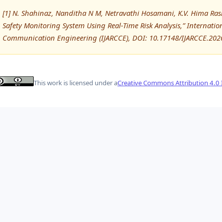
[1] N. Shahinaz, Nanditha N M, Netravathi Hosamani, K.V. Hima Ra
Safety Monitoring System Using Real-Time Risk Analysis,” Internat
Communication Engineering (IJARCCE), DOI: 10.17148/IJARCCE.202
This work is licensed under a
Creative Commons Attribution 4.0 I