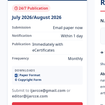
R
🕓 24/7 Publication
July 2026/August 2026
N.
Submission
Email paper now
Notification
Within 1 day
Publication
Immediately with
eCertificates
👁
Frequency
Monthly
Sh
DOWNLOADS
Ab
Paper Format
©️ Copyright Form
na
en
Submit to
ijarcce@gmail.com
or
ar
editor@ijarcce.com