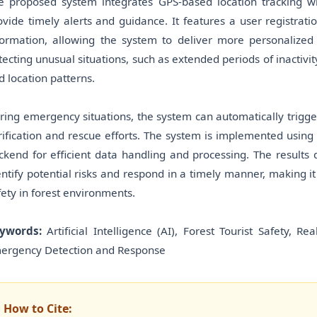
e proposed system integrates GPS-based location tracking wit
ovide timely alerts and guidance. It features a user registrat
formation, allowing the system to deliver more personalized 
tecting unusual situations, such as extended periods of inactivit
d location patterns.
ring emergency situations, the system can automatically trigger 
rification and rescue efforts. The system is implemented usin
ckend for efficient data handling and processing. The results 
entify potential risks and respond in a timely manner, making it
fety in forest environments.
ywords:
Artificial Intelligence (AI), Forest Tourist Safety, 
ergency Detection and Response
How to Cite: