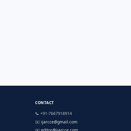
CONTACT
📞 +91-7667918914
✉️
ijarcce@gmail.com
✉️
editor@ijarcce.com