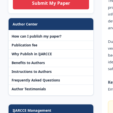
Th
Submit My Paper
pr
in
de
Author Center
an
How can I publish my paper?
Du
Publication fee
ve
Why Publish in IJARCCE
ba
id
Benefits to Authors
sa
Instructions to Authors
Frequently Asked Questions
Ke
Em
Author Testimonials
IJARCCE Management