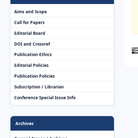
Aims and Scope
Call for Papers
Editorial Board
DOI and Crossref
Publication Ethics
Editorial Policies
Publication Policies
Subscription / Librarian
Conference Special Issue Info
Archives