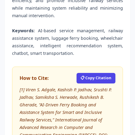
efficiency, and promote inclusive railway services
while maintaining system reliability and minimizing
manual intervention.
Keywords:
AI-based service management, railway
assistance system, luggage ferry booking, wheelchair
assistance, intelligent recommendation system,
chatbot, smart transportation.
How to Cite:
📋 Copy Citation
[1] Viren S. Adgale, Kashish P. Jadhav, Srushti P.
Jadhav, Samiksha S. Herwade, Rushikesh B.
Gherade, “AI-Driven Ferry Booking and
Assistance System for Smart and Inclusive
Railway Services,” International Journal of
Advanced Research in Computer and
Communication Engineering (IJARCCE), DOI: