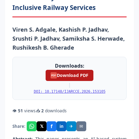
Inclusive Railway Services
Viren S. Adgale, Kashish P. Jadhav,
Srushti P. Jadhav, Samiksha S. Herwade,
Rushikesh B. Gherade
Downloads:
Download PDF
PDF
|
DOI: 10.17148/IJARCCE.2026.153105
👁
51
views
📥
2
downloads
f
𝕏
✈
✉
Share:
in
Abstract:
This paper presents an AI-based system