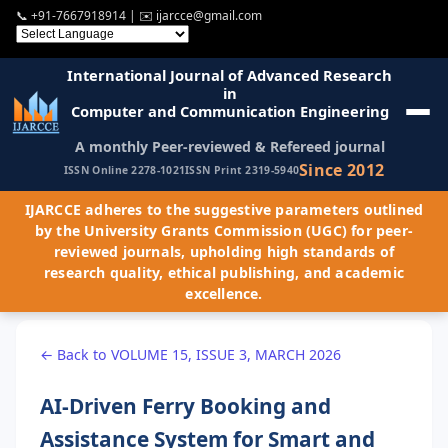
📞
+91-7667918914
| ✉️
ijarcce@gmail.com
International Journal of Advanced Research
in
Computer and Communication Engineering
A monthly Peer-reviewed & Refereed journal
Since 2012
ISSN Online 2278-1021
ISSN Print 2319-5940
IJARCCE adheres to the suggestive parameters outlined
by the University Grants Commission (UGC) for peer-
reviewed journals, upholding high standards of
research quality, ethical publishing, and academic
excellence.
← Back to VOLUME 15, ISSUE 3, MARCH 2026
AI-Driven Ferry Booking and
Assistance System for Smart and