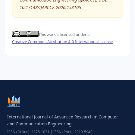
10.17148/IJARCCE.2026.153105
This work is licensed under a
Creative Commons Attribution 4.0 International License
.
International Journal of Advanced Research in Computer
and Communication Engineering
ISSN (Online): 2278-1021 | ISSN (Print): 2319-5940