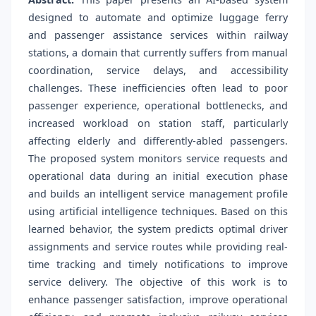
designed to automate and optimize luggage ferry
and passenger assistance services within railway
stations, a domain that currently suffers from manual
coordination, service delays, and accessibility
challenges. These inefficiencies often lead to poor
passenger experience, operational bottlenecks, and
increased workload on station staff, particularly
affecting elderly and differently-abled passengers.
The proposed system monitors service requests and
operational data during an initial execution phase
and builds an intelligent service management profile
using artificial intelligence techniques. Based on this
learned behavior, the system predicts optimal driver
assignments and service routes while providing real-
time tracking and timely notifications to improve
service delivery. The objective of this work is to
enhance passenger satisfaction, improve operational