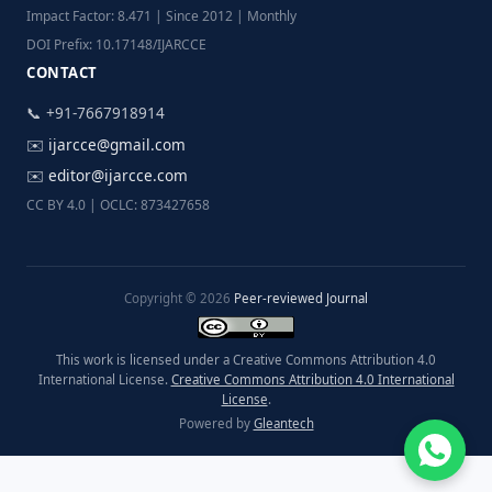
Impact Factor: 8.471 | Since 2012 | Monthly
DOI Prefix: 10.17148/IJARCCE
CONTACT
📞 +91-7667918914
✉️
ijarcce@gmail.com
✉️
editor@ijarcce.com
CC BY 4.0 | OCLC: 873427658
Copyright © 2026
Peer-reviewed Journal
This work is licensed under a Creative Commons Attribution 4.0
International License.
Creative Commons Attribution 4.0 International
License
.
Powered by
Gleantech