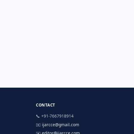
CONTACT
📞 +91-7667918914
✉️
ijarcce@gmail.com
✉️
editor@ijarcce.com