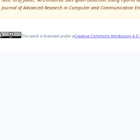
Journal of Advanced Research in Computer and Communication Eng
This work is licensed under a
Creative Commons Attribution 4.0 I