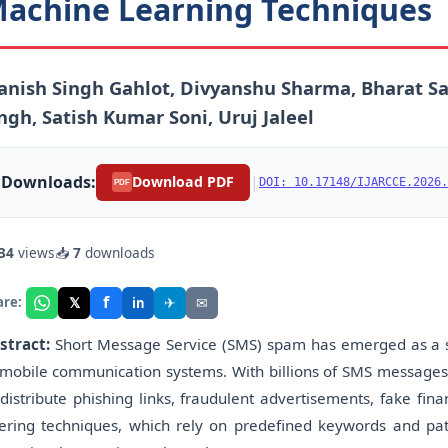
achine Learning Techniques
nish Singh Gahlot, Divyanshu Sharma, Bharat Sa
ngh, Satish Kumar Soni, Uruj Jaleel
Downloads:
|
Download PDF
DOI: 10.17148/IJARCCE.2026.
PDF
34
views
📥
7
downloads
f
𝕏
✈
✉
are:
in
stract:
Short Message Service (SMS) spam has emerged as a sig
 mobile communication systems. With billions of SMS messages e
 distribute phishing links, fraudulent advertisements, fake fin
ltering techniques, which rely on predefined keywords and p