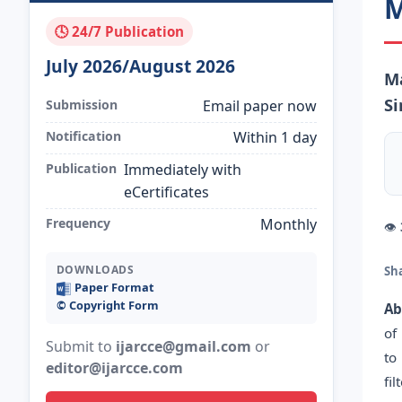
M
🕓 24/7 Publication
July 2026/August 2026
Ma
Si
Submission
Email paper now
Notification
Within 1 day
Publication
Immediately with
eCertificates
Frequency
Monthly
👁
DOWNLOADS
Sh
Paper Format
©️ Copyright Form
Ab
of
Submit to
ijarcce@gmail.com
or
to
editor@ijarcce.com
fi