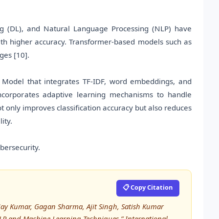
g (DL), and Natural Language Processing (NLP) have
ith higher accuracy. Transformer-based models such as
ges [10].
 Model that integrates TF-IDF, word embeddings, and
 incorporates adaptive learning mechanisms to handle
 only improves classification accuracy but also reduces
ity.
ersecurity.
📋 Copy Citation
jay Kumar, Gagan Sharma, Ajit Singh, Satish Kumar
NLP and Machine Learning Techniques,” International