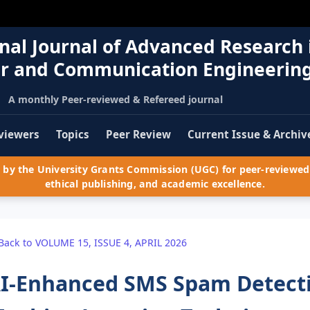
nal Journal of Advanced Research 
r and Communication Engineerin
A monthly Peer-reviewed & Refereed journal
viewers
Topics
Peer Review
Current Issue & Archiv
by the University Grants Commission (UGC) for peer-reviewed 
ethical publishing, and academic excellence.
Back to VOLUME 15, ISSUE 4, APRIL 2026
I-Enhanced SMS Spam Detecti