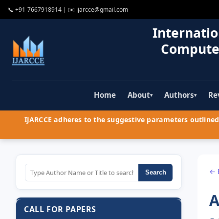
📞
+91-7667918914
| ✉️
ijarcce@gmail.com
Internatio
Compute
Home
About
Authors
Re
▾
▾
IJARCCE adheres to the suggestive parameters outlined 
← 
Search
A
CALL FOR PAPERS