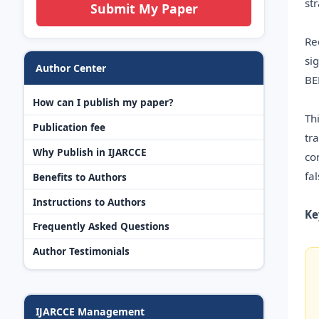
st
Submit My Paper
Re
si
Author Center
BE
How can I publish my paper?
Th
Publication fee
tr
Why Publish in IJARCCE
co
fa
Benefits to Authors
Instructions to Authors
Ke
Frequently Asked Questions
Author Testimonials
IJARCCE Management