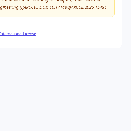
ineering (IJARCCE), DOI: 10.17148/IJARCCE.2026.15491
nternational License
.