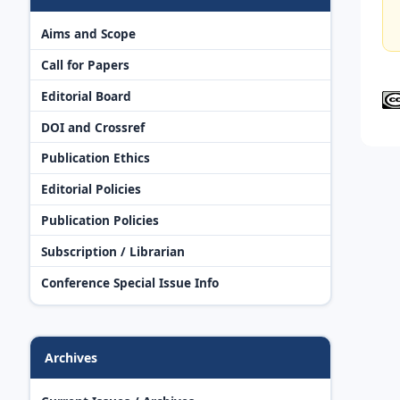
Aims and Scope
Call for Papers
Editorial Board
DOI and Crossref
Publication Ethics
Editorial Policies
Publication Policies
Subscription / Librarian
Conference Special Issue Info
Archives