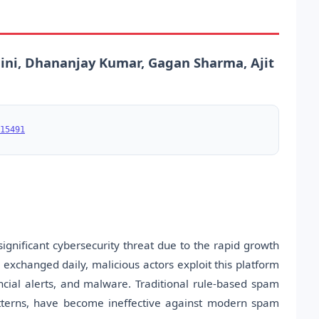
ini, Dhananjay Kumar, Gagan Sharma, Ajit
15491
nificant cybersecurity threat due to the rapid growth
xchanged daily, malicious actors exploit this platform
ancial alerts, and malware. Traditional rule-based spam
atterns, have become ineffective against modern spam