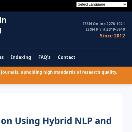
in
ISSN Online 2278-1021
g
ISSN Print 2319-5940
Since 2012
es
Indexing
FAQ's
Contact
journals, upholding high standards of research quality,
on Using Hybrid NLP and