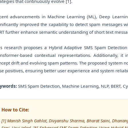
rategies that continuously evolve [1].
cent advancements in Machine Learning (ML), Deep Learnin
gnificantly improved the capability to detect spam messages w
RT further enhance semantic understanding of short text messa
is research proposes a Hybrid Adaptive SMS Spam Detection
ansformer-based contextual representations. Additionally, it
ncept drift and evolving spam patterns. The proposed system not
lse positives, ensuring better user experience and system reliabil
ywords:
SMS Spam Detection, Machine Learning, NLP, BERT, Cyb
How to Cite:
[1] Manish Singh Gahlot, Divyanshu Sharma, Bharat Saini, Dhanan
Soni, Uruj Jaleel, “AI-Enhanced SMS Spam Detection Using Hybrid 