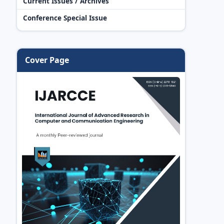
Current Issues / Archives
Conference Special Issue
Cover Page