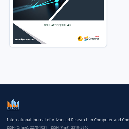
International Journal of Advanced Research in Computer and C
ISSN (Online): 2278-1021 | ISSN (Print): 2319-5940