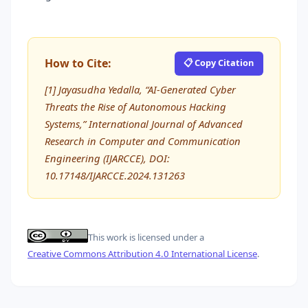
How to Cite:
📋 Copy Citation
[1] Jayasudha Yedalla, “AI-Generated Cyber
Threats the Rise of Autonomous Hacking
Systems,” International Journal of Advanced
Research in Computer and Communication
Engineering (IJARCCE), DOI:
10.17148/IJARCCE.2024.131263
This work is licensed under a
Creative Commons Attribution 4.0 International License
.