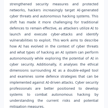
strengthened security measures and protected
networks, hackers increasingly target AI-generated
cyber threats and autonomous hacking systems. This
shift has made it more challenging for traditional
defences to remain effective, as attackers utilize AI to
launch and execute cyber-attacks and identify
vulnerabilities to exploit. This work aims to describe
how AI has evolved in the context of cyber threats
and what types of hacking an AI system can perform
autonomously while exploring the potential of AI in
cyber security. Additionally, it analyses the ethical
dimensions surrounding AI as a double-edged tool
and examines some defence strategies that can be
implemented against AI-driven attacks. Cyber security
professionals are better positioned to develop
systems to combat autonomous hacking by
understanding the current risks and potential
mitigation measures.