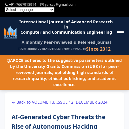
📞
+91-7667918914
| ✉️
ijarcce@gmail.com
International Journal of Advanced Research
in
Computer and Communication Engineering
A monthly Peer-reviewed & Refereed journal
Since 2012
ISSN Online 2278-1021
ISSN Print 2319-5940
IJARCCE adheres to the suggestive parameters outlined
by the University Grants Commission (UGC) for peer-
reviewed journals, upholding high standards of
research quality, ethical publishing, and academic
excellence.
← Back to VOLUME 13, ISSUE 12, DECEMBER 2024
AI-Generated Cyber Threats the
Rise of Autonomous Hacking