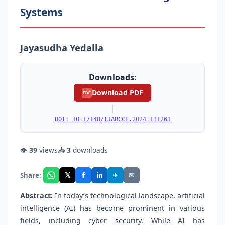
Systems
Jayasudha Yedalla
Downloads:
Download PDF
PDF
|
DOI: 10.17148/IJARCCE.2024.131263
👁
39
views
📥
3
downloads
f
𝕏
✈
✉
Share:
in
Abstract:
In today’s technological landscape, artificial
intelligence (AI) has become prominent in various
fields, including cyber security. While AI has