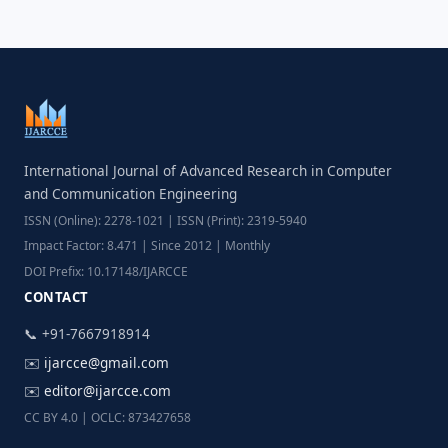
International Journal of Advanced Research in Computer
and Communication Engineering
ISSN (Online): 2278-1021 | ISSN (Print): 2319-5940
Impact Factor: 8.471 | Since 2012 | Monthly
DOI Prefix: 10.17148/IJARCCE
CONTACT
📞 +91-7667918914
✉️
ijarcce@gmail.com
✉️
editor@ijarcce.com
CC BY 4.0 | OCLC: 873427658