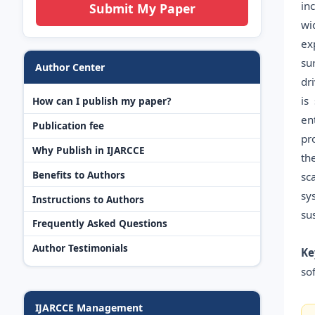
in
Submit My Paper
wi
ex
su
Author Center
dr
is
How can I publish my paper?
en
Publication fee
pr
Why Publish in IJARCCE
th
Benefits to Authors
sc
sy
Instructions to Authors
su
Frequently Asked Questions
Author Testimonials
Ke
so
IJARCCE Management