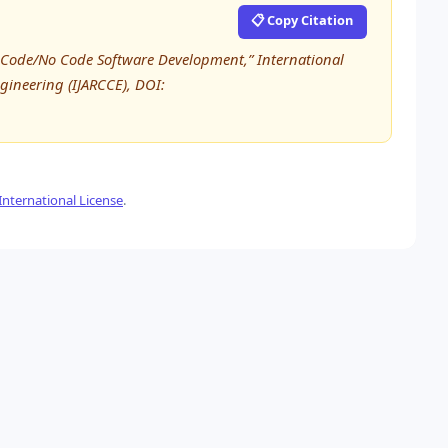
📋 Copy Citation
w Code/No Code Software Development,” International
ineering (IJARCCE), DOI:
nternational License
.