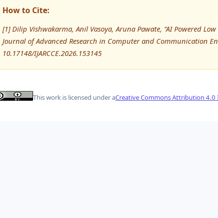
How to Cite:
[1] Dilip Vishwakarma, Anil Vasoya, Aruna Pawate, “AI Powered Lo
Journal of Advanced Research in Computer and Communication Eng
10.17148/IJARCCE.2026.153145
This work is licensed under a
Creative Commons Attribution 4.0 I