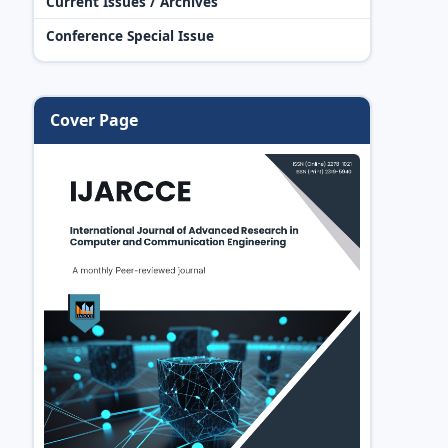
Current Issues / Archives
Conference Special Issue
Cover Page