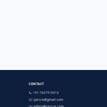
CONTACT
📞 +91-7667918914
✉️
ijarcce@gmail.com
✉️
editor@ijarcce.com