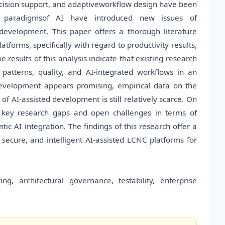
decision support, and adaptiveworkflow design have been
 paradigmsof AI have introduced new issues of
development. This paper offers a thorough literature
forms, specifically with regard to productivity results,
e results of this analysis indicate that existing research
l patterns, quality, and AI-integrated workflows in an
development appears promising, empirical data on the
of AI-assisted development is still relatively scarce. On
he key research gaps and open challenges in terms of
ntic AI integration. The findings of this research offer a
 secure, and intelligent AI-assisted LCNC platforms for
, architectural governance, testability, enterprise