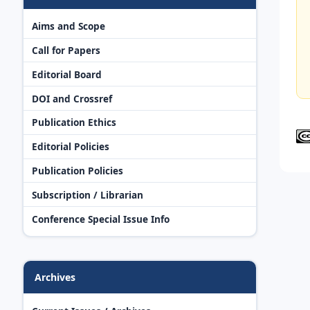
Aims and Scope
Call for Papers
Editorial Board
DOI and Crossref
Publication Ethics
Editorial Policies
Publication Policies
Subscription / Librarian
Conference Special Issue Info
Archives