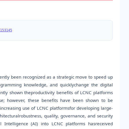
153145
tly been recognized as a strategic move to speed up
rogramming knowledge, and quicklychange the digital
ently shown theproductivity benefits of LCNC platforms
use; however, these benefits have been shown to be
 increasing use of LCNC platformsfor developing large-
rchitecturalrobustness, quality, governance, and security
al Intelligence (AI) into LCNC platforms hasreceived