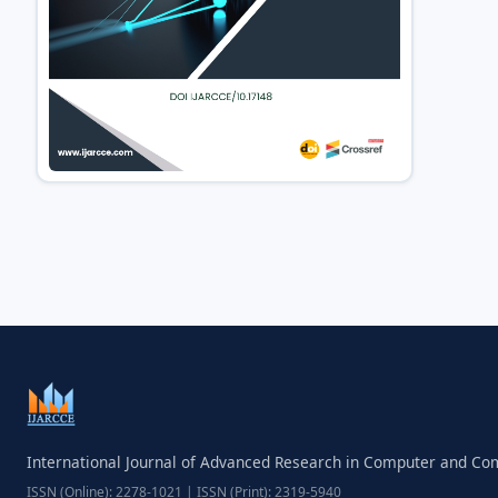
International Journal of Advanced Research in Computer and C
ISSN (Online): 2278-1021 | ISSN (Print): 2319-5940