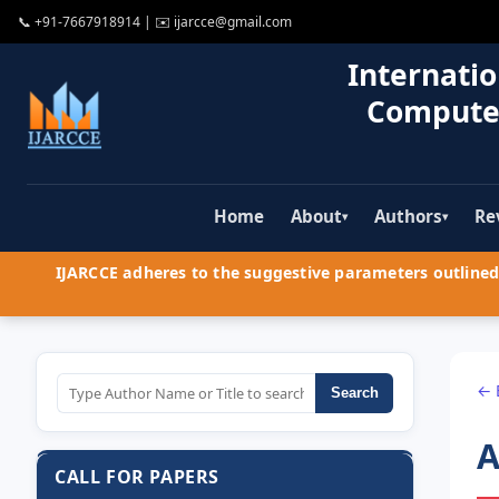
📞
+91-7667918914
| ✉️
ijarcce@gmail.com
Internatio
Compute
Home
About
Authors
Re
▾
▾
IJARCCE adheres to the suggestive parameters outlined 
← 
Search
A
CALL FOR PAPERS