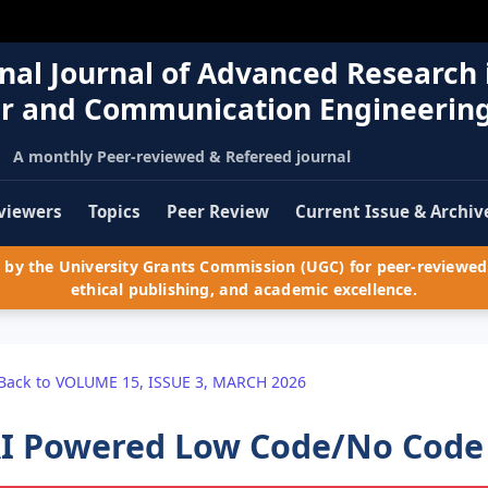
nal Journal of Advanced Research 
r and Communication Engineerin
A monthly Peer-reviewed & Refereed journal
viewers
Topics
Peer Review
Current Issue & Archiv
by the University Grants Commission (UGC) for peer-reviewed 
ethical publishing, and academic excellence.
Back to VOLUME 15, ISSUE 3, MARCH 2026
I Powered Low Code/No Code