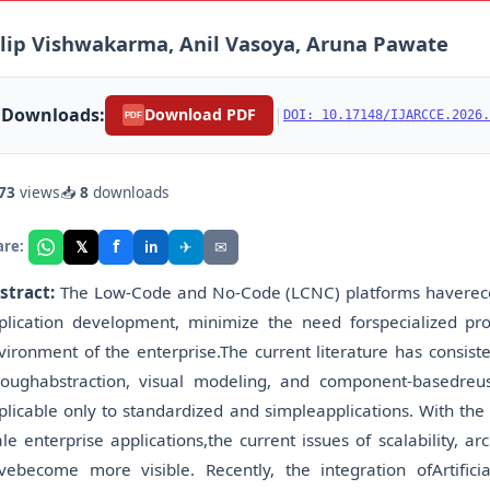
lip Vishwakarma, Anil Vasoya, Aruna Pawate
Downloads:
|
Download PDF
DOI: 10.17148/IJARCCE.2026.
PDF
73
views
📥
8
downloads
f
𝕏
✈
✉
are:
in
stract:
The Low-Code and No-Code (LCNC) platforms haverecen
plication development, minimize the need forspecialized p
vironment of the enterprise.The current literature has consist
roughabstraction, visual modeling, and component-basedre
plicable only to standardized and simpleapplications. With the
ale enterprise applications,the current issues of scalability, a
vebecome more visible. Recently, the integration ofArtifici