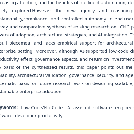
creasing attention, and the benefits ofintelligent automation, 
dely explored.However, the new agency and reasoning
plainability,compliance, and controlled autonomy in end-user
rvey and comparative synthesis of existing research on LCNC plat
ivers of adoption, architectural strategies, and AI integration. Th
 still piecemeal and lacks empirical support for architectura
terprise setting. Moreover, although AI-supported low-code 
oductivity effect, governance aspects, and return on investment 
e basis of the synthesized results, this paper points out t
alability, architectural validation, governance, security, and age
stematic basis for future research work on designing scalable,
stainable enterprise adoption.
ywords:
Low-Code/No-Code, AI-assisted software engineering
ftware, developer productivity.