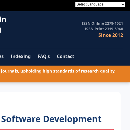
in
ISSN Online 2278-1021
g
ISSN Print 2319-5940
Since 2012
es
Indexing
FAQ's
Contact
journals, upholding high standards of research quality,
 Software Development