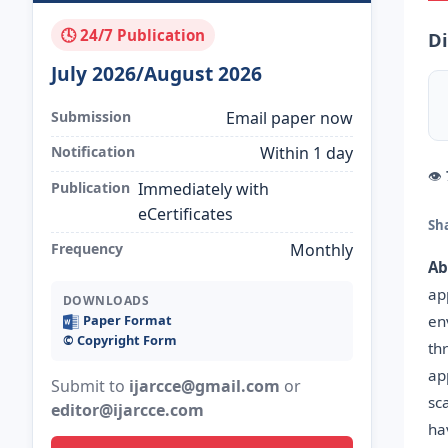
🕓 24/7 Publication
Di
July 2026/August 2026
Submission
Email paper now
Notification
Within 1 day
👁
Publication
Immediately with
eCertificates
Sh
Frequency
Monthly
Ab
ap
DOWNLOADS
en
Paper Format
©️ Copyright Form
th
ap
Submit to
ijarcce@gmail.com
or
sc
editor@ijarcce.com
ha