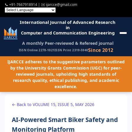
📞
+91-7667918914
| ✉️
ijarcce@gmail.com
International Journal of Advanced Research
in
Computer and Communication Engineering
A monthly Peer-reviewed & Refereed journal
Since 2012
ISSN Online 2278-1021
ISSN Print 2319-5940
IJARCCE adheres to the suggestive parameters outlined
by the University Grants Commission (UGC) for peer-
reviewed journals, upholding high standards of
research quality, ethical publishing, and academic
excellence.
← Back to VOLUME 15, ISSUE 5, MAY 2026
AI-Powered Smart Biker Safety and
Monitoring Platform