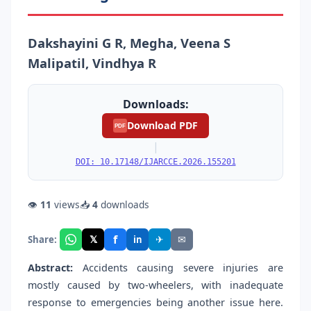
Dakshayini G R, Megha, Veena S
Malipatil, Vindhya R
Downloads:
Download PDF
PDF
|
DOI: 10.17148/IJARCCE.2026.155201
👁
11
views
📥
4
downloads
f
𝕏
✈
✉
Share:
in
Abstract:
Accidents causing severe injuries are
mostly caused by two-wheelers, with inadequate
response to emergencies being another issue here.