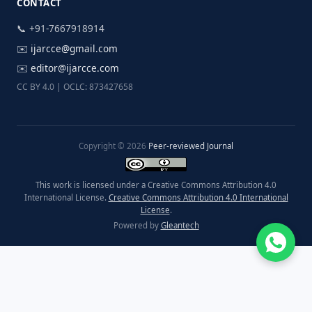
CONTACT
📞 +91-7667918914
✉️
ijarcce@gmail.com
✉️
editor@ijarcce.com
CC BY 4.0 | OCLC: 873427658
Copyright © 2026
Peer-reviewed Journal
This work is licensed under a Creative Commons Attribution 4.0
International License.
Creative Commons Attribution 4.0 International
License
.
Powered by
Gleantech