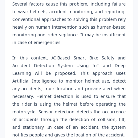
Several factors cause this problem, including failure
to wear helmets, accident monitoring, and reporting.
Conventional approaches to solving this problem rely
heavily on human intervention such as human-based
monitoring and rider vigilance. It may be insufficient
in case of emergencies.
In this context, AI-Based Smart Bike Safety and
Accident Detection System Using IoT and Deep
Learning will be proposed. This approach uses
Artificial Intelligence to monitor helmet use, detect
any accidents, track location and provide alert when
necessary. Helmet detection is used to ensure that
the rider is using the helmet before operating the
motorcycle. Sensor detection detects the occurrence
of accidents through the detection of collision, tilt,
and stationary. In case of an accident, the system
notifies people and gives the location of the accident.