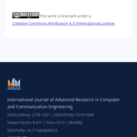
This work is licensed under a
Creative Commons Attribution 4.0 International License
.
International Journal of Advanced Research in Computer
and Communication Engineering
ISSN (Online): 2278-1021 | ISSN (Print): 2319-5940
Impact Factor: 8.471 | Since 2012 | Monthly
DOI Prefix: 10.17148/IJARCCE