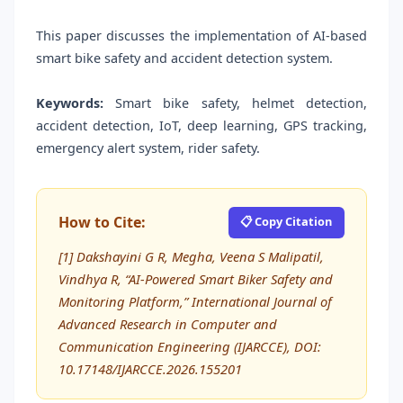
This paper discusses the implementation of AI-based
smart bike safety and accident detection system.
Keywords:
Smart bike safety, helmet detection,
accident detection, IoT, deep learning, GPS tracking,
emergency alert system, rider safety.
How to Cite:
📋 Copy Citation
[1] Dakshayini G R, Megha, Veena S Malipatil,
Vindhya R, “AI-Powered Smart Biker Safety and
Monitoring Platform,” International Journal of
Advanced Research in Computer and
Communication Engineering (IJARCCE), DOI:
10.17148/IJARCCE.2026.155201