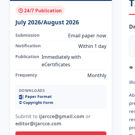
T
🕓 24/7 Publication
July 2026/August 2026
Dr
Submission
Email paper now
Notification
Within 1 day
Publication
Immediately with
eCertificates
👁
Frequency
Monthly
Sh
DOWNLOADS
Ab
Paper Format
©️ Copyright Form
pr
re
Submit to
ijarcce@gmail.com
or
re
editor@ijarcce.com
pr