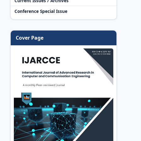
Current Issues / Archives
Conference Special Issue
Cover Page