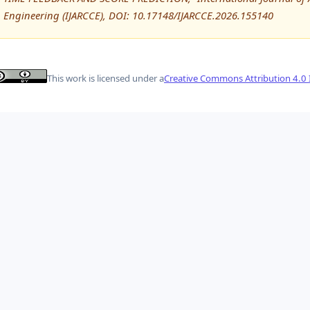
Engineering (IJARCCE), DOI: 10.17148/IJARCCE.2026.155140
This work is licensed under a
Creative Commons Attribution 4.0 I