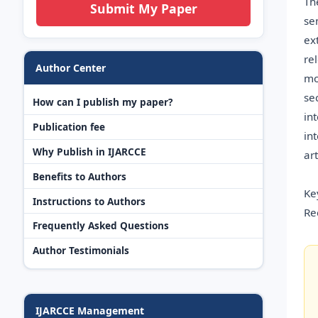
Th
Submit My Paper
se
ex
re
Author Center
mo
se
How can I publish my paper?
in
Publication fee
in
Why Publish in IJARCCE
ar
Benefits to Authors
Ke
Instructions to Authors
Re
Frequently Asked Questions
Author Testimonials
IJARCCE Management