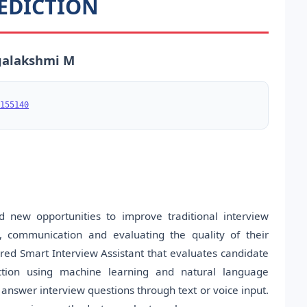
EDICTION
ogalakshmi M
155140
ed new opportunities to improve traditional interview
, communication and evaluating the quality of their
red Smart Interview Assistant that evaluates candidate
ction using machine learning and natural language
answer interview questions through text or voice input.