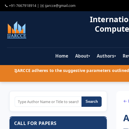
📞
+91-7667918914
| ✉️
ijarcce@gmail.com
Internatio
Compute
Home
About
Authors
Re
▾
▾
IJARCCE adheres to the suggestive parameters outlined 
← 
Search
A
CALL FOR PAPERS