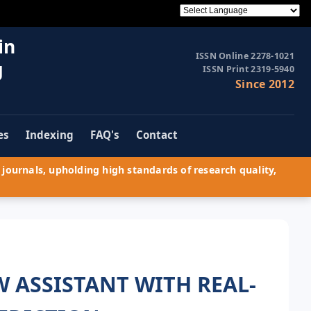
in
ISSN Online 2278-1021
g
ISSN Print 2319-5940
Since 2012
es
Indexing
FAQ's
Contact
journals, upholding high standards of research quality,
 ASSISTANT WITH REAL-