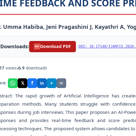
IME FEEDBACK AND SCORE PR
. Umma Habiba, Jeni Pragashini J, Kayathri A, Y
Downloads:
|
Download PDF
DOI: 10.17148/IJARCCE.2026.
PDF
17
views
📥
9
downloads
f
𝕏
✈
✉
are:
in
stract: The rapid growth of Artificial Intelligence has creat
eparation methods. Many students struggle with confidence
sponses during job interviews. This paper proposes an AI-Powe
sponses and provides real-time feedback and score predi
ocessing techniques. The proposed system allows candidates to 