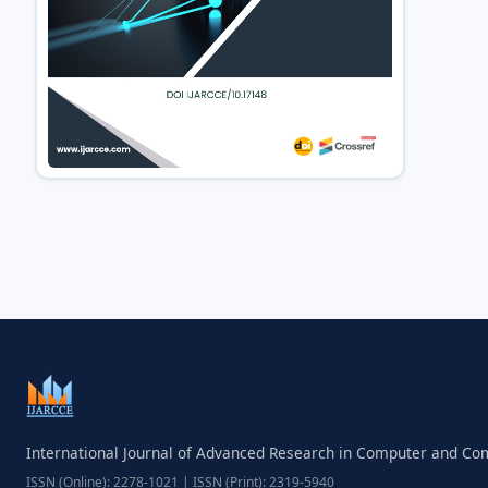
International Journal of Advanced Research in Computer and C
ISSN (Online): 2278-1021 | ISSN (Print): 2319-5940