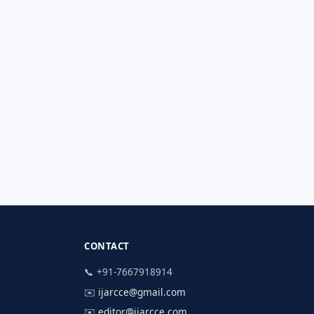
CONTACT
📞 +91-7667918914
✉️
ijarcce@gmail.com
✉️
editor@ijarcce.com