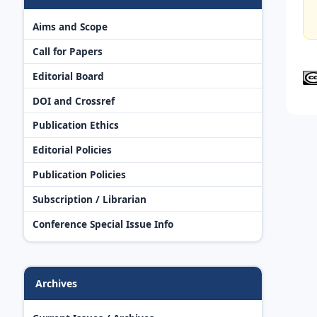
Aims and Scope
Call for Papers
Editorial Board
DOI and Crossref
Publication Ethics
Editorial Policies
Publication Policies
Subscription / Librarian
Conference Special Issue Info
Archives