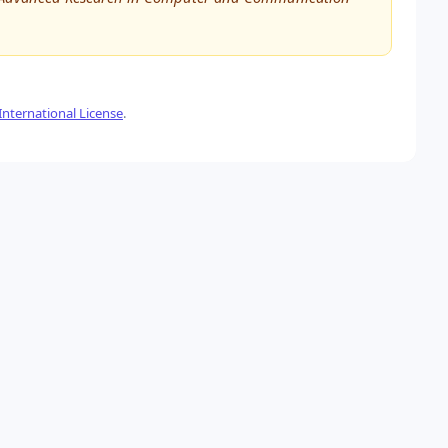
nternational License
.