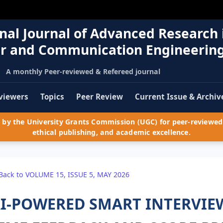
nal Journal of Advanced Research 
r and Communication Engineerin
A monthly Peer-reviewed & Refereed journal
viewers
Topics
Peer Review
Current Issue & Archiv
by the University Grants Commission (UGC) for peer-reviewed 
ethical publishing, and academic excellence.
Back to VOLUME 15, ISSUE 5, MAY 2026
I-POWERED SMART INTERVIEW