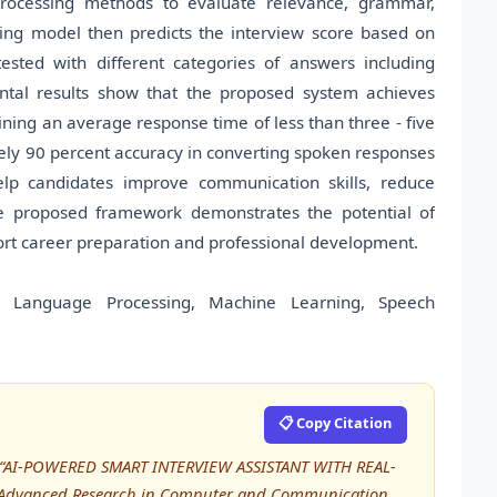
rocessing methods to evaluate relevance, grammar,
ing model then predicts the interview score based on
ested with different categories of answers including
mental results show that the proposed system achieves
ing an average response time of less than three - five
ly 90 percent accuracy in converting spoken responses
elp candidates improve communication skills, reduce
he proposed framework demonstrates the potential of
support career preparation and professional development.
ural Language Processing, Machine Learning, Speech
📋 Copy Citation
 M, “AI-POWERED SMART INTERVIEW ASSISTANT WITH REAL-
f Advanced Research in Computer and Communication