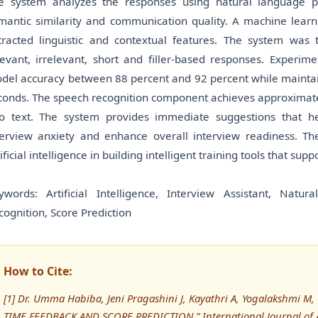
e system analyzes the responses using natural language p
mantic similarity and communication quality. A machine learn
tracted linguistic and contextual features. The system was t
levant, irrelevant, short and filler-based responses. Experi
del accuracy between 88 percent and 92 percent while maintain
conds. The speech recognition component achieves approximate
to text. The system provides immediate suggestions that h
terview anxiety and enhance overall interview readiness. T
tificial intelligence in building intelligent training tools that 
ywords: Artificial Intelligence, Interview Assistant, Nat
cognition, Score Prediction
How to Cite:
[1] Dr. Umma Habiba, Jeni Pragashini J, Kayathri A, Yogalakshmi
TIME FEEDBACK AND SCORE PREDICTION,” International Journal o