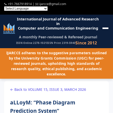
📞
+91-7667918914
| ✉️
ijarcce@gmail.com
International Journal of Advanced Research
in
Computer and Communication Engineering
A monthly Peer-reviewed & Refereed journal
Since 2012
ISSN Online 2278-1021
ISSN Print 2319-5940
IJARCCE adheres to the suggestive parameters outlined
by the University Grants Commission (UGC) for peer-
reviewed journals, upholding high standards of
research quality, ethical publishing, and academic
excellence.
← Back to VOLUME 15, ISSUE 3, MARCH 2026
aLLoyM: “Phase Diagram
Prediction System”