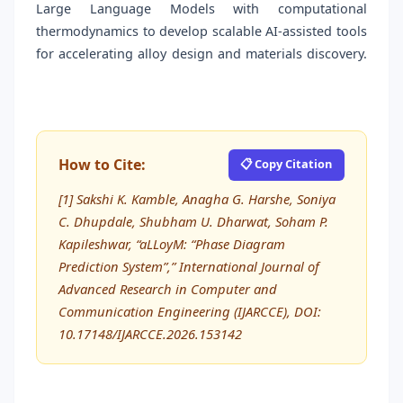
Large Language Models with computational
thermodynamics to develop scalable AI-assisted tools
for accelerating alloy design and materials discovery.
How to Cite:
📋 Copy Citation
[1] Sakshi K. Kamble, Anagha G. Harshe, Soniya
C. Dhupdale, Shubham U. Dharwat, Soham P.
Kapileshwar, “aLLoyM: “Phase Diagram
Prediction System”,” International Journal of
Advanced Research in Computer and
Communication Engineering (IJARCCE), DOI:
10.17148/IJARCCE.2026.153142