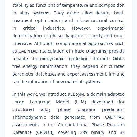
stability as functions of temperature and composition
in alloy systems. They guide alloy design, heat-
treatment optimization, and microstructural control
in critical industries. However, experimental
determination of phase diagrams is costly and time-
intensive. Although computational approaches such
as CALPHAD (Calculation of Phase Diagrams) provide
reliable thermodynamic modelling through Gibbs
free energy minimization, they depend on curated
parameter databases and expert assessment, limiting
rapid exploration of new material systems.
In this work, we introduce aLLoyM, a domain-adapted
Large Language Model (LLM) developed for
structured alloy phase diagram prediction.
Thermodynamic data generated from CALPHAD
assessments in the Computational Phase Diagram
Database (CPDDB), covering 389 binary and 38