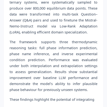
ternary systems, were systematically sampled to
produce over 800,000 equilibrium data points. These
data were transformed into multi-task Question–
Answer (Q&A) pairs and used to finetune the Mistral-
Nemo-Instruct model via Low-Rank Adaptation
(LoRA), enabling efficient domain specialization.
The framework supports three thermodynamic
reasoning tasks: full phase information prediction,
phase name inference, and inverse experimental
condition prediction. Performance was evaluated
under both interpolation and extrapolation settings
to assess generalization. Results show substantial
improvement over baseline LLM performance and
demonstrate the model’s ability to infer plausible
phase behaviour for previously unseen systems.
These findings highlight the potential of integrating