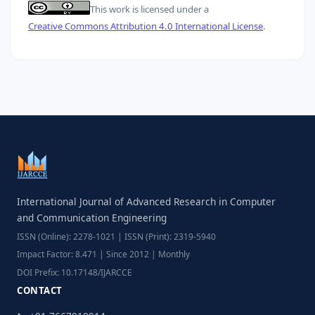
This work is licensed under a
Creative Commons Attribution 4.0 International License
.
International Journal of Advanced Research in Computer
and Communication Engineering
ISSN (Online): 2278-1021 | ISSN (Print): 2319-5940
Impact Factor: 8.471 | Since 2012 | Monthly
DOI Prefix: 10.17148/IJARCCE
CONTACT