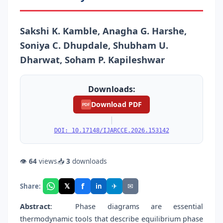
Sakshi K. Kamble, Anagha G. Harshe,
Soniya C. Dhupdale, Shubham U.
Dharwat, Soham P. Kapileshwar
Downloads:
Download PDF
PDF
|
DOI: 10.17148/IJARCCE.2026.153142
👁
64
views
📥
3
downloads
f
𝕏
✈
✉
Share:
in
Abstract
:
Phase diagrams are essential
thermodynamic tools that describe equilibrium phase