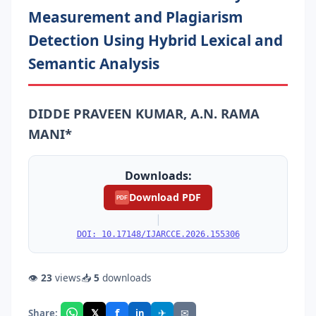
Measurement and Plagiarism
Detection Using Hybrid Lexical and
Semantic Analysis
DIDDE PRAVEEN KUMAR, A.N. RAMA
MANI*
Downloads:
Download PDF
PDF
|
DOI: 10.17148/IJARCCE.2026.155306
👁
23
views
📥
5
downloads
f
𝕏
✈
✉
Share:
in