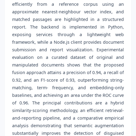
efficiently from a reference corpus using an
approximate nearest-neighbour vector index, and
matched passages are highlighted in a structured
report. The backend is implemented in Python,
exposing services through a lightweight web
framework, while a Node.js client provides document
submission and report visualization. Experimental
evaluation on a curated dataset of original and
manipulated documents shows that the proposed
fusion approach attains a precision of 0.94, a recall of
0.92, and an F1-score of 0.93, outperforming string-
matching, term- frequency, and embedding-only
baselines, and achieving an area under the ROC curve
of 0.96. The principal contributions are a hybrid
similarity-scoring methodology, an efficient retrieval-
and-reporting pipeline, and a comparative empirical
analysis demonstrating that semantic augmentation
substantially improves the detection of disguised