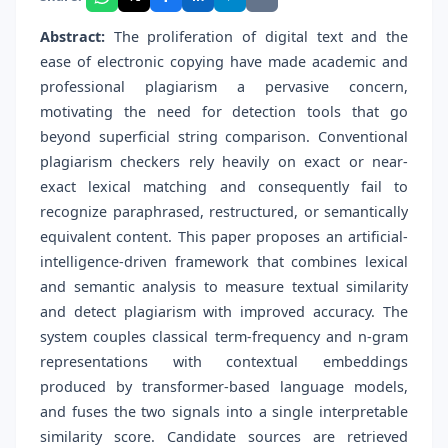
Abstract:
The proliferation of digital text and the
ease of electronic copying have made academic and
professional plagiarism a pervasive concern,
motivating the need for detection tools that go
beyond superficial string comparison. Conventional
plagiarism checkers rely heavily on exact or near-
exact lexical matching and consequently fail to
recognize paraphrased, restructured, or semantically
equivalent content. This paper proposes an artificial-
intelligence-driven framework that combines lexical
and semantic analysis to measure textual similarity
and detect plagiarism with improved accuracy. The
system couples classical term-frequency and n-gram
representations with contextual embeddings
produced by transformer-based language models,
and fuses the two signals into a single interpretable
similarity score. Candidate sources are retrieved