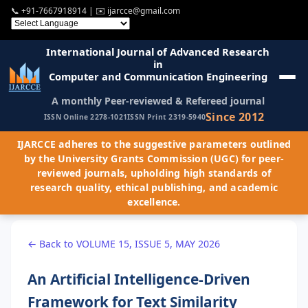
📞
+91-7667918914
| ✉️
ijarcce@gmail.com
International Journal of Advanced Research
in
Computer and Communication Engineering
A monthly Peer-reviewed & Refereed journal
Since 2012
ISSN Online 2278-1021
ISSN Print 2319-5940
IJARCCE adheres to the suggestive parameters outlined
by the University Grants Commission (UGC) for peer-
reviewed journals, upholding high standards of
research quality, ethical publishing, and academic
excellence.
← Back to VOLUME 15, ISSUE 5, MAY 2026
An Artificial Intelligence-Driven
Framework for Text Similarity