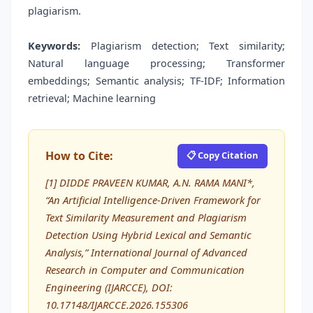
plagiarism.
Keywords:
Plagiarism detection; Text similarity;
Natural language processing; Transformer
embeddings; Semantic analysis; TF-IDF; Information
retrieval; Machine learning
How to Cite:
📋 Copy Citation
[1] DIDDE PRAVEEN KUMAR, A.N. RAMA MANI*,
“An Artificial Intelligence-Driven Framework for
Text Similarity Measurement and Plagiarism
Detection Using Hybrid Lexical and Semantic
Analysis,” International Journal of Advanced
Research in Computer and Communication
Engineering (IJARCCE), DOI:
10.17148/IJARCCE.2026.155306