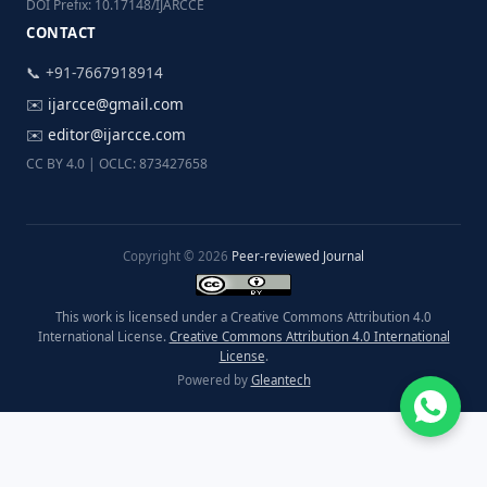
DOI Prefix: 10.17148/IJARCCE
CONTACT
📞 +91-7667918914
✉️
ijarcce@gmail.com
✉️
editor@ijarcce.com
CC BY 4.0 | OCLC: 873427658
Copyright © 2026
Peer-reviewed Journal
This work is licensed under a Creative Commons Attribution 4.0
International License.
Creative Commons Attribution 4.0 International
License
.
Powered by
Gleantech