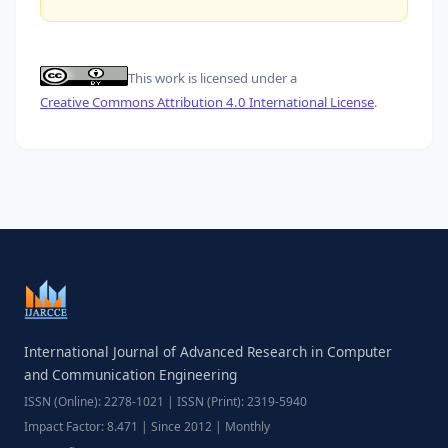
This work is licensed under a
Creative Commons Attribution 4.0 International License
.
International Journal of Advanced Research in Computer
and Communication Engineering
ISSN (Online): 2278-1021 | ISSN (Print): 2319-5940
Impact Factor: 8.471 | Since 2012 | Monthly