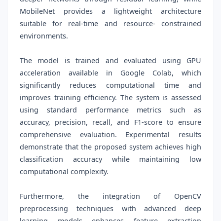
MobileNet provides a lightweight architecture
suitable for real-time and resource- constrained
environments.
The model is trained and evaluated using GPU
acceleration available in Google Colab, which
significantly reduces computational time and
improves training efficiency. The system is assessed
using standard performance metrics such as
accuracy, precision, recall, and F1-score to ensure
comprehensive evaluation. Experimental results
demonstrate that the proposed system achieves high
classification accuracy while maintaining low
computational complexity.
Furthermore, the integration of OpenCV
preprocessing techniques with advanced deep
learning models enhances feature extraction