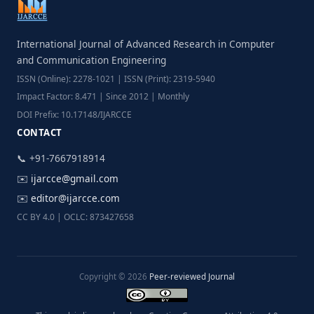
International Journal of Advanced Research in Computer
and Communication Engineering
ISSN (Online): 2278-1021 | ISSN (Print): 2319-5940
Impact Factor: 8.471 | Since 2012 | Monthly
DOI Prefix: 10.17148/IJARCCE
CONTACT
📞 +91-7667918914
✉️
ijarcce@gmail.com
✉️
editor@ijarcce.com
CC BY 4.0 | OCLC: 873427658
Copyright © 2026
Peer-reviewed Journal