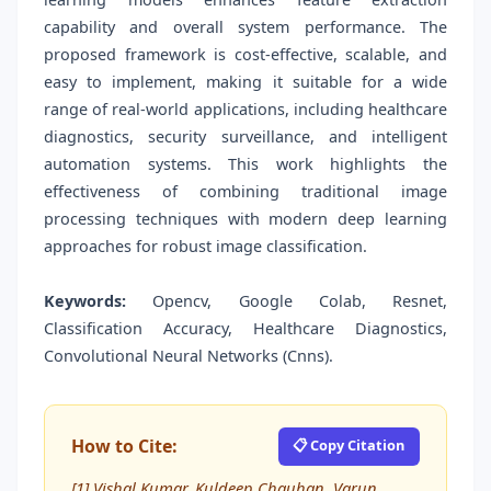
capability and overall system performance. The
proposed framework is cost-effective, scalable, and
easy to implement, making it suitable for a wide
range of real-world applications, including healthcare
diagnostics, security surveillance, and intelligent
automation systems. This work highlights the
effectiveness of combining traditional image
processing techniques with modern deep learning
approaches for robust image classification.
Keywords:
Opencv, Google Colab, Resnet,
Classification Accuracy, Healthcare Diagnostics,
Convolutional Neural Networks (Cnns).
How to Cite:
📋 Copy Citation
[1] Vishal Kumar, Kuldeep Chauhan, Varun