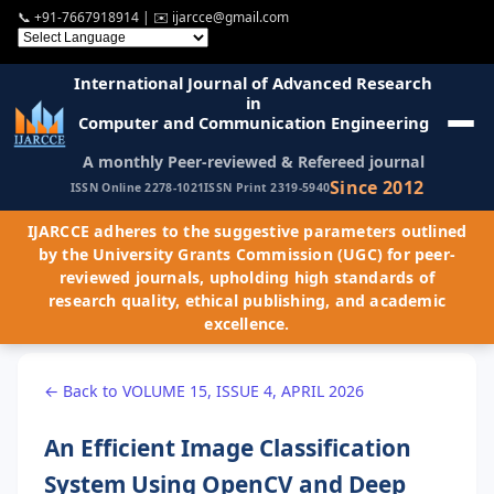
📞
+91-7667918914
| ✉️
ijarcce@gmail.com
International Journal of Advanced Research
in
Computer and Communication Engineering
A monthly Peer-reviewed & Refereed journal
Since 2012
ISSN Online 2278-1021
ISSN Print 2319-5940
IJARCCE adheres to the suggestive parameters outlined
by the University Grants Commission (UGC) for peer-
reviewed journals, upholding high standards of
research quality, ethical publishing, and academic
excellence.
← Back to VOLUME 15, ISSUE 4, APRIL 2026
An Efficient Image Classification
System Using OpenCV and Deep