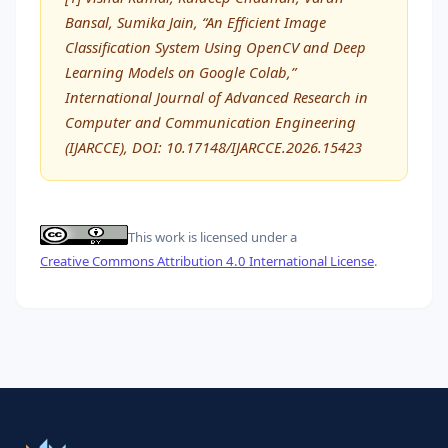
Bansal, Sumika Jain, “An Efficient Image
Classification System Using OpenCV and Deep
Learning Models on Google Colab,”
International Journal of Advanced Research in
Computer and Communication Engineering
(IJARCCE), DOI: 10.17148/IJARCCE.2026.15423
This work is licensed under a
Creative Commons Attribution 4.0 International License
.