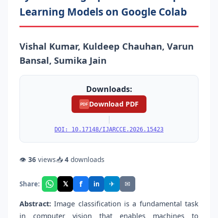
Learning Models on Google Colab
Vishal Kumar, Kuldeep Chauhan, Varun
Bansal, Sumika Jain
Downloads:
Download PDF
PDF
|
DOI: 10.17148/IJARCCE.2026.15423
👁
36
views
📥
4
downloads
f
𝕏
✈
✉
Share:
in
Abstract:
Image classification is a fundamental task
in computer vision that enables machines to