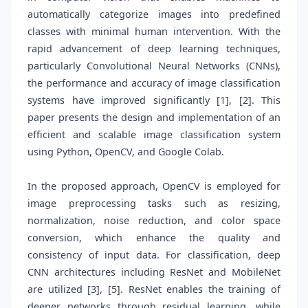
automatically categorize images into predefined
classes with minimal human intervention. With the
rapid advancement of deep learning techniques,
particularly Convolutional Neural Networks (CNNs),
the performance and accuracy of image classification
systems have improved significantly [1], [2]. This
paper presents the design and implementation of an
efficient and scalable image classification system
using Python, OpenCV, and Google Colab.
In the proposed approach, OpenCV is employed for
image preprocessing tasks such as resizing,
normalization, noise reduction, and color space
conversion, which enhance the quality and
consistency of input data. For classification, deep
CNN architectures including ResNet and MobileNet
are utilized [3], [5]. ResNet enables the training of
deeper networks through residual learning, while