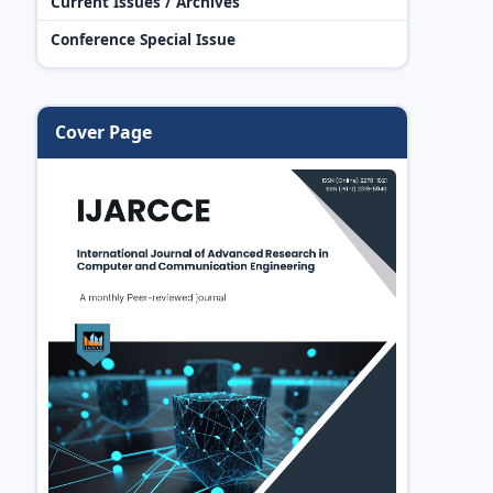
Current Issues / Archives
Conference Special Issue
Cover Page