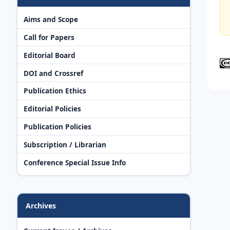
Aims and Scope
Call for Papers
Editorial Board
DOI and Crossref
Publication Ethics
Editorial Policies
Publication Policies
Subscription / Librarian
Conference Special Issue Info
Archives