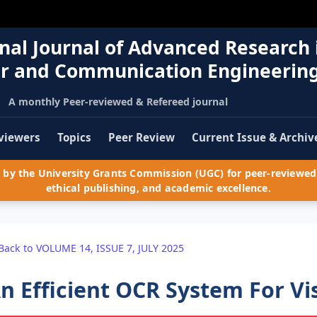
nal Journal of Advanced Research 
r and Communication Engineerin
A monthly Peer-reviewed & Refereed journal
viewers
Topics
Peer Review
Current Issue & Archiv
by the University Grants Commission (UGC) for peer-reviewed 
ethical publishing, and academic excellence.
Back to VOLUME 14, ISSUE 7, JULY 2025
n Efficient OCR System For Vi