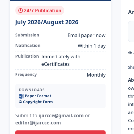
🕓 24/7 Publication
Ar
July 2026/August 2026
Submission
Email paper now
Notification
Within 1 day
👁
Publication
Immediately with
eCertificates
Sh
Frequency
Monthly
Ab
ow
DOWNLOADS
th
Paper Format
©️ Copyright Form
in
an
Submit to
ijarcce@gmail.com
or
Co
editor@ijarcce.com
en