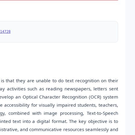
14728
s that they are unable to do text recognition on their
y activities such as reading newspapers, letters sent
 develop an Optical Character Recognition (OCR) system
accessibility for visually impaired students, teachers,
gy, combined with image processing, Text-to-Speech
ted text into a digital format. The key objective is to
nistrative, and communicative resources seamlessly and