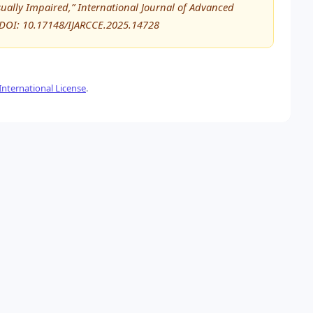
sually Impaired,” International Journal of Advanced
DOI: 10.17148/IJARCCE.2025.14728
nternational License
.