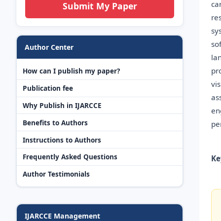
ca
Submit My Paper
re
sy
so
Author Center
la
pr
How can I publish my paper?
vi
Publication fee
as
Why Publish in IJARCCE
en
Benefits to Authors
pe
Instructions to Authors
Frequently Asked Questions
Ke
Author Testimonials
IJARCCE Management