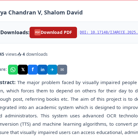
ya Chandran V, Shalom David
Downloads:
|
Download PDF
DOI: 10.17148/IJARCCE.2025.
PDF
45
views
📥
4
downloads
f
𝕏
✈
✉
are:
in
stract:
The major problem faced by visually impaired people i
n, which forces them to depend on others for their day to da
rough post, referring books etc. The aim of this project is to
tegrated into an academic system which is designed to improve 
d administrators. This system uses advanced OCR technolo
nversion (TTS) and machine learning algorithms, to convert prin
sure that visually impaired users can access educational, admi