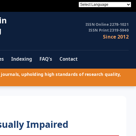
in
ISSN Online 2278-1021
g
ISSN Print 2319-5940
Since 2012
es
Indexing
FAQ's
Contact
journals, upholding high standards of research quality,
sually Impaired