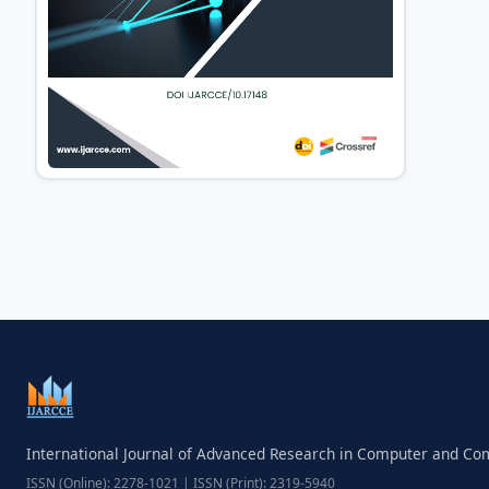
International Journal of Advanced Research in Computer and C
ISSN (Online): 2278-1021 | ISSN (Print): 2319-5940