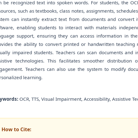
n be recognized text into spoken words. For students, the OC
sources, such as textbooks, class notes, assignments, schedules
stem can instantly extract text from documents and convert it
ftware, enabling students to interact with materials indepen
nguage support, ensuring they can access information in th
ovides the ability to convert printed or handwritten teaching 
sually impaired students. Teachers can scan documents and ins
sistive technologies. This facilitates smoother distributio
gagement. Teachers can also use the system to modify docu
rsonalized learning.
ywords:
OCR, TTS, Visual Impairment, Accessibility, Assistive T
How to Cite: