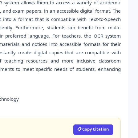
R system allows them to access a variety of academic
, and exam papers, in an accessible digital format. The
 into a format that is compatible with Text-to-Speech
dently. Furthermore, students can benefit from multi-
eir preferred language. For teachers, the OCR system
materials and notices into accessible formats for their
tantly create digital copies that are compatible with
n of teaching resources and more inclusive classroom
ments to meet specific needs of students, enhancing
echnology
📋 Copy Citation