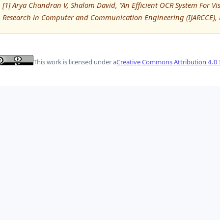
[1] Arya Chandran V, Shalom David, “An Efficient OCR System For Vi
Research in Computer and Communication Engineering (IJARCCE), 
This work is licensed under a
Creative Commons Attribution 4.0 I