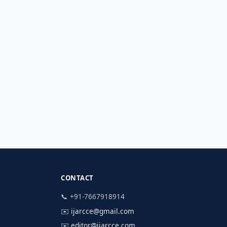
CONTACT
📞 +91-7667918914
✉️
ijarcce@gmail.com
✉️
editor@ijarcce.com