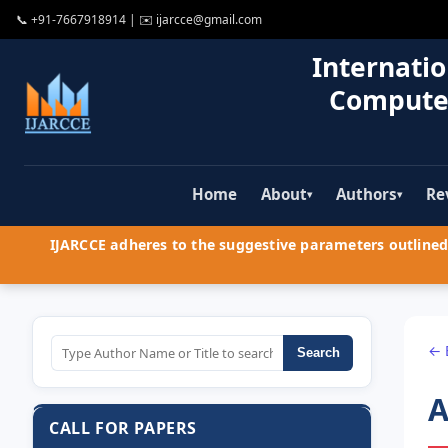
📞
+91-7667918914
| ✉️
ijarcce@gmail.com
Internatio
Compute
Home
About
Authors
Re
▾
▾
IJARCCE adheres to the suggestive parameters outlined 
← 
Search
A
CALL FOR PAPERS