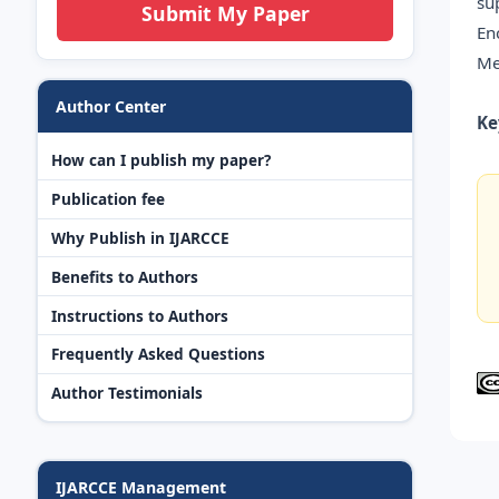
su
Submit My Paper
En
Me
Author Center
Ke
How can I publish my paper?
Publication fee
Why Publish in IJARCCE
Benefits to Authors
Instructions to Authors
Frequently Asked Questions
Author Testimonials
IJARCCE Management