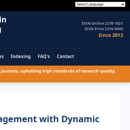
in
ISSN Online 2278-1021
g
ISSN Print 2319-5940
Since 2012
es
Indexing
FAQ's
Contact
journals, upholding high standards of research quality,
nagement with Dynamic