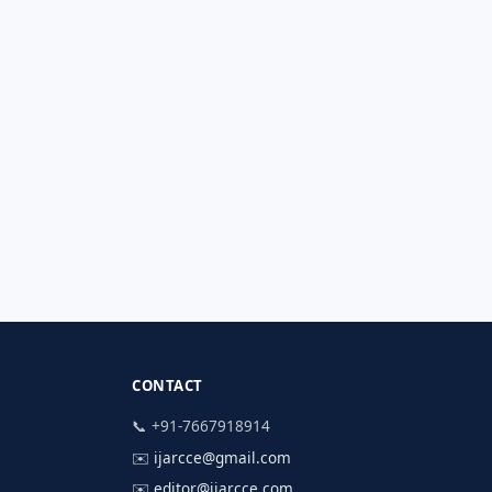
CONTACT
📞 +91-7667918914
✉️
ijarcce@gmail.com
✉️
editor@ijarcce.com