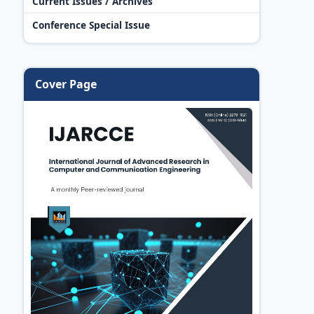
Current Issues / Archives
Conference Special Issue
Cover Page