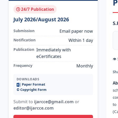
P
🕓 24/7 Publication
July 2026/August 2026
S
Submission
Email paper now
Notification
Within 1 day
Publication
Immediately with
eCertificates
👁
Frequency
Monthly
Sh
DOWNLOADS
Ab
Paper Format
©️ Copyright Form
sc
co
Submit to
ijarcce@gmail.com
or
to
editor@ijarcce.com
(C