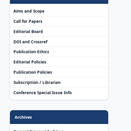
Aims and Scope
Call for Papers
Editorial Board
DOI and Crossref
Publication Ethics
Editorial Policies
Publication Policies
Subscription / Librarian
Conference Special Issue Info
Archives