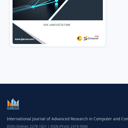
International Journal of Advanced Research in Computer and C
ISSN (Online): 2278-1021 | ISSN (Print): 2319-5940