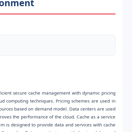
ironment
efficient secure cache management with dynamic pricing
oud computing techniques. Pricing schemes are used in
resources based on demand model. Data centers are used
roves the performance of the cloud. Cache as a service
em is designed to provide data and services with cache