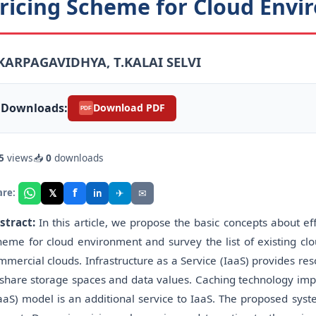
ricing Scheme for Cloud Env
.KARPAGAVIDHYA, T.KALAI SELVI
Downloads:
Download PDF
PDF
5
views
📥
0
downloads
f
𝕏
✈
✉
are:
in
stract:
In this article, we propose the basic concepts about 
heme for cloud environment and survey the list of existing cl
mmercial clouds. Infrastructure as a Service (IaaS) provides 
 share storage spaces and data values. Caching technology imp
aaS) model is an additional service to IaaS. The proposed syst