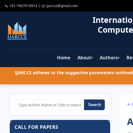
📞
+91-7667918914
| ✉️
ijarcce@gmail.com
Internatio
Compute
Home
About
Authors
Re
▾
▾
IJARCCE adheres to the suggestive parameters outlined 
← 
Search
A
CALL FOR PAPERS