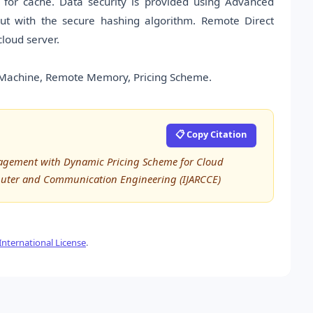
 for cache. Data security is provided using Advanced
 out with the secure hashing algorithm. Remote Direct
loud server.
l Machine, Remote Memory, Pricing Scheme.
📋 Copy Citation
anagement with Dynamic Pricing Scheme for Cloud
puter and Communication Engineering (IJARCCE)
nternational License
.