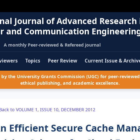
nal Journal of Advanced Research 
r and Communication Engineerin
A monthly Peer-reviewed & Refereed journal
viewers
Topics
Peer Review
Current Issue & Archiv
by the University Grants Commission (UGC) for peer-reviewed 
ethical publishing, and academic excellence.
Back to VOLUME 1, ISSUE 10, DECEMBER 2012
n Efficient Secure Cache Ma