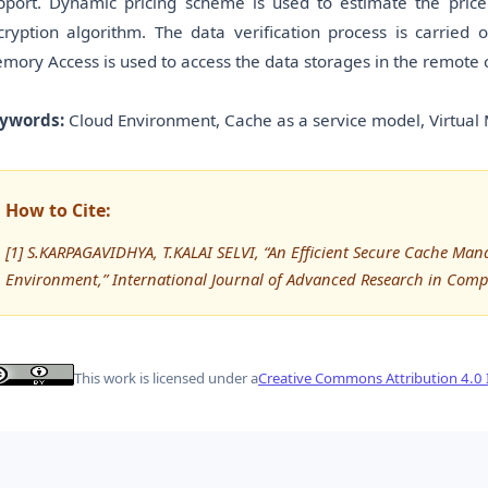
pport. Dynamic pricing scheme is used to estimate the price
cryption algorithm. The data verification process is carried
mory Access is used to access the data storages in the remote c
ywords:
Cloud Environment, Cache as a service model, Virtua
How to Cite:
[1] S.KARPAGAVIDHYA, T.KALAI SELVI, “An Efficient Secure Cache M
Environment,” International Journal of Advanced Research in Com
This work is licensed under a
Creative Commons Attribution 4.0 I