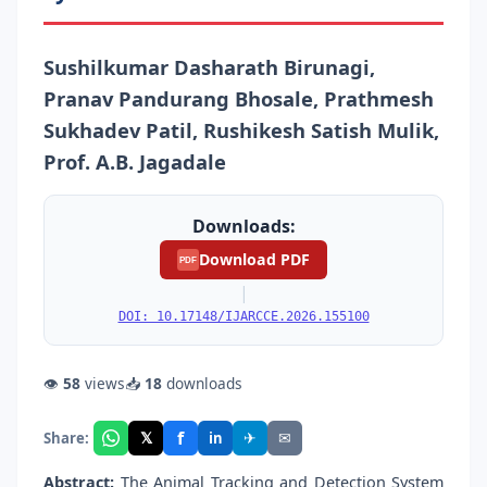
Sushilkumar Dasharath Birunagi,
Pranav Pandurang Bhosale, Prathmesh
Sukhadev Patil, Rushikesh Satish Mulik,
Prof. A.B. Jagadale
Downloads:
Download PDF
PDF
|
DOI: 10.17148/IJARCCE.2026.155100
👁
58
views
📥
18
downloads
f
𝕏
✈
✉
Share:
in
Abstract:
The Animal Tracking and Detection System