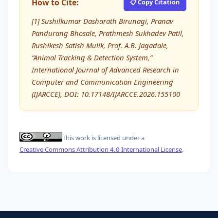
How to Cite:
📋 Copy Citation
[1] Sushilkumar Dasharath Birunagi, Pranav
Pandurang Bhosale, Prathmesh Sukhadev Patil,
Rushikesh Satish Mulik, Prof. A.B. Jagadale,
“Animal Tracking & Detection System,”
International Journal of Advanced Research in
Computer and Communication Engineering
(IJARCCE), DOI: 10.17148/IJARCCE.2026.155100
This work is licensed under a
Creative Commons Attribution 4.0 International License
.