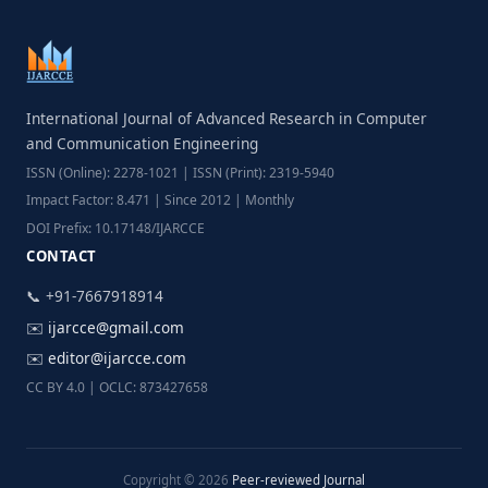
International Journal of Advanced Research in Computer
and Communication Engineering
ISSN (Online): 2278-1021 | ISSN (Print): 2319-5940
Impact Factor: 8.471 | Since 2012 | Monthly
DOI Prefix: 10.17148/IJARCCE
CONTACT
📞 +91-7667918914
✉️
ijarcce@gmail.com
✉️
editor@ijarcce.com
CC BY 4.0 | OCLC: 873427658
Copyright © 2026
Peer-reviewed Journal