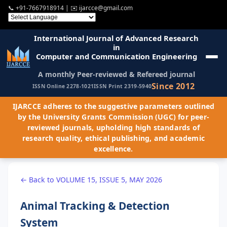
📞
+91-7667918914
| ✉️
ijarcce@gmail.com
International Journal of Advanced Research
in
Computer and Communication Engineering
A monthly Peer-reviewed & Refereed journal
Since 2012
ISSN Online 2278-1021
ISSN Print 2319-5940
IJARCCE adheres to the suggestive parameters outlined
by the University Grants Commission (UGC) for peer-
reviewed journals, upholding high standards of
research quality, ethical publishing, and academic
excellence.
← Back to VOLUME 15, ISSUE 5, MAY 2026
Animal Tracking & Detection
System