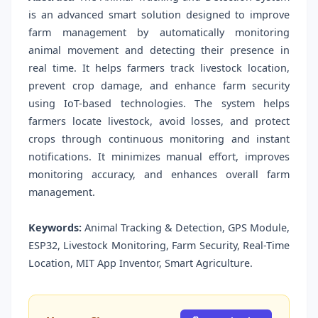
is an advanced smart solution designed to improve
farm management by automatically monitoring
animal movement and detecting their presence in
real time. It helps farmers track livestock location,
prevent crop damage, and enhance farm security
using IoT-based technologies. The system helps
farmers locate livestock, avoid losses, and protect
crops through continuous monitoring and instant
notifications. It minimizes manual effort, improves
monitoring accuracy, and enhances overall farm
management.
Keywords:
Animal Tracking & Detection, GPS Module,
ESP32, Livestock Monitoring, Farm Security, Real-Time
Location, MIT App Inventor, Smart Agriculture.