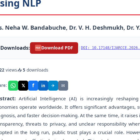
sing NLP
. Neha W. Bandabuche, Dr. V. H. Deshmukh, Dr. Y
Downloads:
|
Download PDF
DOI: 10.17148/IJARCCE.2026.
PDF
22
views
📥
5
downloads
f
𝕏
✈
✉
are:
in
stract:
Artificial Intelligence (AI) is increasingly resha
onomies operate worldwide. It offers significant advantages, su
agnosis, and faster decision-making. At the same time, it raises 
ansparency, threats to privacy, and unclear responsibility whe
opted in the long run, public trust plays a crucial role. How