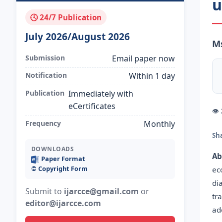
u
🕓 24/7 Publication
July 2026/August 2026
Ms
Submission
Email paper now
Notification
Within 1 day
Publication
Immediately with
eCertificates
👁
Frequency
Monthly
Sh
DOWNLOADS
Ab
Paper Format
©️ Copyright Form
ec
di
Submit to
ijarcce@gmail.com
or
tr
editor@ijarcce.com
ad