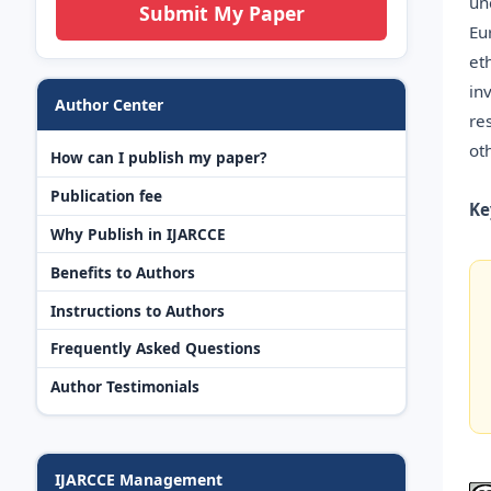
un
Submit My Paper
Eu
et
in
Author Center
re
ot
How can I publish my paper?
Publication fee
Ke
Why Publish in IJARCCE
Benefits to Authors
Instructions to Authors
Frequently Asked Questions
Author Testimonials
IJARCCE Management