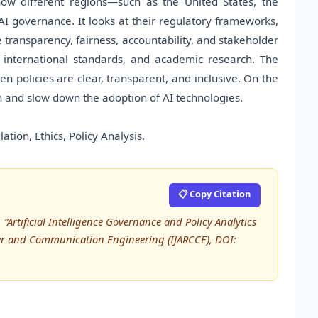
how different regions—such as the United States, the
governance. It looks at their regulatory frameworks,
ke transparency, fairness, accountability, and stakeholder
 international standards, and academic research. The
en policies are clear, transparent, and inclusive. On the
n and slow down the adoption of AI technologies.
ation, Ethics, Policy Analysis.
📋 Copy Citation
“Artificial Intelligence Governance and Policy Analytics
ter and Communication Engineering (IJARCCE), DOI: