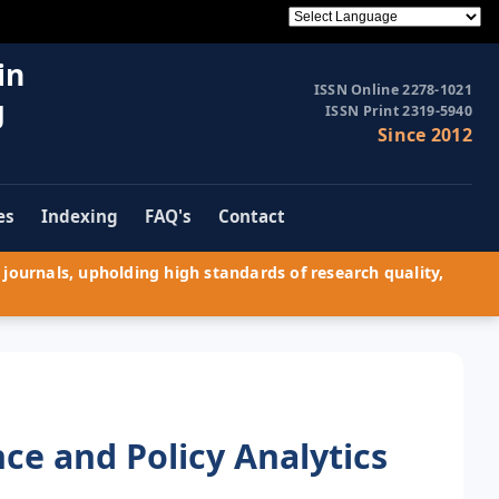
in
ISSN Online 2278-1021
g
ISSN Print 2319-5940
Since 2012
es
Indexing
FAQ's
Contact
journals, upholding high standards of research quality,
nce and Policy Analytics