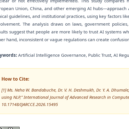
clear or not effectively implemented. This study compares 
ropean Union, China, and other emerging AI hubs—approach AI 
hical guidelines, and institutional practices, using key factors li
volvement. The analysis draws on laws, government policies,
sults suggest that people are more likely to trust AI systems wh
her hand, inconsistent or vague regulations can create confusio
ywords:
Artificial Intelligence Governance, Public Trust, AI Regul
How to Cite:
[1] Ms. Neha W. Bandabuche, Dr. V. H. Deshmukh, Dr. Y. A. Dhumale, 
using NLP,” International Journal of Advanced Research in Compu
10.17148/IJARCCE.2026.15495