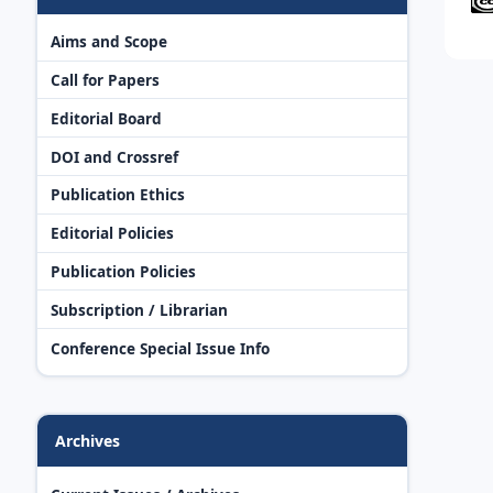
Aims and Scope
Call for Papers
Editorial Board
DOI and Crossref
Publication Ethics
Editorial Policies
Publication Policies
Subscription / Librarian
Conference Special Issue Info
Archives