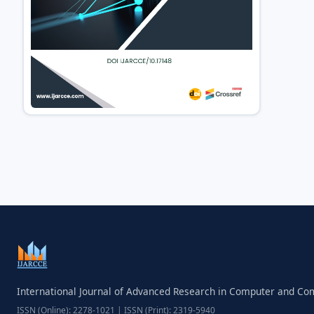
International Journal of Advanced Research in Computer and C
ISSN (Online): 2278-1021 | ISSN (Print): 2319-5940