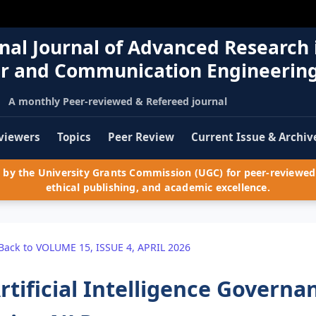
nal Journal of Advanced Research 
r and Communication Engineerin
A monthly Peer-reviewed & Refereed journal
viewers
Topics
Peer Review
Current Issue & Archiv
by the University Grants Commission (UGC) for peer-reviewed 
ethical publishing, and academic excellence.
Back to VOLUME 15, ISSUE 4, APRIL 2026
rtificial Intelligence Governa