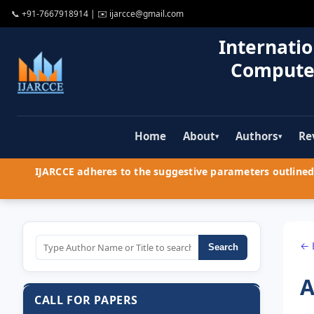
📞
+91-7667918914
| ✉️
ijarcce@gmail.com
Internatio
Compute
Home
About
Authors
Re
▾
▾
IJARCCE adheres to the suggestive parameters outlined 
← 
Search
A
CALL FOR PAPERS