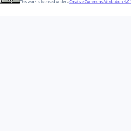
This work is licensed under a
Creative Commons Attribution 4.0 I