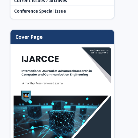
Current Issues / Archives
Conference Special Issue
Cover Page