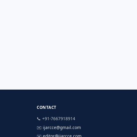
CONTACT
📞 +91-7667918914
✉️
ijarcce@gmail.com
✉️
editor@ijarcce.com