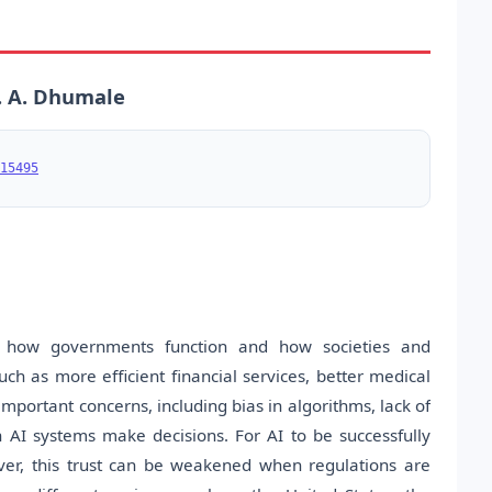
. A. Dhumale
15495
ping how governments function and how societies and
ch as more efficient financial services, better medical
important concerns, including bias in algorithms, lack of
n AI systems make decisions. For AI to be successfully
ever, this trust can be weakened when regulations are