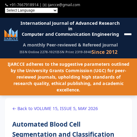
📞
+91-7667918914
| ✉️
ijarcce@gmail.com
International Journal of Advanced Research
in
Computer and Communication Engineering
A monthly Peer-reviewed & Refereed journal
Since 2012
ISSN Online 2278-1021
ISSN Print 2319-5940
IJARCCE adheres to the suggestive parameters outlined
by the University Grants Commission (UGC) for peer-
reviewed journals, upholding high standards of
research quality, ethical publishing, and academic
excellence.
← Back to VOLUME 15, ISSUE 5, MAY 2026
Automated Blood Cell
Segmentation and Classification