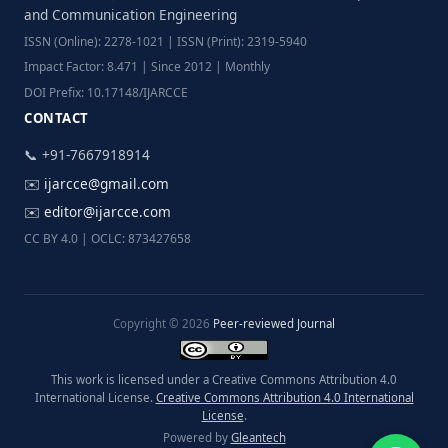
and Communication Engineering
ISSN (Online): 2278-1021 | ISSN (Print): 2319-5940
Impact Factor: 8.471 | Since 2012 | Monthly
DOI Prefix: 10.17148/IJARCCE
CONTACT
📞 +91-7667918914
✉️
ijarcce@gmail.com
✉️
editor@ijarcce.com
CC BY 4.0 | OCLC: 873427658
Copyright © 2026
Peer-reviewed Journal
This work is licensed under a Creative Commons Attribution 4.0
International License.
Creative Commons Attribution 4.0 International
License
.
Powered by
Gleantech