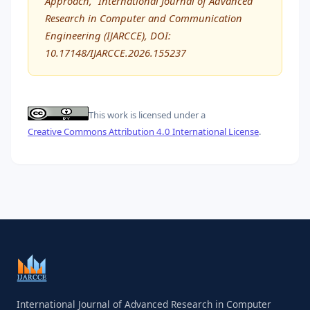
Approach,” International Journal of Advanced
Research in Computer and Communication
Engineering (IJARCCE), DOI:
10.17148/IJARCCE.2026.155237
This work is licensed under a
Creative Commons Attribution 4.0 International License
.
International Journal of Advanced Research in Computer