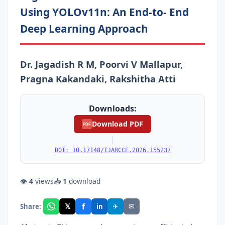
Using YOLOv11n: An End-to- End
Deep Learning Approach
Dr. Jagadish R M, Poorvi V Mallapur,
Pragna Kakandaki, Rakshitha Atti
Downloads:
Download PDF
PDF
|
DOI: 10.17148/IJARCCE.2026.155237
👁
4
views
📥
1
download
f
𝕏
✈
✉
Share:
in