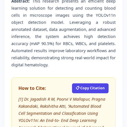
Abstract:
This research presents an efficient deep
learning solution for detecting and counting blood
cells in microscope images using the YOLOv11n
object detection model. Leveraging a robust
annotated dataset, data augmentation, and advanced
inference, the system achieves high detection
accuracy (mAP 90.5%) for RBCs, WBCs, and platelets.
Automated results improve laboratory workflows and
reliability, demonstrating strong real-world impact for
digital hematology.
How to Cite:
📋 Copy Citation
[1] Dr. Jagadish R M, Poorvi V Mallapur, Pragna
Kakandaki, Rakshitha Atti, “Automated Blood
Cell Segmentation and Classification Using
YOLOv11n: An End-to- End Deep Learning