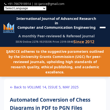
📞
+91-7667918914
| ✉️
ijarcce@gmail.com
International Journal of Advanced Research
in
Computer and Communication Engineering
A monthly Peer-reviewed & Refereed journal
Since 2012
ISSN Online 2278-1021
ISSN Print 2319-5940
IJARCCE adheres to the suggestive parameters outlined
by the University Grants Commission (UGC) for peer-
reviewed journals, upholding high standards of
research quality, ethical publishing, and academic
excellence.
← Back to VOLUME 14, ISSUE 5, MAY 2025
Automated Conversion of Chess
Diagrams in PDF to PGN Files