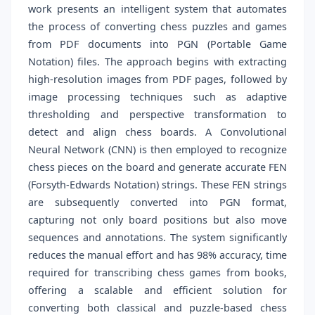
work presents an intelligent system that automates
the process of converting chess puzzles and games
from PDF documents into PGN (Portable Game
Notation) files. The approach begins with extracting
high-resolution images from PDF pages, followed by
image processing techniques such as adaptive
thresholding and perspective transformation to
detect and align chess boards. A Convolutional
Neural Network (CNN) is then employed to recognize
chess pieces on the board and generate accurate FEN
(Forsyth-Edwards Notation) strings. These FEN strings
are subsequently converted into PGN format,
capturing not only board positions but also move
sequences and annotations. The system significantly
reduces the manual effort and has 98% accuracy, time
required for transcribing chess games from books,
offering a scalable and efficient solution for
converting both classical and puzzle-based chess