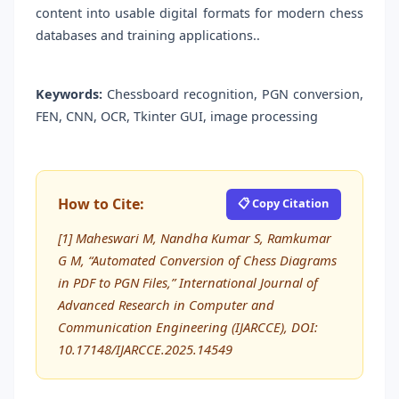
content into usable digital formats for modern chess
databases and training applications..
Keywords:
Chessboard recognition, PGN conversion,
FEN, CNN, OCR, Tkinter GUI, image processing
How to Cite:
📋 Copy Citation
[1] Maheswari M, Nandha Kumar S, Ramkumar
G M, “Automated Conversion of Chess Diagrams
in PDF to PGN Files,” International Journal of
Advanced Research in Computer and
Communication Engineering (IJARCCE), DOI:
10.17148/IJARCCE.2025.14549