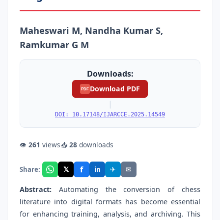
Maheswari M, Nandha Kumar S,
Ramkumar G M
Downloads:
Download PDF
PDF
|
DOI: 10.17148/IJARCCE.2025.14549
👁
261
views
📥
28
downloads
f
𝕏
✈
✉
Share:
in
Abstract:
Automating the conversion of chess
literature into digital formats has become essential
for enhancing training, analysis, and archiving. This