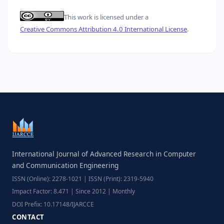
This work is licensed under a
Creative Commons Attribution 4.0 International License
.
International Journal of Advanced Research in Computer
and Communication Engineering
ISSN (Online): 2278-1021 | ISSN (Print): 2319-5940
Impact Factor: 8.471 | Since 2012 | Monthly
DOI Prefix: 10.17148/IJARCCE
CONTACT