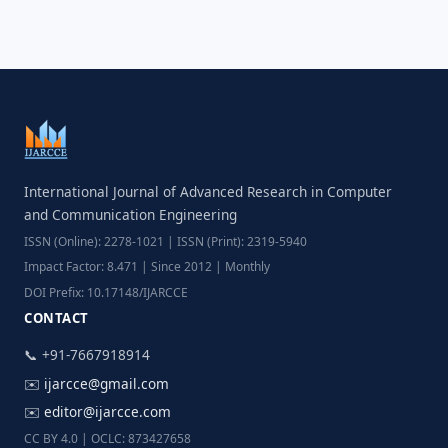
International Journal of Advanced Research in Computer
and Communication Engineering
ISSN (Online): 2278-1021 | ISSN (Print): 2319-5940
Impact Factor: 8.471 | Since 2012 | Monthly
DOI Prefix: 10.17148/IJARCCE
CONTACT
📞 +91-7667918914
✉️
ijarcce@gmail.com
✉️
editor@ijarcce.com
CC BY 4.0 | OCLC: 873427658