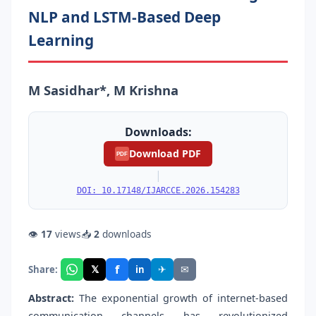
NLP and LSTM-Based Deep
Learning
M Sasidhar*, M Krishna
Downloads:
Download PDF
PDF
|
DOI: 10.17148/IJARCCE.2026.154283
👁
17
views
📥
2
downloads
f
𝕏
✈
✉
Share:
in
Abstract:
The exponential growth of internet-based
communication channels has revolutionized