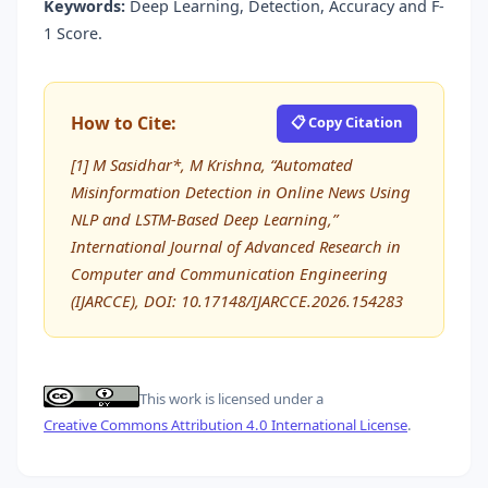
Keywords:
Deep Learning, Detection, Accuracy and F-
1 Score.
How to Cite:
📋 Copy Citation
[1] M Sasidhar*, M Krishna, “Automated
Misinformation Detection in Online News Using
NLP and LSTM-Based Deep Learning,”
International Journal of Advanced Research in
Computer and Communication Engineering
(IJARCCE), DOI: 10.17148/IJARCCE.2026.154283
This work is licensed under a
Creative Commons Attribution 4.0 International License
.