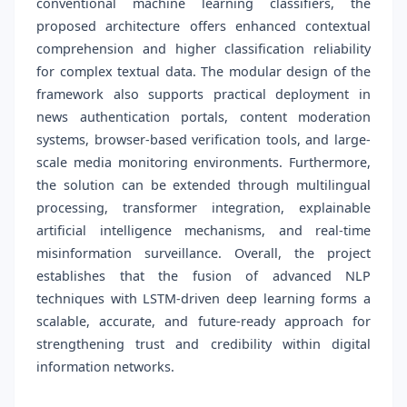
conventional machine learning classifiers, the
proposed architecture offers enhanced contextual
comprehension and higher classification reliability
for complex textual data. The modular design of the
framework also supports practical deployment in
news authentication portals, content moderation
systems, browser-based verification tools, and large-
scale media monitoring environments. Furthermore,
the solution can be extended through multilingual
processing, transformer integration, explainable
artificial intelligence mechanisms, and real-time
misinformation surveillance. Overall, the project
establishes that the fusion of advanced NLP
techniques with LSTM-driven deep learning forms a
scalable, accurate, and future-ready approach for
strengthening trust and credibility within digital
information networks.