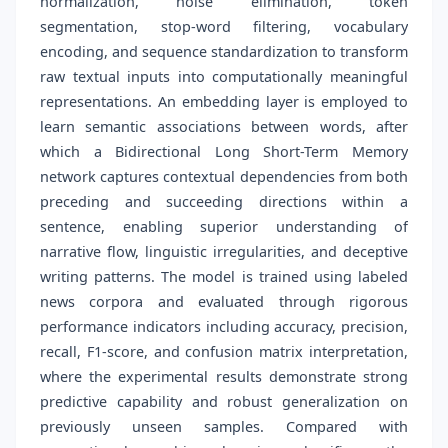
normalization, noise elimination, token
segmentation, stop-word filtering, vocabulary
encoding, and sequence standardization to transform
raw textual inputs into computationally meaningful
representations. An embedding layer is employed to
learn semantic associations between words, after
which a Bidirectional Long Short-Term Memory
network captures contextual dependencies from both
preceding and succeeding directions within a
sentence, enabling superior understanding of
narrative flow, linguistic irregularities, and deceptive
writing patterns. The model is trained using labeled
news corpora and evaluated through rigorous
performance indicators including accuracy, precision,
recall, F1-score, and confusion matrix interpretation,
where the experimental results demonstrate strong
predictive capability and robust generalization on
previously unseen samples. Compared with