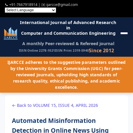
📞
+91-7667918914
| ✉️
ijarcce@gmail.com
International Journal of Advanced Research
in
Computer and Communication Engineering
A monthly Peer-reviewed & Refereed journal
Since 2012
ISSN Online 2278-1021
ISSN Print 2319-5940
IJARCCE adheres to the suggestive parameters outlined
by the University Grants Commission (UGC) for peer-
reviewed journals, upholding high standards of
research quality, ethical publishing, and academic
excellence.
← Back to VOLUME 15, ISSUE 4, APRIL 2026
Automated Misinformation
Detection in Online News Using