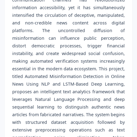
information accessibility, yet it has simultaneously
intensified the circulation of deceptive, manipulated,
and non-credible news content across digital
platforms. The uncontrolled diffusion of
misinformation can influence public perception,
distort democratic processes, trigger financial
instability, and create widespread social confusion,
making automated verification systems increasingly
essential in the modern data ecosystem. This project,
titled Automated Misinformation Detection in Online
News Using NLP and LSTM-Based Deep Learning,
proposes an intelligent text analytics framework that
leverages Natural Language Processing and deep
sequential learning to distinguish authentic news
articles from fabricated narratives. The system begins
with structured dataset acquisition followed by
extensive preprocessing operations such as text