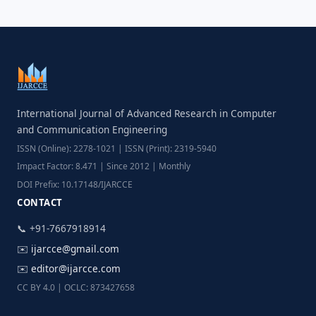
International Journal of Advanced Research in Computer
and Communication Engineering
ISSN (Online): 2278-1021 | ISSN (Print): 2319-5940
Impact Factor: 8.471 | Since 2012 | Monthly
DOI Prefix: 10.17148/IJARCCE
CONTACT
📞 +91-7667918914
✉️
ijarcce@gmail.com
✉️
editor@ijarcce.com
CC BY 4.0 | OCLC: 873427658