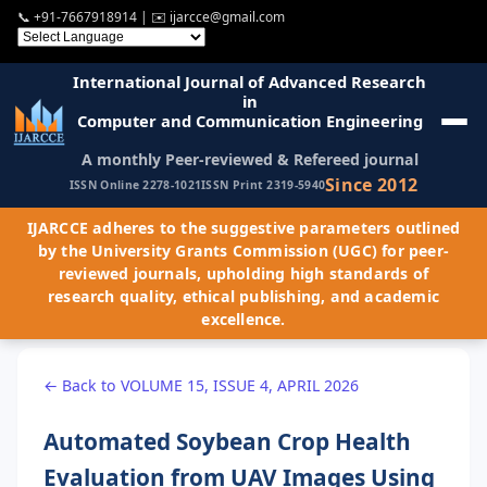
📞
+91-7667918914
| ✉️
ijarcce@gmail.com
International Journal of Advanced Research
in
Computer and Communication Engineering
A monthly Peer-reviewed & Refereed journal
Since 2012
ISSN Online 2278-1021
ISSN Print 2319-5940
IJARCCE adheres to the suggestive parameters outlined
by the University Grants Commission (UGC) for peer-
reviewed journals, upholding high standards of
research quality, ethical publishing, and academic
excellence.
← Back to VOLUME 15, ISSUE 4, APRIL 2026
Automated Soybean Crop Health
Evaluation from UAV Images Using