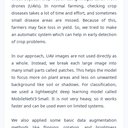
drones (UAVs). In normal farming, checking crop
diseases takes a lot of time and effort, and sometimes
small disease areas are missed. Because of this,
farmers may face loss in yield. So, we tried to make
an automatic system which can help in early detection
of crop problems.
In our approach, UAV images are not used directly as
a whole. Instead, we break each large image into
many small parts called patches. This helps the model
to focus more on plant areas and less on unwanted
background like soil or shadows. For classification,
we used a lightweight deep learning model called
MobileNetV3-Small. It is not very heavy, so it works
faster and can be used even on limited systems.
We also applied some basic data augmentation
methods like flipping, rotation, and brightness