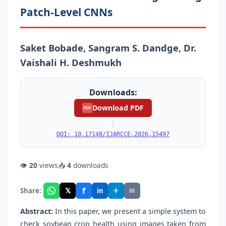
Patch-Level CNNs
Saket Bobade, Sangram S. Dandge, Dr.
Vaishali H. Deshmukh
Downloads:
Download PDF
PDF
|
DOI: 10.17148/IJARCCE.2026.15497
👁
20
views
📥
4
downloads
f
𝕏
✈
✉
Share:
in
Abstract:
In this paper, we present a simple system to
check soybean crop health using images taken from