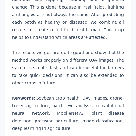
change. This is done because in real fields, lighting
and angles are not always the same. After predicting
each patch as healthy or diseased, we combine all
results to create a full field health map. This map
helps to understand which areas are affected.
The results we got are quite good and show that the
method works properly on different UAV images. The
system is simple, fast, and can be useful for farmers
to take quick decisions. It can also be extended to
other crops in future.
Keywords:
Soybean crop health, UAV images, drone-
based agriculture, patch-level analysis, convolutional
neural network, MobileNetV3, plant disease
detection, precision agriculture, image classification,
deep learning in agriculture