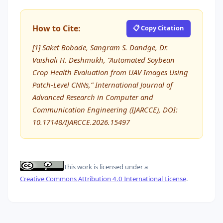
How to Cite:
📋 Copy Citation
[1] Saket Bobade, Sangram S. Dandge, Dr.
Vaishali H. Deshmukh, “Automated Soybean
Crop Health Evaluation from UAV Images Using
Patch-Level CNNs,” International Journal of
Advanced Research in Computer and
Communication Engineering (IJARCCE), DOI:
10.17148/IJARCCE.2026.15497
This work is licensed under a
Creative Commons Attribution 4.0 International License
.