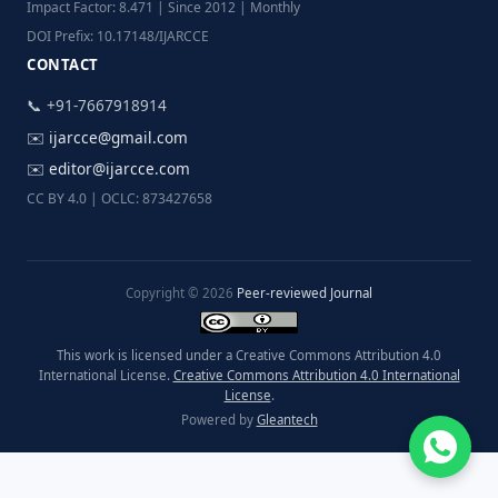
Impact Factor: 8.471 | Since 2012 | Monthly
DOI Prefix: 10.17148/IJARCCE
CONTACT
📞 +91-7667918914
✉️
ijarcce@gmail.com
✉️
editor@ijarcce.com
CC BY 4.0 | OCLC: 873427658
Copyright © 2026
Peer-reviewed Journal
This work is licensed under a Creative Commons Attribution 4.0
International License.
Creative Commons Attribution 4.0 International
License
.
Powered by
Gleantech