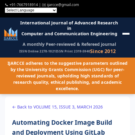
📞
+91-7667918914
| ✉️
ijarcce@gmail.com
International Journal of Advanced Research
in
Computer and Communication Engineering
A monthly Peer-reviewed & Refereed journal
Since 2012
ISSN Online 2278-1021
ISSN Print 2319-5940
IJARCCE adheres to the suggestive parameters outlined
by the University Grants Commission (UGC) for peer-
reviewed journals, upholding high standards of
research quality, ethical publishing, and academic
excellence.
← Back to VOLUME 15, ISSUE 3, MARCH 2026
Automating Docker Image Build
and Deployment Using GitLab