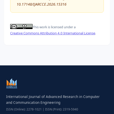
10.17148/IJARCCE.2026.15316
This work is licensed under a
Creative Commons Attribution 4.0 International License
.
International Journal of Advanced Research in Computer
and Communication Engineering
ISSN (Online): 2278-1021 | ISSN (Print): 2319-5940