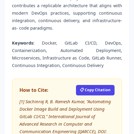
contributes a replicable architecture that aligns with
modern DevOps practices, supporting continuous
integration, continuous delivery, and infrastructure-
as- code paradigms.
Keywords:
Docker, GitLab CI/CD, DevOps,
Containerization, Automated Deployment,
Microservices, Infrastructure as Code, GitLab Runner,
Continuous Integration, Continuous Delivery
How to Cite:
📋 Copy Citation
[1] Sachinraj R, B. Ramesh Kumar, “Automating
Docker Image Build and Deployment Using
GitLab CI/CD,” International Journal of
Advanced Research in Computer and
Communication Engineering (IJARCCE), DOI: