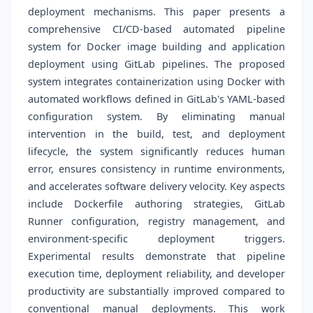
deployment mechanisms. This paper presents a
comprehensive CI/CD-based automated pipeline
system for Docker image building and application
deployment using GitLab pipelines. The proposed
system integrates containerization using Docker with
automated workflows defined in GitLab's YAML-based
configuration system. By eliminating manual
intervention in the build, test, and deployment
lifecycle, the system significantly reduces human
error, ensures consistency in runtime environments,
and accelerates software delivery velocity. Key aspects
include Dockerfile authoring strategies, GitLab
Runner configuration, registry management, and
environment-specific deployment triggers.
Experimental results demonstrate that pipeline
execution time, deployment reliability, and developer
productivity are substantially improved compared to
conventional manual deployments. This work