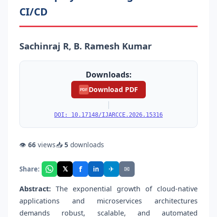
CI/CD
Sachinraj R, B. Ramesh Kumar
Downloads:
Download PDF
PDF
|
DOI: 10.17148/IJARCCE.2026.15316
👁
66
views
📥
5
downloads
f
𝕏
✈
✉
Share:
in
Abstract:
The exponential growth of cloud-native
applications and microservices architectures
demands robust, scalable, and automated