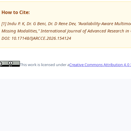
How to Cite:
[1] Indu P. K, Dr. G Beni, Dr. D Rene Dev, “Availability-Aware Multi
Missing Modalities,” International Journal of Advanced Research 
DOI: 10.17148/IJARCCE.2026.154124
This work is licensed under a
Creative Commons Attribution 4.0 I