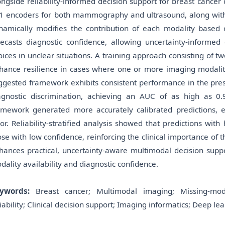
ongside reliability-informed decision support for breast cancer 
1 encoders for both mammography and ultrasound, along with a
namically modifies the contribution of each modality based on
recasts diagnostic confidence, allowing uncertainty-informed
oices in unclear situations. A training approach consisting of
hance resilience in cases where one or more imaging modalitie
ggested framework exhibits consistent performance in the prese
agnostic discrimination, achieving an AUC of as high as 0
amework generated more accurately calibrated predictions, ex
ror. Reliability-stratified analysis showed that predictions wi
ose with low confidence, reinforcing the clinical importance of
hances practical, uncertainty-aware multimodal decision suppor
dality availability and diagnostic confidence.
ywords:
Breast cancer; Multimodal imaging; Missing-modali
liability; Clinical decision support; Imaging informatics; Deep lea