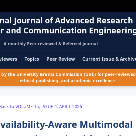
nal Journal of Advanced Research 
r and Communication Engineerin
A monthly Peer-reviewed & Refereed journal
viewers
Topics
Peer Review
Current Issue & Archiv
by the University Grants Commission (UGC) for peer-reviewed 
ethical publishing, and academic excellence.
Back to VOLUME 15, ISSUE 4, APRIL 2026
vailability-Aware Multimodal