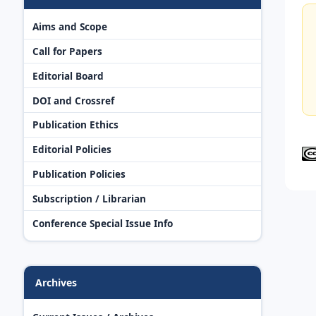
Aims and Scope
Call for Papers
Editorial Board
DOI and Crossref
Publication Ethics
Editorial Policies
Publication Policies
Subscription / Librarian
Conference Special Issue Info
Archives