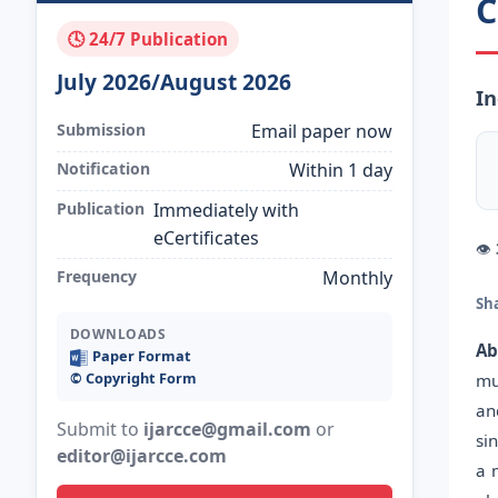
C
🕓 24/7 Publication
July 2026/August 2026
In
Submission
Email paper now
Notification
Within 1 day
Publication
Immediately with
eCertificates
👁
Frequency
Monthly
Sh
DOWNLOADS
Ab
Paper Format
©️ Copyright Form
mu
an
Submit to
ijarcce@gmail.com
or
si
editor@ijarcce.com
a 