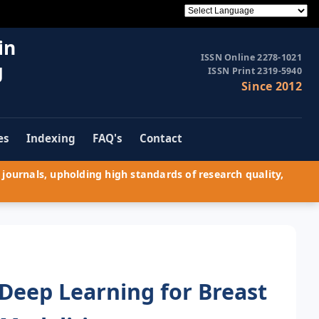
in
ISSN Online 2278-1021
g
ISSN Print 2319-5940
Since 2012
es
Indexing
FAQ's
Contact
journals, upholding high standards of research quality,
 Deep Learning for Breast