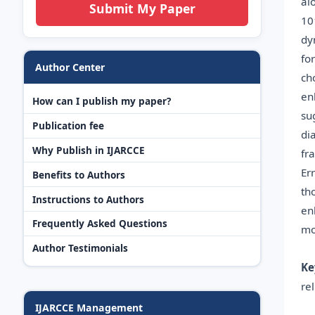
al
Submit My Paper
10
dy
fo
Author Center
ch
en
How can I publish my paper?
su
Publication fee
di
Why Publish in IJARCCE
fr
Er
Benefits to Authors
th
Instructions to Authors
en
Frequently Asked Questions
mo
Author Testimonials
Ke
re
IJARCCE Management