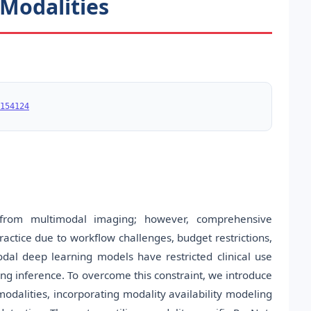
 Modalities
154124
 from multimodal imaging; however, comprehensive
actice due to workflow challenges, budget restrictions,
al deep learning models have restricted clinical use
ing inference. To overcome this constraint, we introduce
dalities, incorporating modality availability modeling