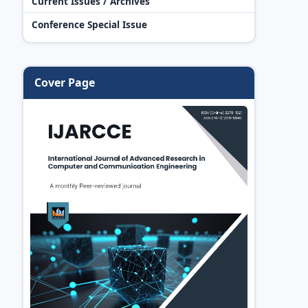
Current Issues / Archives
Conference Special Issue
Cover Page