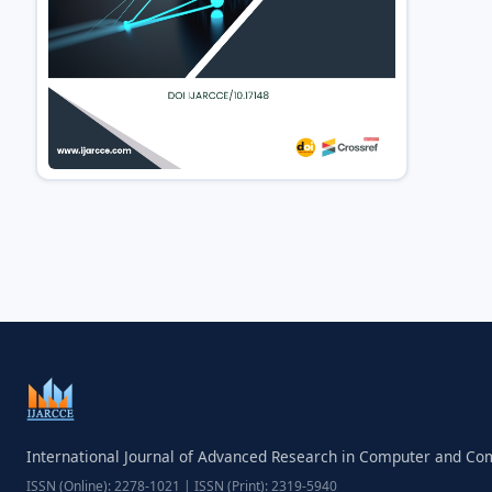
International Journal of Advanced Research in Computer and C
ISSN (Online): 2278-1021 | ISSN (Print): 2319-5940