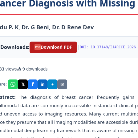
ancer Diagnosis with Missing
du P. K, Dr. G Beni, Dr. D Rene Dev
Downloads:
|
Download PDF
DOI: 10.17148/IJARCCE.2026.
PDF
33
views
📥
9
downloads
f
𝕏
✈
✉
are:
in
stract:
The diagnosis of breast cancer frequently gains
ltimodal data are commonly inaccessible in standard clinical pr
d uneven access to imaging resources. Many current multimod
nce they presume that all imaging modalities are accessible dur
multimodal deep learning framework that is aware of missing mo