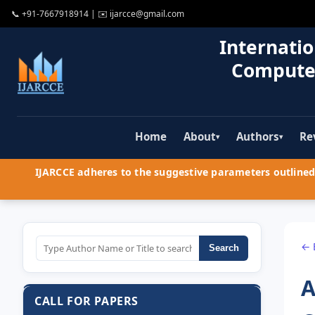
📞
+91-7667918914
| ✉️
ijarcce@gmail.com
Internatio
Compute
Home
About
Authors
Re
▾
▾
IJARCCE adheres to the suggestive parameters outlined 
← 
Search
A
CALL FOR PAPERS