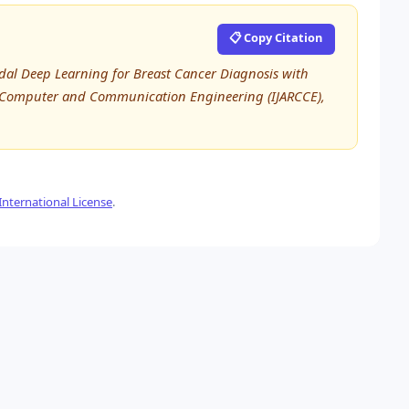
📋 Copy Citation
modal Deep Learning for Breast Cancer Diagnosis with
in Computer and Communication Engineering (IJARCCE),
nternational License
.