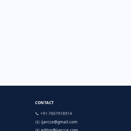
CONTACT
📞 +91-7667918914
✉️
ijarcce@gmail.com
✉️
editor@ijarcce.com