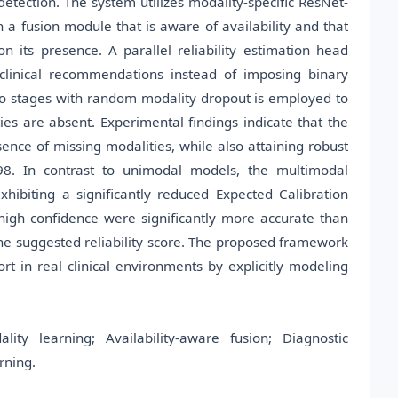
detection. The system utilizes modality-specific ResNet-
 fusion module that is aware of availability and that
 its presence. A parallel reliability estimation head
 clinical recommendations instead of imposing binary
 two stages with random modality dropout is employed to
s are absent. Experimental findings indicate that the
nce of missing modalities, while also attaining robust
.98. In contrast to unimodal models, the multimodal
hibiting a significantly reduced Expected Calibration
th high confidence were significantly more accurate than
 the suggested reliability score. The proposed framework
t in real clinical environments by explicitly modeling
ty learning; Availability-aware fusion; Diagnostic
rning.