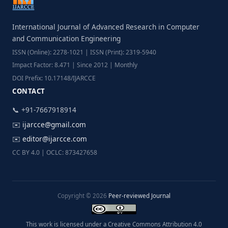
International Journal of Advanced Research in Computer
and Communication Engineering
ISSN (Online): 2278-1021 | ISSN (Print): 2319-5940
Impact Factor: 8.471 | Since 2012 | Monthly
DOI Prefix: 10.17148/IJARCCE
CONTACT
📞 +91-7667918914
✉️
ijarcce@gmail.com
✉️
editor@ijarcce.com
CC BY 4.0 | OCLC: 873427658
Copyright © 2026
Peer-reviewed Journal
This work is licensed under a Creative Commons Attribution 4.0