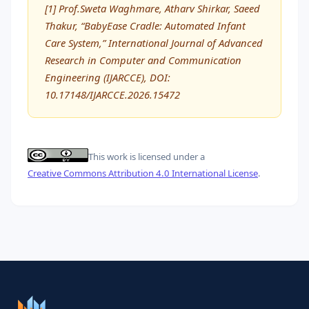
[1] Prof.Sweta Waghmare, Atharv Shirkar, Saeed
Thakur, “BabyEase Cradle: Automated Infant
Care System,” International Journal of Advanced
Research in Computer and Communication
Engineering (IJARCCE), DOI:
10.17148/IJARCCE.2026.15472
This work is licensed under a
Creative Commons Attribution 4.0 International License
.