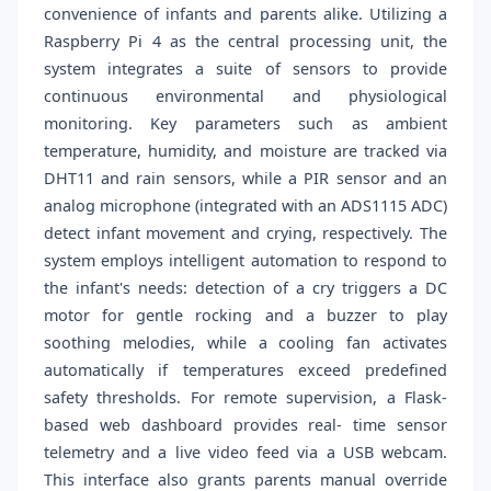
convenience of infants and parents alike. Utilizing a
Raspberry Pi 4 as the central processing unit, the
system integrates a suite of sensors to provide
continuous environmental and physiological
monitoring. Key parameters such as ambient
temperature, humidity, and moisture are tracked via
DHT11 and rain sensors, while a PIR sensor and an
analog microphone (integrated with an ADS1115 ADC)
detect infant movement and crying, respectively. The
system employs intelligent automation to respond to
the infant's needs: detection of a cry triggers a DC
motor for gentle rocking and a buzzer to play
soothing melodies, while a cooling fan activates
automatically if temperatures exceed predefined
safety thresholds. For remote supervision, a Flask-
based web dashboard provides real- time sensor
telemetry and a live video feed via a USB webcam.
This interface also grants parents manual override