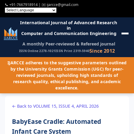
📞
+91-7667918914
| ✉️
ijarcce@gmail.com
International Journal of Advanced Research
in
Computer and Communication Engineering
A monthly Peer-reviewed & Refereed journal
Since 2012
ISSN Online 2278-1021
ISSN Print 2319-5940
IJARCCE adheres to the suggestive parameters outlined
by the University Grants Commission (UGC) for peer-
reviewed journals, upholding high standards of
research quality, ethical publishing, and academic
excellence.
← Back to VOLUME 15, ISSUE 4, APRIL 2026
BabyEase Cradle: Automated
Infant Care System