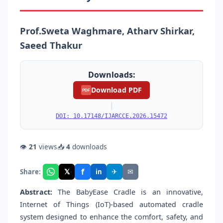
Prof.Sweta Waghmare, Atharv Shirkar,
Saeed Thakur
Downloads:
Download PDF
PDF
|
DOI: 10.17148/IJARCCE.2026.15472
👁
21
views
📥
4
downloads
f
𝕏
✈
✉
Share:
in
Abstract:
The BabyEase Cradle is an innovative,
Internet of Things (IoT)-based automated cradle
system designed to enhance the comfort, safety, and