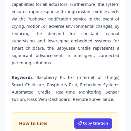
capabilities for all actuators. Furthermore, the system
ensures rapid response through instant mobile alerts
via the Pushover notification service in the event of
crying, motion, or adverse environmental changes. By
reducing the demand for constant manual
supervision and leveraging embedded systems for
smart childcare, the BabyEase Cradle represents a
significant advancement in intelligent, connected
parenting solutions.
Keywords:
Raspberry Pi, IoT (Internet of Things)
Smart Childcare, Raspberry Pi 4, Embedded Systems
Automated Cradle, Real-time Monitoring Sensor
Fusion, Flask Web Dashboard, Remote Surveillance.
How to Cite:
📋 Copy Citation