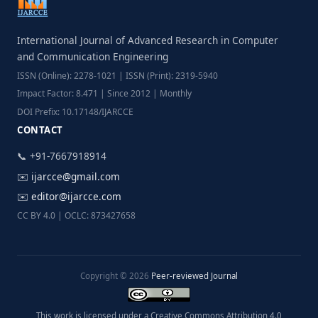
International Journal of Advanced Research in Computer
and Communication Engineering
ISSN (Online): 2278-1021 | ISSN (Print): 2319-5940
Impact Factor: 8.471 | Since 2012 | Monthly
DOI Prefix: 10.17148/IJARCCE
CONTACT
📞 +91-7667918914
✉️
ijarcce@gmail.com
✉️
editor@ijarcce.com
CC BY 4.0 | OCLC: 873427658
Copyright © 2026
Peer-reviewed Journal
This work is licensed under a Creative Commons Attribution 4.0