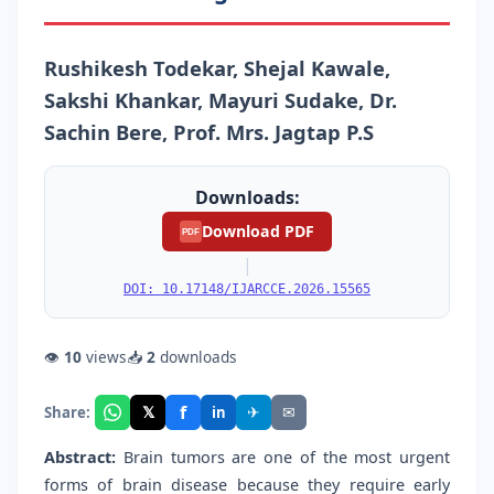
Rushikesh Todekar, Shejal Kawale,
Sakshi Khankar, Mayuri Sudake, Dr.
Sachin Bere, Prof. Mrs. Jagtap P.S
Downloads:
Download PDF
PDF
|
DOI: 10.17148/IJARCCE.2026.15565
👁
10
views
📥
2
downloads
f
𝕏
✈
✉
Share:
in
Abstract:
Brain tumors are one of the most urgent
forms of brain disease because they require early