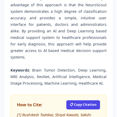
advantage of this approach is that the NeuroScout
system demonstrates a high degree of classification
accuracy and provides a simple, intuitive user
interface for patients, doctors and administrators
alike. By providing an AI and Deep Learning based
medical support system to healthcare professionals
for early diagnosis, this approach will help provide
greater access to AI based medical decision support
systems.
Keywords:
Brain Tumor Detection, Deep Learning,
MRI Analysis, ResNet, Artificial Intelligence, Medical
Image Processing, Machine Learning, Healthcare AI.
How to Cite:
📋 Copy Citation
[1] Rushikesh Todekar, Shejal Kawale, Sakshi