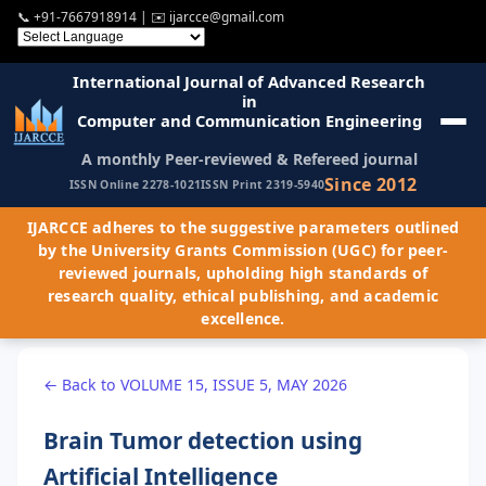
📞
+91-7667918914
| ✉️
ijarcce@gmail.com
International Journal of Advanced Research
in
Computer and Communication Engineering
A monthly Peer-reviewed & Refereed journal
Since 2012
ISSN Online 2278-1021
ISSN Print 2319-5940
IJARCCE adheres to the suggestive parameters outlined
by the University Grants Commission (UGC) for peer-
reviewed journals, upholding high standards of
research quality, ethical publishing, and academic
excellence.
← Back to VOLUME 15, ISSUE 5, MAY 2026
Brain Tumor detection using
Artificial Intelligence