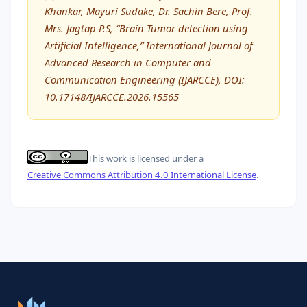
Khankar, Mayuri Sudake, Dr. Sachin Bere, Prof.
Mrs. Jagtap P.S, “Brain Tumor detection using
Artificial Intelligence,” International Journal of
Advanced Research in Computer and
Communication Engineering (IJARCCE), DOI:
10.17148/IJARCCE.2026.15565
This work is licensed under a
Creative Commons Attribution 4.0 International License
.