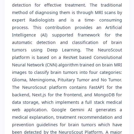
detection for effective treatment. The traditional
method of diagnosing them is through MRI scans by
expert Radiologists and is a time- consuming
process. This contribution provides an Artificial
Intelligence (AI) supported framework for the
automatic detection and classification of brain
tumors using Deep Learning. The NeuroScout
platform is based on a ResNet based Convolutional
Neural Network (CNN) algorithm trained on brain MRI
images to classify brain tumors into four categories:
Glioma, Meningioma, Pituitary Tumor and No Tumor.
The NeuroScout platform contains FastAPI for the
backend, Next.js for the frontend, and MongoDB for
data storage, which implements a full stack medical
web application. Google Gemini AI generates a
medical explanation, treatment recommendation and
prevention guidelines for brain tumors which have
been detected by the NeuroScout Platform. A major