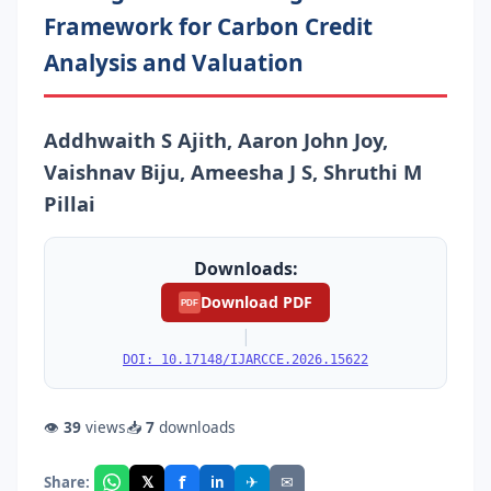
Framework for Carbon Credit
Analysis and Valuation
Addhwaith S Ajith, Aaron John Joy,
Vaishnav Biju, Ameesha J S, Shruthi M
Pillai
Downloads:
Download PDF
PDF
|
DOI: 10.17148/IJARCCE.2026.15622
👁
39
views
📥
7
downloads
f
𝕏
✈
✉
Share:
in