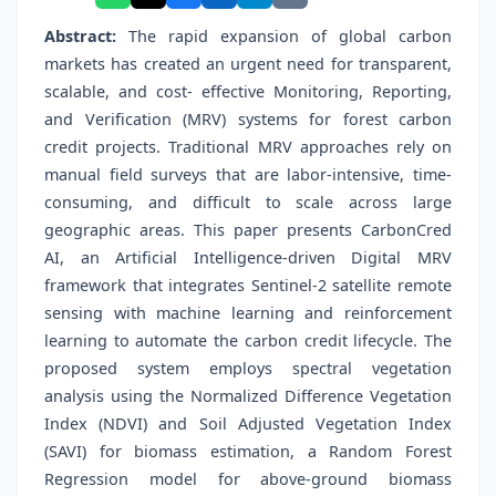
Abstract:
The rapid expansion of global carbon
markets has created an urgent need for transparent,
scalable, and cost- effective Monitoring, Reporting,
and Verification (MRV) systems for forest carbon
credit projects. Traditional MRV approaches rely on
manual field surveys that are labor-intensive, time-
consuming, and difficult to scale across large
geographic areas. This paper presents CarbonCred
AI, an Artificial Intelligence-driven Digital MRV
framework that integrates Sentinel-2 satellite remote
sensing with machine learning and reinforcement
learning to automate the carbon credit lifecycle. The
proposed system employs spectral vegetation
analysis using the Normalized Difference Vegetation
Index (NDVI) and Soil Adjusted Vegetation Index
(SAVI) for biomass estimation, a Random Forest
Regression model for above-ground biomass