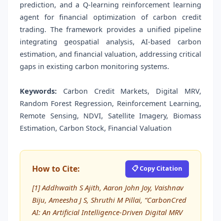
prediction, and a Q-learning reinforcement learning
agent for financial optimization of carbon credit
trading. The framework provides a unified pipeline
integrating geospatial analysis, AI-based carbon
estimation, and financial valuation, addressing critical
gaps in existing carbon monitoring systems.
Keywords:
Carbon Credit Markets, Digital MRV,
Random Forest Regression, Reinforcement Learning,
Remote Sensing, NDVI, Satellite Imagery, Biomass
Estimation, Carbon Stock, Financial Valuation
How to Cite:
📋 Copy Citation
[1] Addhwaith S Ajith, Aaron John Joy, Vaishnav
Biju, Ameesha J S, Shruthi M Pillai, “CarbonCred
AI: An Artificial Intelligence-Driven Digital MRV