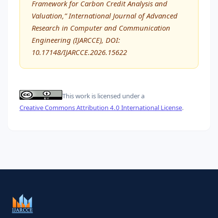
Framework for Carbon Credit Analysis and
Valuation,” International Journal of Advanced
Research in Computer and Communication
Engineering (IJARCCE), DOI:
10.17148/IJARCCE.2026.15622
This work is licensed under a
Creative Commons Attribution 4.0 International License
.