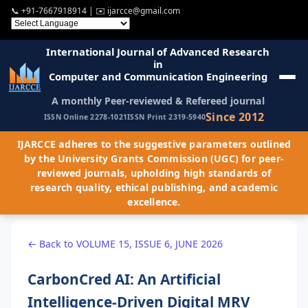
📞
+91-7667918914
| ✉️
ijarcce@gmail.com
International Journal of Advanced Research
in
Computer and Communication Engineering
A monthly Peer-reviewed & Refereed journal
Since 2012
ISSN Online 2278-1021
ISSN Print 2319-5940
IJARCCE adheres to the suggestive parameters outlined
by the University Grants Commission (UGC) for peer-
reviewed journals, upholding high standards of
research quality, ethical publishing, and academic
excellence.
← Back to VOLUME 15, ISSUE 6, JUNE 2026
CarbonCred AI: An Artificial
Intelligence-Driven Digital MRV