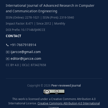
International Journal of Advanced Research in Computer
and Communication Engineering
ISSN (Online): 2278-1021 | ISSN (Print): 2319-5940
Impact Factor: 8.471 | Since 2012 | Monthly
DOI Prefix: 10.17148/IJARCCE
CONTACT
📞 +91-7667918914
✉️
ijarcce@gmail.com
✉️
editor@ijarcce.com
CC BY 4.0 | OCLC: 873427658
Copyright © 2026
Peer-reviewed Journal
This work is licensed under a Creative Commons Attribution 4.0
International License.
Creative Commons Attribution 4.0 International
License
.