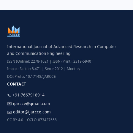
International Journal of Advanced Research in Computer
and Communication Engineering
ISSN (Online): 2278-1021 | ISSN (Print): 2319-5940
Impact Factor: 8.471 | Since 2012 | Monthly
DOI Prefix: 10.17148/IJARCCE
CONTACT
📞 +91-7667918914
✉️
ijarcce@gmail.com
✉️
editor@ijarcce.com
CC BY 4.0 | OCLC: 873427658