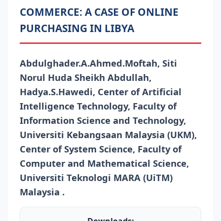
COMMERCE: A CASE OF ONLINE
PURCHASING IN LIBYA
Abdulghader.A.Ahmed.Moftah, Siti
Norul Huda Sheikh Abdullah,
Hadya.S.Hawedi, Center of Artificial
Intelligence Technology, Faculty of
Information Science and Technology,
Universiti Kebangsaan Malaysia (UKM),
Center of System Science, Faculty of
Computer and Mathematical Science,
Universiti Teknologi MARA (UiTM)
Malaysia .
Downloads: