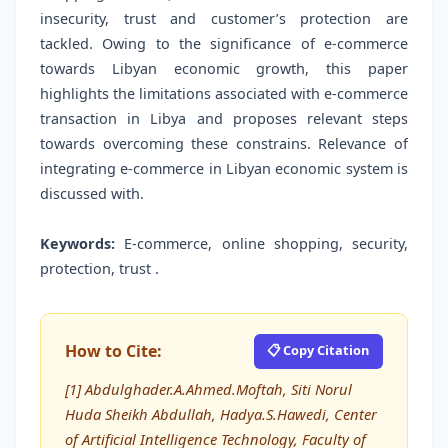
insecurity, trust and customer’s protection are
tackled. Owing to the significance of e-commerce
towards Libyan economic growth, this paper
highlights the limitations associated with e-commerce
transaction in Libya and proposes relevant steps
towards overcoming these constrains. Relevance of
integrating e-commerce in Libyan economic system is
discussed with.
Keywords:
E-commerce, online shopping, security,
protection, trust .
How to Cite:
📋 Copy Citation
[1] Abdulghader.A.Ahmed.Moftah, Siti Norul
Huda Sheikh Abdullah, Hadya.S.Hawedi, Center
of Artificial Intelligence Technology, Faculty of