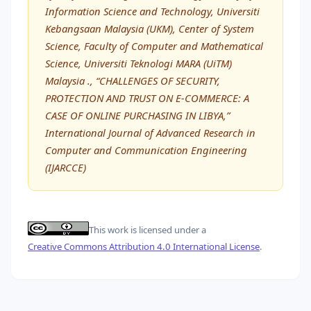
Information Science and Technology, Universiti
Kebangsaan Malaysia (UKM), Center of System
Science, Faculty of Computer and Mathematical
Science, Universiti Teknologi MARA (UiTM)
Malaysia ., “CHALLENGES OF SECURITY,
PROTECTION AND TRUST ON E-COMMERCE: A
CASE OF ONLINE PURCHASING IN LIBYA,”
International Journal of Advanced Research in
Computer and Communication Engineering
(IJARCCE)
This work is licensed under a
Creative Commons Attribution 4.0 International License
.