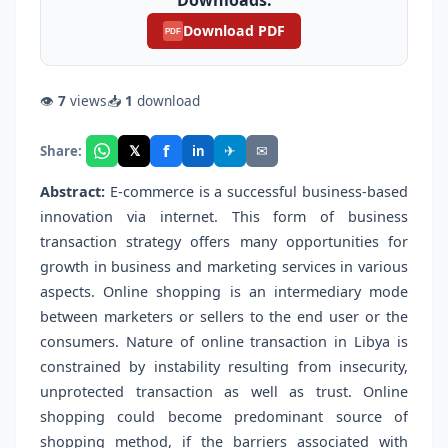
Download PDF
PDF
👁
7
views
📥
1
download
f
𝕏
✈
✉
Share:
in
Abstract:
E-commerce is a successful business-based
innovation via internet. This form of business
transaction strategy offers many opportunities for
growth in business and marketing services in various
aspects. Online shopping is an intermediary mode
between marketers or sellers to the end user or the
consumers. Nature of online transaction in Libya is
constrained by instability resulting from insecurity,
unprotected transaction as well as trust. Online
shopping could become predominant source of
shopping method, if the barriers associated with