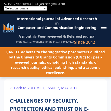
📞
+91-7667918914
| ✉️
ijarcce@gmail.com
International Journal of Advanced Research
in
Computer and Communication Engineering
A monthly Peer-reviewed & Refereed journal
Since 2012
ISSN Online 2278-1021
ISSN Print 2319-5940
IJARCCE adheres to the suggestive parameters outlined
by the University Grants Commission (UGC) for peer-
reviewed journals, upholding high standards of
research quality, ethical publishing, and academic
excellence.
← Back to VOLUME 1, ISSUE 3, MAY 2012
CHALLENGES OF SECURITY,
PROTECTION AND TRUST ON E-