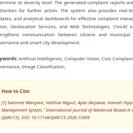
termine its severity level. The generated complaint reports ar
thorities for further action. The system also provides real-ti
dates, and analytical dashboards for effective complaint manag
sion, Geolocation Services, and Web Technologies, CivicAI
rengthens communication between citizens and municipal au
vernance and smart city development.
ywords:
Artificial Intelligence, Computer Vision, Civic Compla
vernance, Image Classification.
How to Cite:
[1] Sammed Mangave, Vaibhav Rajput, Ayan Mujawar, Ganesh Hipparka
Management System,” International Journal of Advanced Researc
(IJARCCE), DOI: 10.17148/IJARCCE.2026.15609