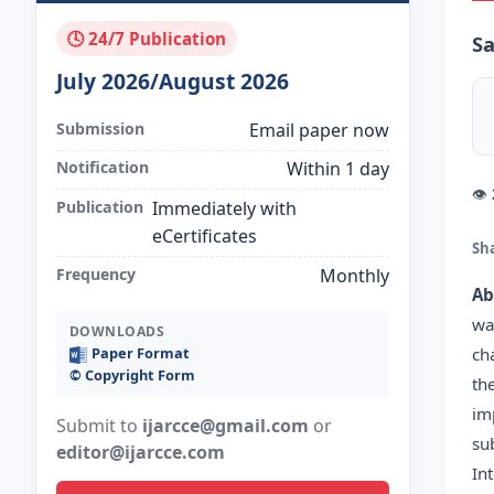
🕓 24/7 Publication
Sa
July 2026/August 2026
Submission
Email paper now
Notification
Within 1 day
👁
Publication
Immediately with
eCertificates
Sh
Frequency
Monthly
Ab
wa
DOWNLOADS
ch
Paper Format
©️ Copyright Form
th
im
Submit to
ijarcce@gmail.com
or
su
editor@ijarcce.com
In