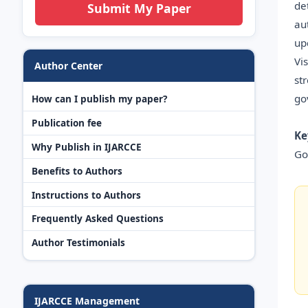
de
Submit My Paper
au
up
Vi
Author Center
st
go
How can I publish my paper?
Publication fee
Ke
Why Publish in IJARCCE
Go
Benefits to Authors
Instructions to Authors
Frequently Asked Questions
Author Testimonials
IJARCCE Management