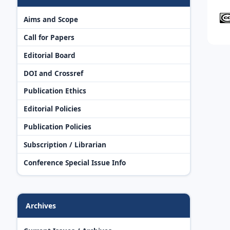
Aims and Scope
Call for Papers
Editorial Board
DOI and Crossref
Publication Ethics
Editorial Policies
Publication Policies
Subscription / Librarian
Conference Special Issue Info
Archives