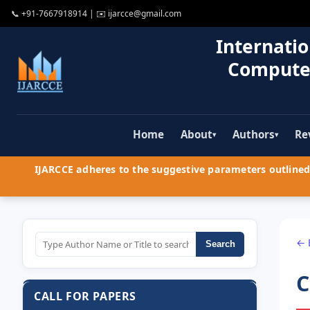
📞
+91-7667918914
| ✉️
ijarcce@gmail.com
Internatio
Compute
Home
About
Authors
Re
▾
▾
IJARCCE adheres to the suggestive parameters outlined 
← 
Search
C
CALL FOR PAPERS