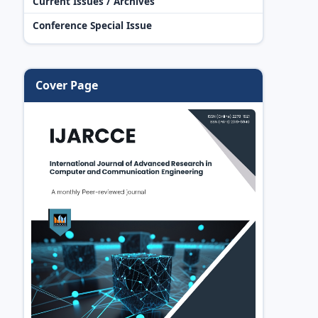
Current Issues / Archives
Conference Special Issue
Cover Page