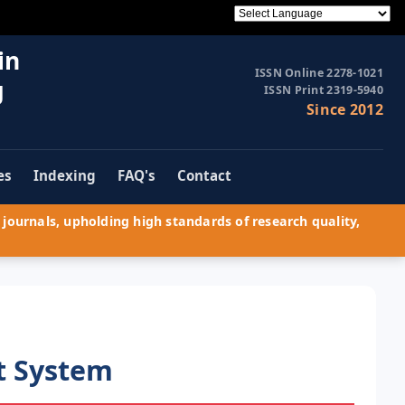
in
ISSN Online 2278-1021
g
ISSN Print 2319-5940
Since 2012
es
Indexing
FAQ's
Contact
journals, upholding high standards of research quality,
t System