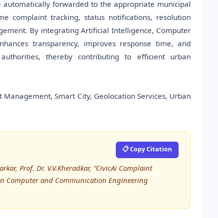
e automatically forwarded to the appropriate municipal
me complaint tracking, status notifications, resolution
ement. By integrating Artificial Intelligence, Computer
 enhances transparency, improves response time, and
thorities, thereby contributing to efficient urban
int Management, Smart City, Geolocation Services, Urban
📋 Copy Citation
r, Prof. Dr. V.V.Kheradkar, “CivicAi Complaint
h in Computer and Communication Engineering