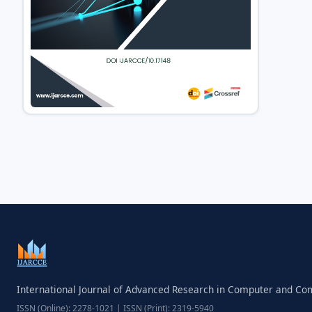
International Journal of Advanced Research in Computer and C
ISSN (Online): 2278-1021 | ISSN (Print): 2319-5940