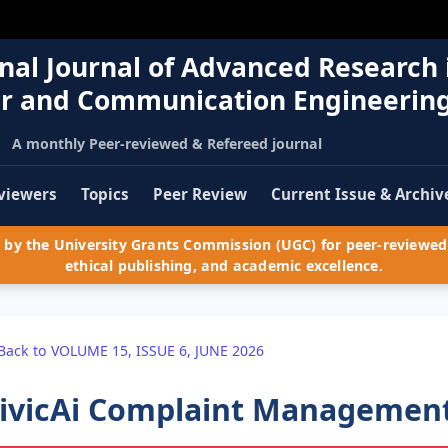
nal Journal of Advanced Research 
r and Communication Engineerin
A monthly Peer-reviewed & Refereed journal
viewers
Topics
Peer Review
Current Issue & Archiv
by the University Grants Commission (UGC) for peer-reviewed 
ethical publishing, and academic excellence.
Back to VOLUME 15, ISSUE 6, JUNE 2026
ivicAi Complaint Managemen