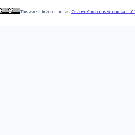
This work is licensed under a
Creative Commons Attribution 4.0 I