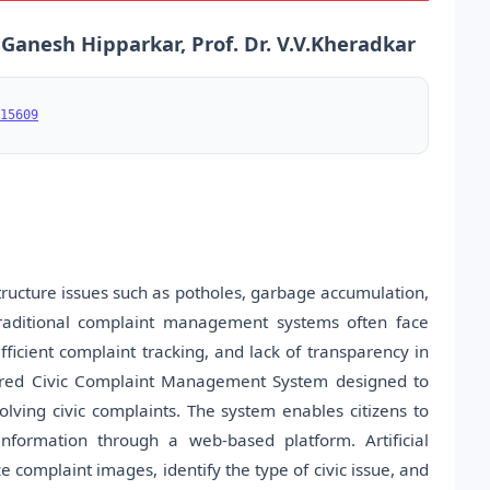
nesh Hipparkar, Prof. Dr. V.V.Kheradkar
15609
structure issues such as potholes, garbage accumulation,
Traditional complaint management systems often face
ficient complaint tracking, and lack of transparency in
owered Civic Complaint Management System designed to
solving civic complaints. The system enables citizens to
nformation through a web-based platform. Artificial
e complaint images, identify the type of civic issue, and