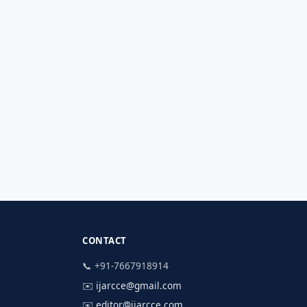
CONTACT
📞 +91-7667918914
✉️
ijarcce@gmail.com
✉️
editor@ijarcce.com