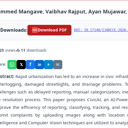
mmed Mangave, Vaibhav Rajput, Ayan Mujawar, Ga
Downloads:
|
Download PDF
DOI: 10.17148/IJARCCE.2026.
PDF
25
views
📥
11
downloads
f
𝕏
✈
✉
are:
in
stract:
Rapid urbanization has led to an increase in civic infra
terlogging, damaged streetlights, and drainage problems. 
allenges such as delayed reporting, manual categorization, inef
e resolution process. This paper proposes CivicAI, an AI-P
prove the efficiency of reporting, classifying, tracking, and re
bmit complaints by uploading images along with location i
telligence and Computer Vision techniques are utilized to analyz