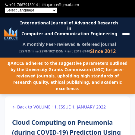
📞
+91-7667918914
| ✉️
ijarcce@gmail.com
International Journal of Advanced Research
in
Computer and Communication Engineering
A monthly Peer-reviewed & Refereed journal
Since 2012
ISSN Online 2278-1021
ISSN Print 2319-5940
IJARCCE adheres to the suggestive parameters outlined
by the University Grants Commission (UGC) for peer-
reviewed journals, upholding high standards of
research quality, ethical publishing, and academic
excellence.
← Back to VOLUME 11, ISSUE 1, JANUARY 2022
Cloud Computing on Pneumonia
(during COVID-19) Prediction Using