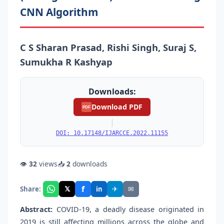
CNN Algorithm
C S Sharan Prasad, Rishi Singh, Suraj S,
Sumukha R Kashyap
Downloads:
Download PDF
PDF
|
DOI: 10.17148/IJARCCE.2022.11155
👁
32
views
📥
2
downloads
f
𝕏
✈
✉
Share:
in
Abstract:
COVID-19, a deadly disease originated in
2019 is still affecting millions across the globe and