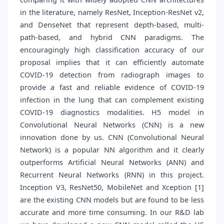
in the literature, namely ResNet, Inception-ResNet v2,
and DenseNet that represent depth-based, multi-
path-based, and hybrid CNN paradigms. The
encouragingly high classification accuracy of our
proposal implies that it can efficiently automate
COVID-19 detection from radiograph images to
provide a fast and reliable evidence of COVID-19
infection in the lung that can complement existing
COVID-19 diagnostics modalities. H5 model in
Convolutional Neural Networks (CNN) is a new
innovation done by us. CNN (Convolutional Neural
Network) is a popular NN algorithm and it clearly
outperforms Artificial Neural Networks (ANN) and
Recurrent Neural Networks (RNN) in this project.
Inception V3, ResNet50, MobileNet and Xception [1]
are the existing CNN models but are found to be less
accurate and more time consuming. In our R&D lab