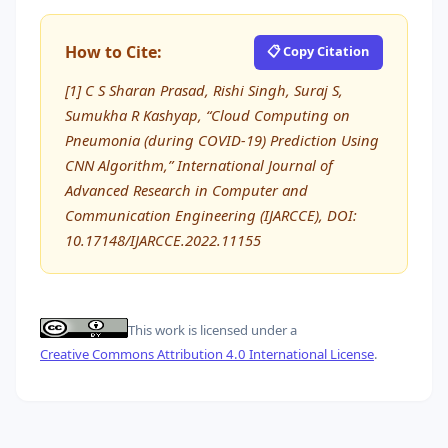
How to Cite:
📋 Copy Citation
[1] C S Sharan Prasad, Rishi Singh, Suraj S,
Sumukha R Kashyap, “Cloud Computing on
Pneumonia (during COVID-19) Prediction Using
CNN Algorithm,” International Journal of
Advanced Research in Computer and
Communication Engineering (IJARCCE), DOI:
10.17148/IJARCCE.2022.11155
This work is licensed under a
Creative Commons Attribution 4.0 International License
.