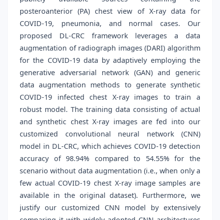
posteroanterior (PA) chest view of X-ray data for
COVID-19, pneumonia, and normal cases. Our
proposed DL-CRC framework leverages a data
augmentation of radiograph images (DARI) algorithm
for the COVID-19 data by adaptively employing the
generative adversarial network (GAN) and generic
data augmentation methods to generate synthetic
COVID-19 infected chest X-ray images to train a
robust model. The training data consisting of actual
and synthetic chest X-ray images are fed into our
customized convolutional neural network (CNN)
model in DL-CRC, which achieves COVID-19 detection
accuracy of 98.94% compared to 54.55% for the
scenario without data augmentation (i.e., when only a
few actual COVID-19 chest X-ray image samples are
available in the original dataset). Furthermore, we
justify our customized CNN model by extensively
comparing it with widely adopted CNN architectures