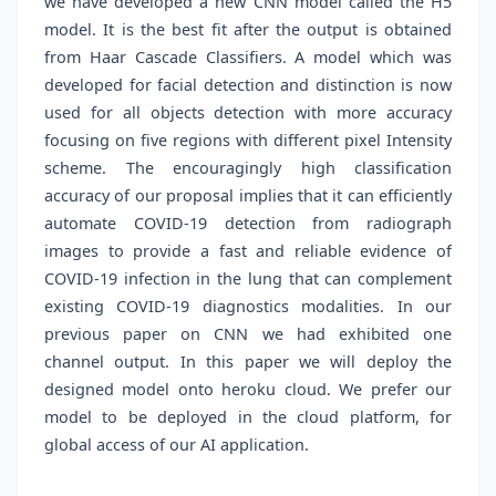
we have developed a new CNN model called the H5
model. It is the best fit after the output is obtained
from Haar Cascade Classifiers. A model which was
developed for facial detection and distinction is now
used for all objects detection with more accuracy
focusing on five regions with different pixel Intensity
scheme. The encouragingly high classification
accuracy of our proposal implies that it can efficiently
automate COVID-19 detection from radiograph
images to provide a fast and reliable evidence of
COVID-19 infection in the lung that can complement
existing COVID-19 diagnostics modalities. In our
previous paper on CNN we had exhibited one
channel output. In this paper we will deploy the
designed model onto heroku cloud. We prefer our
model to be deployed in the cloud platform, for
global access of our AI application.