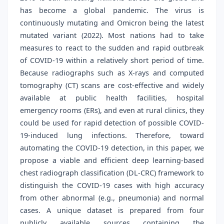
has become a global pandemic. The virus is
continuously mutating and Omicron being the latest
mutated variant (2022). Most nations had to take
measures to react to the sudden and rapid outbreak
of COVID-19 within a relatively short period of time.
Because radiographs such as X-rays and computed
tomography (CT) scans are cost-effective and widely
available at public health facilities, hospital
emergency rooms (ERs), and even at rural clinics, they
could be used for rapid detection of possible COVID-
19-induced lung infections. Therefore, toward
automating the COVID-19 detection, in this paper, we
propose a viable and efficient deep learning-based
chest radiograph classification (DL-CRC) framework to
distinguish the COVID-19 cases with high accuracy
from other abnormal (e.g., pneumonia) and normal
cases. A unique dataset is prepared from four
publicly available sources containing the