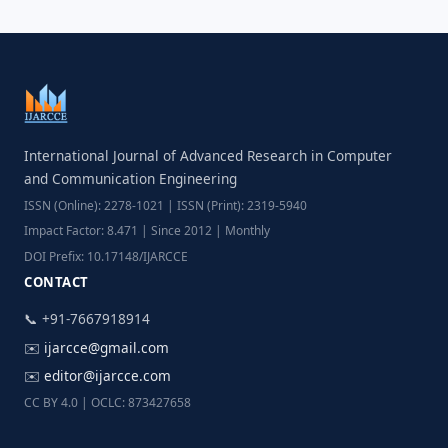
International Journal of Advanced Research in Computer
and Communication Engineering
ISSN (Online): 2278-1021 | ISSN (Print): 2319-5940
Impact Factor: 8.471 | Since 2012 | Monthly
DOI Prefix: 10.17148/IJARCCE
CONTACT
📞 +91-7667918914
✉️
ijarcce@gmail.com
✉️
editor@ijarcce.com
CC BY 4.0 | OCLC: 873427658