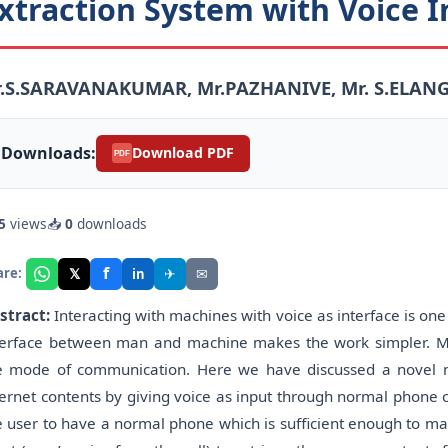
xtraction System with Voice I
r.S.SARAVANAKUMAR, Mr.PAZHANIVE, Mr. S.ELAN
Downloads:
Download PDF
PDF
5
views
📥
0
downloads
f
𝕏
✈
✉
are:
in
stract:
Interacting with machines with voice as interface is on
terface between man and machine makes the work simpler. M
e mode of communication. Here we have discussed a novel m
ternet contents by giving voice as input through normal phone cal
e user to have a normal phone which is sufficient enough to mak