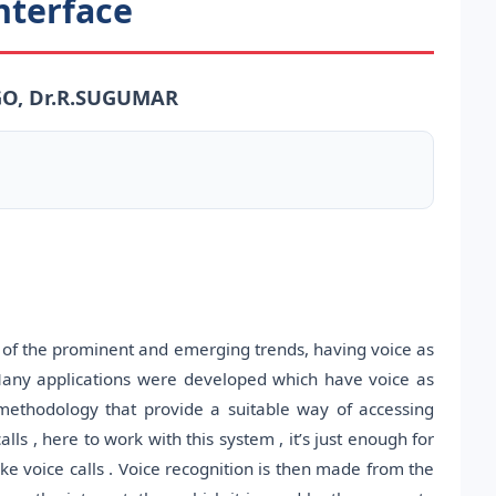
nterface
GO, Dr.R.SUGUMAR
e of the prominent and emerging trends, having voice as
any applications were developed which have voice as
ethodology that provide a suitable way of accessing
ls , here to work with this system , it’s just enough for
e voice calls . Voice recognition is then made from the