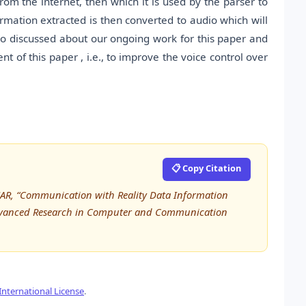
from the internet, then which it is used by the parser to
mation extracted is then converted to audio which will
o discussed about our ongoing work for this paper and
t of this paper , i.e., to improve the voice control over
📋 Copy Citation
AR, “Communication with Reality Data Information
f Advanced Research in Computer and Communication
nternational License
.