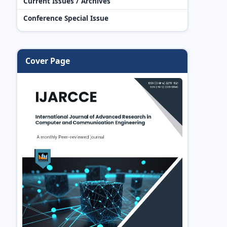
Current Issues / Archives
Conference Special Issue
Cover Page