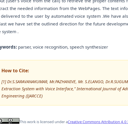
put (user’s voice from the call) to retrieve the proper contents 
tract the needed information from the WebPages. The text infor
 delivered to the user by automated voice system .We have als
 last we have set the outlined direction for the future developmen
e system .
ywords:
parser, voice recognition, speech synthesizer
How to Cite:
[1] Dr.S.SARAVANAKUMAR, Mr.PAZHANIVE, Mr. S.ELANGO, Dr.R.SUGUM
Extraction System with Voice Interface,” International Journal o
Engineering (IJARCCE)
This work is licensed under a
Creative Commons Attribution 4.0 I