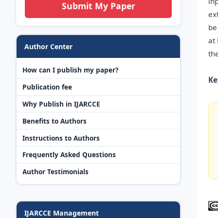
in
Submit My Paper
ex
be
at
Author Center
th
How can I publish my paper?
Ke
Publication fee
Why Publish in IJARCCE
Benefits to Authors
Instructions to Authors
Frequently Asked Questions
Author Testimonials
IJARCCE Management