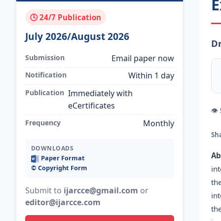
E
🕓 24/7 Publication
July 2026/August 2026
D
Submission
Email paper now
Notification
Within 1 day
Publication
Immediately with
eCertificates
👁
Frequency
Monthly
Sh
DOWNLOADS
Ab
Paper Format
©️ Copyright Form
in
th
Submit to
ijarcce@gmail.com
or
in
editor@ijarcce.com
th