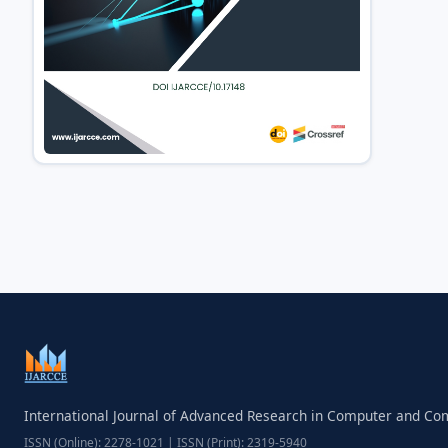
International Journal of Advanced Research in Computer and C
ISSN (Online): 2278-1021 | ISSN (Print): 2319-5940