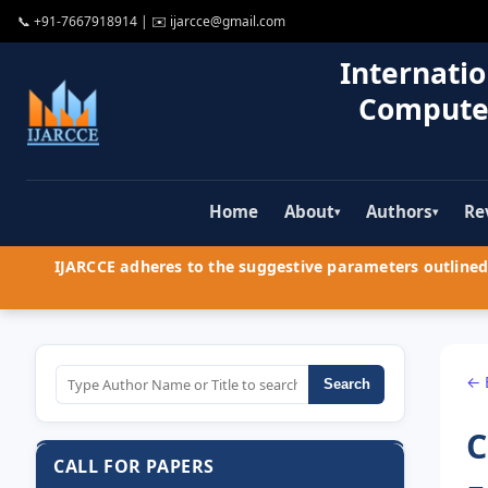
📞
+91-7667918914
| ✉️
ijarcce@gmail.com
Internatio
Compute
Home
About
Authors
Re
▾
▾
IJARCCE adheres to the suggestive parameters outlined 
← 
Search
C
CALL FOR PAPERS