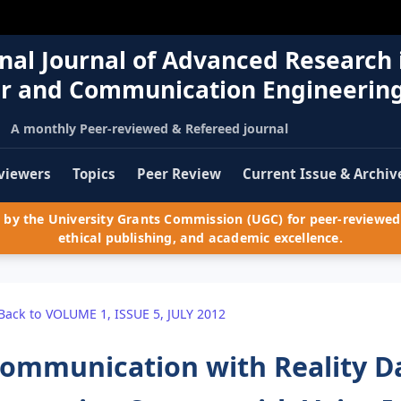
nal Journal of Advanced Research 
r and Communication Engineerin
A monthly Peer-reviewed & Refereed journal
viewers
Topics
Peer Review
Current Issue & Archiv
by the University Grants Commission (UGC) for peer-reviewed 
ethical publishing, and academic excellence.
Back to VOLUME 1, ISSUE 5, JULY 2012
ommunication with Reality D