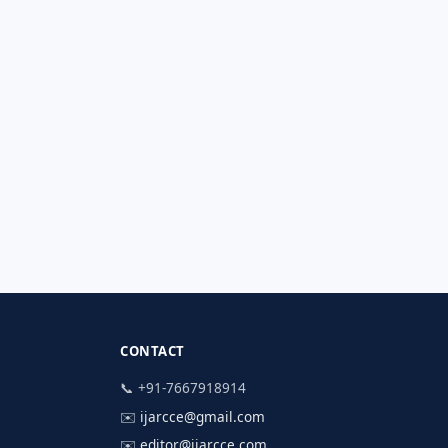
CONTACT
📞 +91-7667918914
✉️
ijarcce@gmail.com
✉️
editor@ijarcce.com