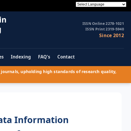
in
ISSN Online 2278-1021
g
ISSN Print 2319-5940
Since 2012
es
Indexing
FAQ's
Contact
journals, upholding high standards of research quality,
ata Information