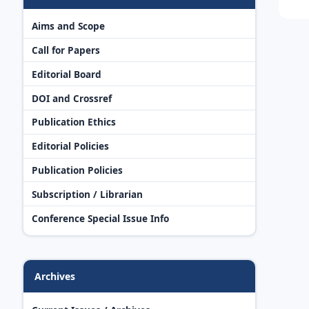
Aims and Scope
Call for Papers
Editorial Board
DOI and Crossref
Publication Ethics
Editorial Policies
Publication Policies
Subscription / Librarian
Conference Special Issue Info
Archives