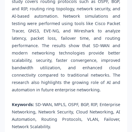
study covers routing protocols such as OSPF, BGP,
and RIP, routing ring topology, network security, and
AI-based automation. Network simulations and
testing were performed using tools like Cisco Packet
Tracer, GNS3, EVE-NG, and Wireshark to analyze
latency, packet loss, failover time, and routing
performance. The results show that SD-WAN and
modern networking technologies provide better
scalability, security, faster convergence, improved
bandwidth utilization, and enhanced cloud
connectivity compared to traditional networks. The
research also highlights the growing role of AI and
automation in future enterprise networking.
Keywords:
SD-WAN, MPLS, OSPF, BGP, RIP, Enterprise
Networking, Network Security, Cloud Networking, AI
Automation, Routing Protocols, VLAN, Failover,
Network Scalability.