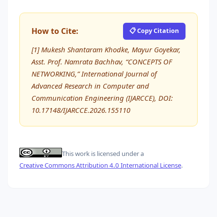
How to Cite:
📋 Copy Citation
[1] Mukesh Shantaram Khodke, Mayur Goyekar,
Asst. Prof. Namrata Bachhav, “CONCEPTS OF
NETWORKING,” International Journal of
Advanced Research in Computer and
Communication Engineering (IJARCCE), DOI:
10.17148/IJARCCE.2026.155110
This work is licensed under a
Creative Commons Attribution 4.0 International License
.