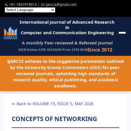
📞
+91-7667918914
| ✉️
ijarcce@gmail.com
International Journal of Advanced Research
in
Computer and Communication Engineering
A monthly Peer-reviewed & Refereed journal
Since 2012
ISSN Online 2278-1021
ISSN Print 2319-5940
IJARCCE adheres to the suggestive parameters outlined
by the University Grants Commission (UGC) for peer-
reviewed journals, upholding high standards of
research quality, ethical publishing, and academic
excellence.
← Back to VOLUME 15, ISSUE 5, MAY 2026
CONCEPTS OF NETWORKING