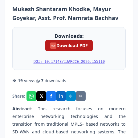
Mukesh Shantaram Khodke, Mayur
Goyekar, Asst. Prof. Namrata Bachhav
Downloads:
Download PDF
PDF
|
DOI: 10.17148/IJARCCE.2026.155110
👁
19
views
📥
7
downloads
f
𝕏
✈
✉
Share:
in
Abstract:
This research focuses on modern
enterprise networking technologies and the
transition from traditional MPLS- based networks to
SD-WAN and cloud-based networking systems. The