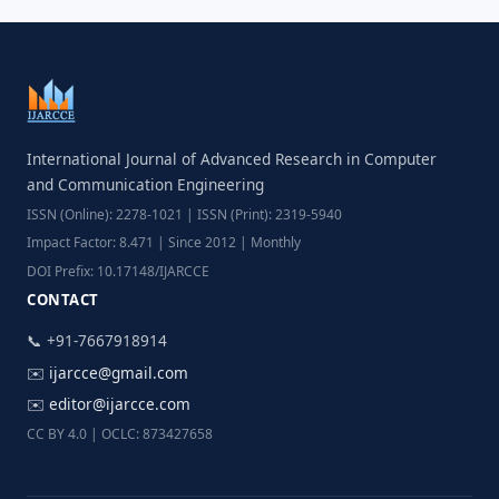
International Journal of Advanced Research in Computer
and Communication Engineering
ISSN (Online): 2278-1021 | ISSN (Print): 2319-5940
Impact Factor: 8.471 | Since 2012 | Monthly
DOI Prefix: 10.17148/IJARCCE
CONTACT
📞 +91-7667918914
✉️
ijarcce@gmail.com
✉️
editor@ijarcce.com
CC BY 4.0 | OCLC: 873427658