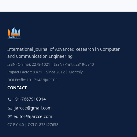
International Journal of Advanced Research in Computer
and Communication Engineering
ISSN (Online): 2278-1021 | ISSN (Print): 2319-5940
Impact Factor: 8.471 | Since 2012 | Monthly
DOI Prefix: 10.17148/IJARCCE
CONTACT
📞 +91-7667918914
✉️
ijarcce@gmail.com
✉️
editor@ijarcce.com
CC BY 4.0 | OCLC: 873427658