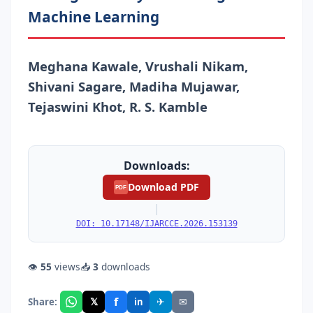
Machine Learning
Meghana Kawale, Vrushali Nikam,
Shivani Sagare, Madiha Mujawar,
Tejaswini Khot, R. S. Kamble
Downloads:
Download PDF
PDF
|
DOI: 10.17148/IJARCCE.2026.153139
👁
55
views
📥
3
downloads
f
𝕏
✈
✉
Share:
in