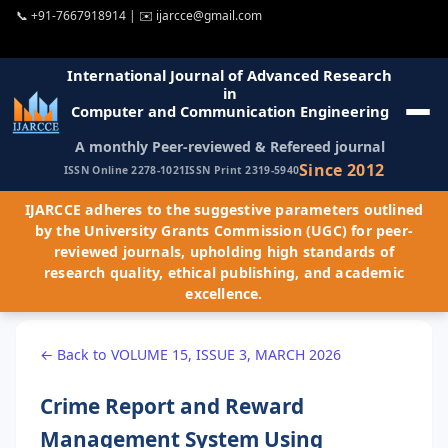
📞
+91-7667918914
| ✉️
ijarcce@gmail.com
International Journal of Advanced Research
in
Computer and Communication Engineering
A monthly Peer-reviewed & Refereed journal
Since 2012
ISSN Online 2278-1021
ISSN Print 2319-5940
IJARCCE adheres to the suggestive parameters outlined
by the University Grants Commission (UGC) for peer-
reviewed journals, upholding high standards of
research quality, ethical publishing, and academic
excellence.
← Back to VOLUME 15, ISSUE 3, MARCH 2026
Crime Report and Reward
Management System Using