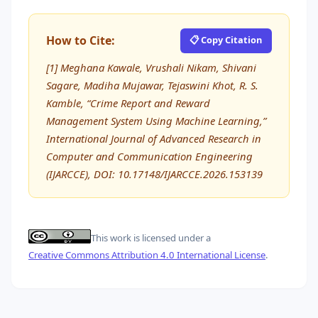
How to Cite:
📋 Copy Citation
[1] Meghana Kawale, Vrushali Nikam, Shivani
Sagare, Madiha Mujawar, Tejaswini Khot, R. S.
Kamble, “Crime Report and Reward
Management System Using Machine Learning,”
International Journal of Advanced Research in
Computer and Communication Engineering
(IJARCCE), DOI: 10.17148/IJARCCE.2026.153139
This work is licensed under a
Creative Commons Attribution 4.0 International License
.