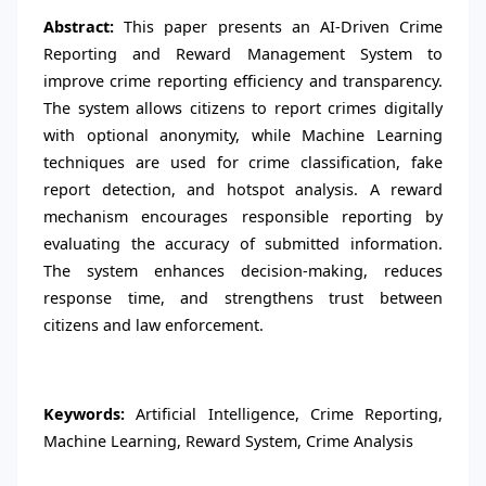
Abstract:
This paper presents an AI-Driven Crime
Reporting and Reward Management System to
improve crime reporting efficiency and transparency.
The system allows citizens to report crimes digitally
with optional anonymity, while Machine Learning
techniques are used for crime classification, fake
report detection, and hotspot analysis. A reward
mechanism encourages responsible reporting by
evaluating the accuracy of submitted information.
The system enhances decision-making, reduces
response time, and strengthens trust between
citizens and law enforcement.
Keywords:
Artificial Intelligence, Crime Reporting,
Machine Learning, Reward System, Crime Analysis