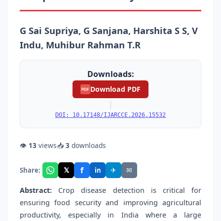
G Sai Supriya, G Sanjana, Harshita S S, V
Indu, Muhibur Rahman T.R
Downloads:
Download PDF
PDF
|
DOI: 10.17148/IJARCCE.2026.15532
👁
13
views
📥
3
downloads
f
𝕏
✈
✉
Share:
in
Abstract:
Crop disease detection is critical for
ensuring food security and improving agricultural
productivity, especially in India where a large