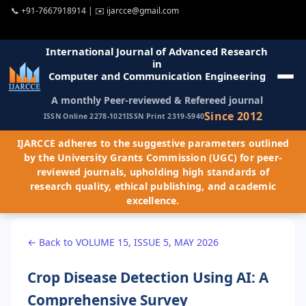
📞
+91-7667918914
| ✉️
ijarcce@gmail.com
International Journal of Advanced Research
in
Computer and Communication Engineering
A monthly Peer-reviewed & Refereed journal
Since 2012
ISSN Online 2278-1021
ISSN Print 2319-5940
IJARCCE adheres to the suggestive parameters outlined
by the University Grants Commission (UGC) for peer-
reviewed journals, upholding high standards of
research quality, ethical publishing, and academic
excellence.
← Back to VOLUME 15, ISSUE 5, MAY 2026
Crop Disease Detection Using AI: A
Comprehensive Survey