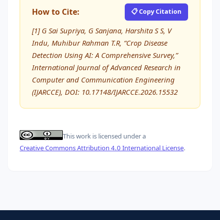
How to Cite:
📋 Copy Citation
[1] G Sai Supriya, G Sanjana, Harshita S S, V
Indu, Muhibur Rahman T.R, “Crop Disease
Detection Using AI: A Comprehensive Survey,”
International Journal of Advanced Research in
Computer and Communication Engineering
(IJARCCE), DOI: 10.17148/IJARCCE.2026.15532
This work is licensed under a
Creative Commons Attribution 4.0 International License
.