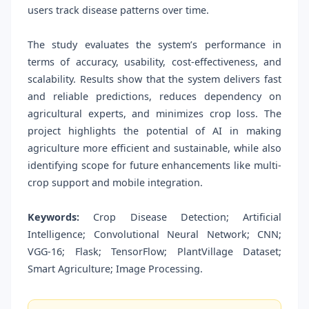
users track disease patterns over time.
The study evaluates the system’s performance in
terms of accuracy, usability, cost-effectiveness, and
scalability. Results show that the system delivers fast
and reliable predictions, reduces dependency on
agricultural experts, and minimizes crop loss. The
project highlights the potential of AI in making
agriculture more efficient and sustainable, while also
identifying scope for future enhancements like multi-
crop support and mobile integration.
Keywords:
Crop Disease Detection; Artificial
Intelligence; Convolutional Neural Network; CNN;
VGG-16; Flask; TensorFlow; PlantVillage Dataset;
Smart Agriculture; Image Processing.