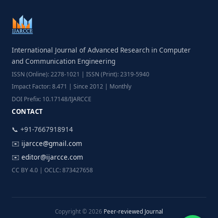
International Journal of Advanced Research in Computer
and Communication Engineering
ISSN (Online): 2278-1021 | ISSN (Print): 2319-5940
Impact Factor: 8.471 | Since 2012 | Monthly
DOI Prefix: 10.17148/IJARCCE
CONTACT
📞 +91-7667918914
✉️
ijarcce@gmail.com
✉️
editor@ijarcce.com
CC BY 4.0 | OCLC: 873427658
Copyright © 2026
Peer-reviewed Journal