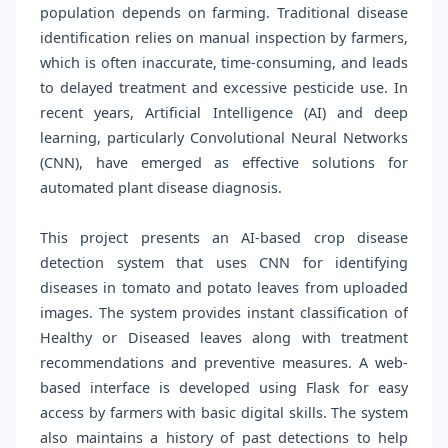
population depends on farming. Traditional disease
identification relies on manual inspection by farmers,
which is often inaccurate, time-consuming, and leads
to delayed treatment and excessive pesticide use. In
recent years, Artificial Intelligence (AI) and deep
learning, particularly Convolutional Neural Networks
(CNN), have emerged as effective solutions for
automated plant disease diagnosis.
This project presents an AI-based crop disease
detection system that uses CNN for identifying
diseases in tomato and potato leaves from uploaded
images. The system provides instant classification of
Healthy or Diseased leaves along with treatment
recommendations and preventive measures. A web-
based interface is developed using Flask for easy
access by farmers with basic digital skills. The system
also maintains a history of past detections to help