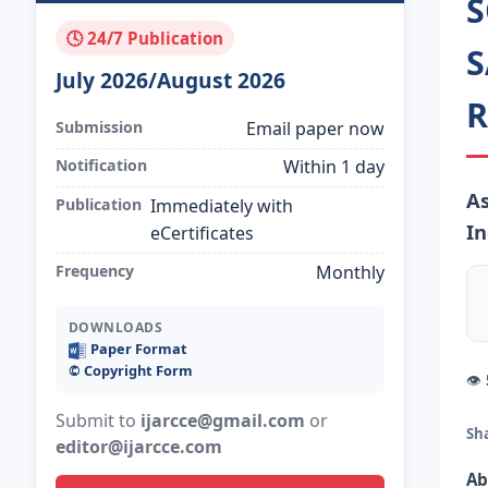
S
🕓 24/7 Publication
S
July 2026/August 2026
R
Submission
Email paper now
Notification
Within 1 day
As
Publication
Immediately with
In
eCertificates
Frequency
Monthly
DOWNLOADS
Paper Format
©️ Copyright Form
👁
Submit to
ijarcce@gmail.com
or
Sh
editor@ijarcce.com
Ab