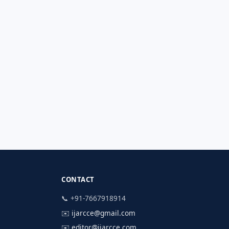
CONTACT
📞 +91-7667918914
✉️
ijarcce@gmail.com
✉️
editor@ijarcce.com