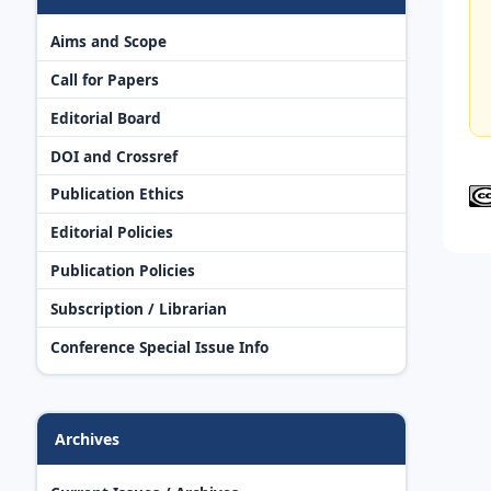
Aims and Scope
Call for Papers
Editorial Board
DOI and Crossref
Publication Ethics
Editorial Policies
Publication Policies
Subscription / Librarian
Conference Special Issue Info
Archives