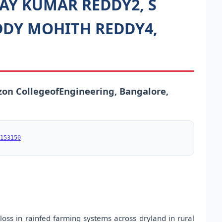
NAY KUMAR REDDY2, S
DY MOHITH REDDY4,
zon CollegeofEngineering, Bangalore,
153150
 loss in rainfed farming systems across dryland in rural