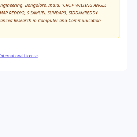
ofEngineering, Bangalore, India, “CROP WILTING ANGLE
UMAR REDDY2, S SAMUEL SUNDAR3, SIDDAMREDDY
dvanced Research in Computer and Communication
nternational License
.