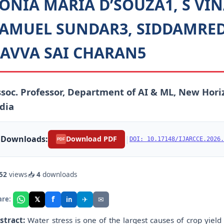
ONIA MARIA D’SOUZA1, S VI
AMUEL SUNDAR3, SIDDAMRED
AVVA SAI CHARAN5
soc. Professor, Department of AI & ML, New Hori
dia
Downloads:
|
Download PDF
DOI: 10.17148/IJARCCE.2026.
PDF
52
views
📥
4
downloads
f
𝕏
✈
✉
are:
in
stract:
Water stress is one of the largest causes of crop yield