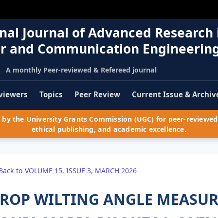
nal Journal of Advanced Research 
r and Communication Engineerin
A monthly Peer-reviewed & Refereed journal
viewers
Topics
Peer Review
Current Issue & Archiv
by the University Grants Commission (UGC) for peer-reviewed 
ethical publishing, and academic excellence.
Back to VOLUME 15, ISSUE 3, MARCH 2026
ROP WILTING ANGLE MEASU