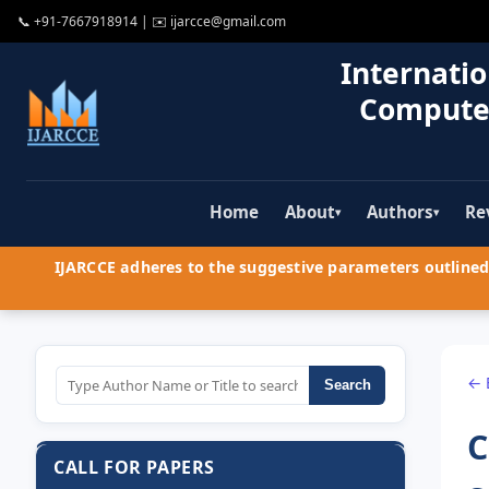
📞
+91-7667918914
| ✉️
ijarcce@gmail.com
Internatio
Compute
Home
About
Authors
Re
▾
▾
IJARCCE adheres to the suggestive parameters outlined 
← 
Search
C
CALL FOR PAPERS