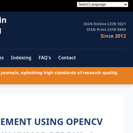
in
ISSN Online 2278-1021
g
ISSN Print 2319-5940
Since 2012
es
Indexing
FAQ's
Contact
journals, upholding high standards of research quality,
REMENT USING OPENCV