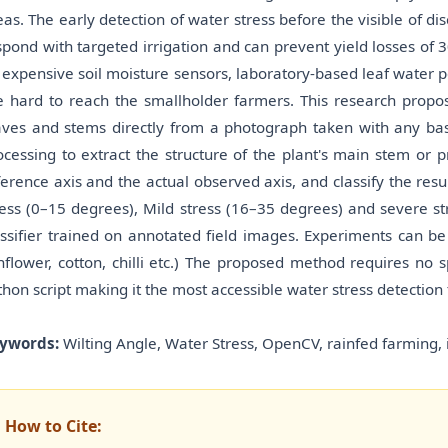
eas. The early detection of water stress before the visible of dis
spond with targeted irrigation and can prevent yield losses of 
 expensive soil moisture sensors, laboratory-based leaf water p
e hard to reach the smallholder farmers. This research propos
aves and stems directly from a photograph taken with any 
ocessing to extract the structure of the plant's main stem or 
ference axis and the actual observed axis, and classify the resu
ress (0–15 degrees), Mild stress (16–35 degrees) and severe s
assifier trained on annotated field images. Experiments can b
nflower, cotton, chilli etc.) The proposed method requires no
thon script making it the most accessible water stress detection
ywords:
Wilting Angle, Water Stress, OpenCV, rainfed farming, 
How to Cite: