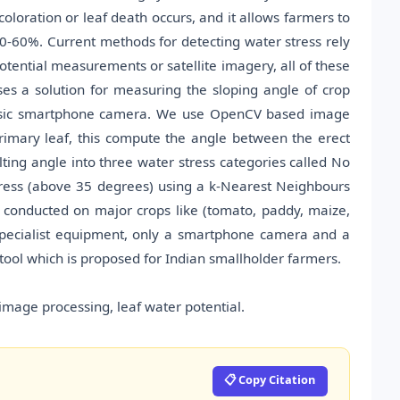
coloration or leaf death occurs, and it allows farmers to
30-60%. Current methods for detecting water stress rely
otential measurements or satellite imagery, all of these
es a solution for measuring the sloping angle of crop
basic smartphone camera. We use OpenCV based image
primary leaf, this compute the angle between the erect
lting angle into three water stress categories called No
tress (above 35 degrees) using a k-Nearest Neighbours
e conducted on major crops like (tomato, paddy, maize,
 specialist equipment, only a smartphone camera and a
 tool which is proposed for Indian smallholder farmers.
image processing, leaf water potential.
📋 Copy Citation