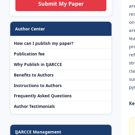
Submit My Paper
ar
re
on
Author Center
ar
le
How can I publish my paper?
pr
Publication fee
re
st
Why Publish in IJARCCE
cl
Benefits to Authors
su
Instructions to Authors
py
Frequently Asked Questions
Ke
Author Testimonials
IJARCCE Management