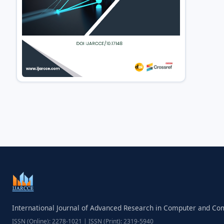
International Journal of Advanced Research in Computer and C
ISSN (Online): 2278-1021 | ISSN (Print): 2319-5940