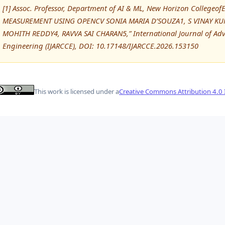
[1] Assoc. Professor, Department of AI & ML, New Horizon College
MEASUREMENT USING OPENCV SONIA MARIA D’SOUZA1, S VINAY K
MOHITH REDDY4, RAVVA SAI CHARAN5,” International Journal of A
Engineering (IJARCCE), DOI: 10.17148/IJARCCE.2026.153150
This work is licensed under a
Creative Commons Attribution 4.0 I