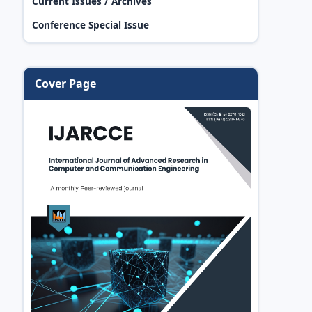
Current Issues / Archives
Conference Special Issue
Cover Page