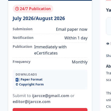
🕓 24/7 Publication
Ya
July 2026/August 2026
Submission
Email paper now
Notification
Within 1 day
👁
Publication
Immediately with
eCertificates
Sh
Frequency
Monthly
Ab
Tr
DOWNLOADS
sc
Paper Format
©️ Copyright Form
Th
Submit to
ijarcce@gmail.com
or
us
editor@ijarcce.com
Cl