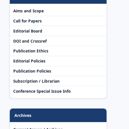
Aims and Scope
Call for Papers
Editorial Board
DOI and Crossref
Publication Ethics
Editorial Policies
Publication Policies
Subscription / Librarian
Conference Special Issue Info
Archives