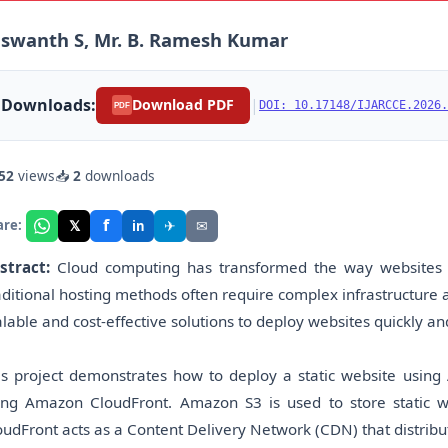
swanth S, Mr. B. Ramesh Kumar
Downloads:
|
Download PDF
DOI: 10.17148/IJARCCE.2026.
PDF
52
views
📥
2
downloads
f
𝕏
✈
✉
are:
in
stract:
Cloud computing has transformed the way websites a
aditional hosting methods often require complex infrastructur
alable and cost-effective solutions to deploy websites quickly and
is project demonstrates how to deploy a static website usin
ing Amazon CloudFront. Amazon S3 is used to store static we
oudFront acts as a Content Delivery Network (CDN) that distribut