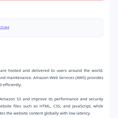
15364
re hosted and delivered to users around the world.
e and maintenance. Amazon Web Services (AWS) provides
 efficiently.
g Amazon S3 and improve its performance and security
bsite files such as HTML, CSS, and JavaScript, while
es the website content globally with low latency.