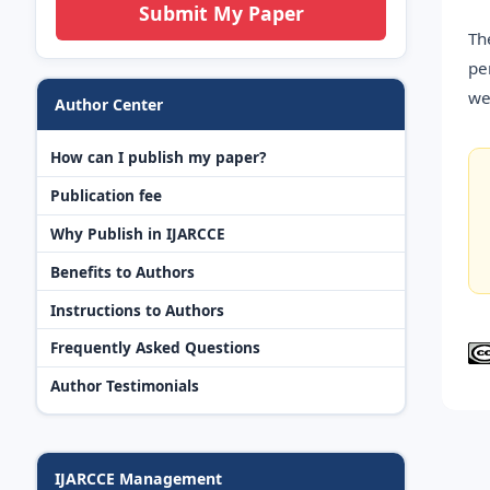
Submit My Paper
Th
pe
we
Author Center
How can I publish my paper?
Publication fee
Why Publish in IJARCCE
Benefits to Authors
Instructions to Authors
Frequently Asked Questions
Author Testimonials
IJARCCE Management