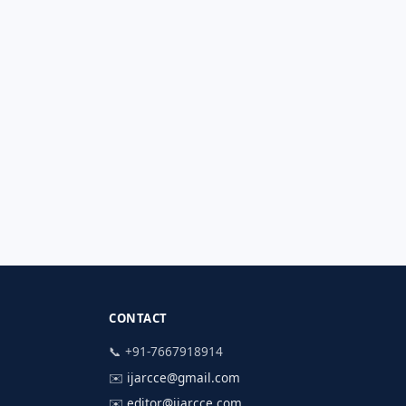
CONTACT
📞 +91-7667918914
✉️
ijarcce@gmail.com
✉️
editor@ijarcce.com