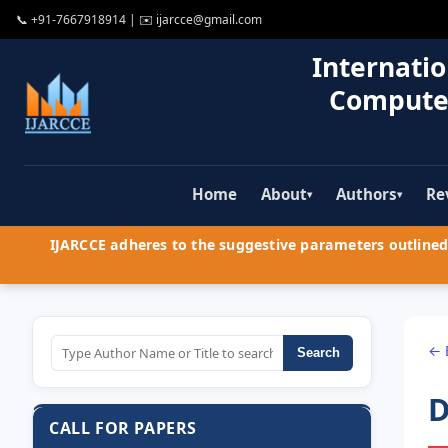
📞
+91-7667918914
| ✉️
ijarcce@gmail.com
Internatio
Compute
Home
About
Authors
Re
▾
▾
IJARCCE adheres to the suggestive parameters outlined 
← 
Search
D
CALL FOR PAPERS