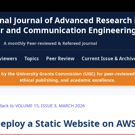
nal Journal of Advanced Research 
r and Communication Engineerin
A monthly Peer-reviewed & Refereed journal
viewers
Topics
Peer Review
Current Issue & Archiv
by the University Grants Commission (UGC) for peer-reviewed 
ethical publishing, and academic excellence.
Back to VOLUME 15, ISSUE 3, MARCH 2026
eploy a Static Website on AW