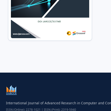
International Journal of Advanced Research in Computer and C
ISSN (Online): 2278-1021 | ISSN (Print): 2319-5940