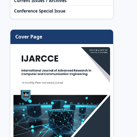
Current Issues / Archives
Conference Special Issue
Cover Page